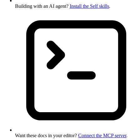
Building with an AI agent?
Install the Self skills
.
Want these docs in your editor?
Connect the MCP server
.