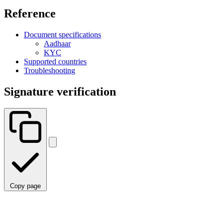
Reference
Document specifications
Aadhaar
KYC
Supported countries
Troubleshooting
Signature verification
Copy page