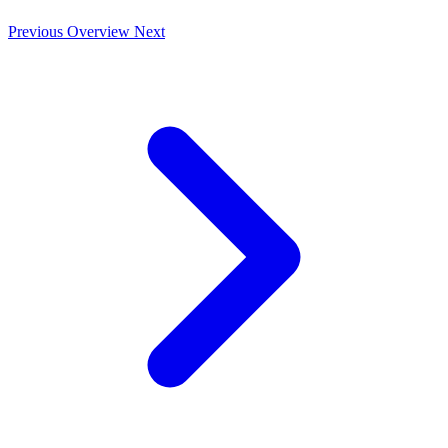
Previous
Overview
Next