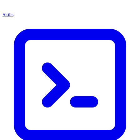
Skills