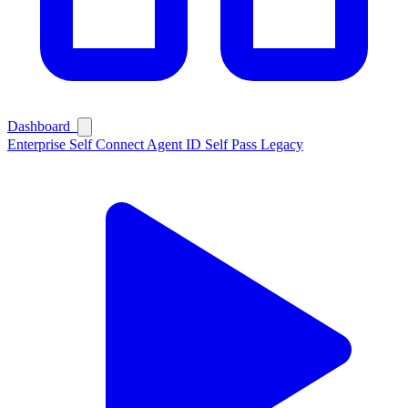
Dashboard
Enterprise
Self Connect
Agent ID
Self Pass
Legacy