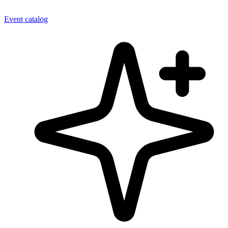
Event catalog