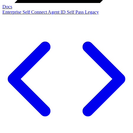
Docs
Enterprise
Self Connect
Agent ID
Self Pass
Legacy