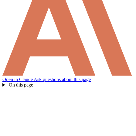
What products does Self offer?
Help me brainstorm what I can build with Self
Open in Claude
Ask questions about this page
On this page