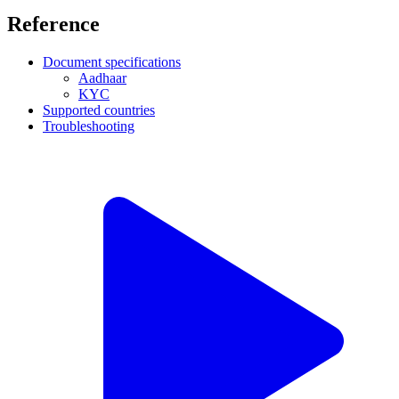
Reference
Document specifications
Aadhaar
KYC
Supported countries
Troubleshooting