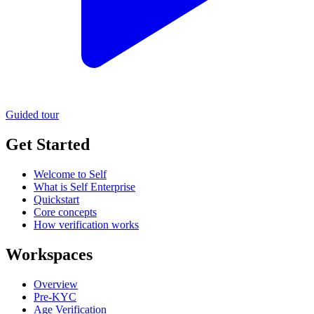
Guided tour
Get Started
Welcome to Self
What is Self Enterprise
Quickstart
Core concepts
How verification works
Workspaces
Overview
Pre-KYC
Age Verification