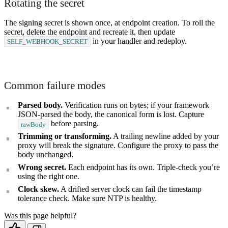
Rotating the secret
The signing secret is shown once, at endpoint creation. To roll the
secret, delete the endpoint and recreate it, then update
in your handler and redeploy.
SELF_WEBHOOK_SECRET
Common failure modes
Parsed body.
Verification runs on bytes; if your framework
JSON-parsed the body, the canonical form is lost. Capture
before parsing.
rawBody
Trimming or transforming.
A trailing newline added by your
proxy will break the signature. Configure the proxy to pass the
body unchanged.
Wrong secret.
Each endpoint has its own. Triple-check you’re
using the right one.
Clock skew.
A drifted server clock can fail the timestamp
tolerance check. Make sure NTP is healthy.
Was this page helpful?