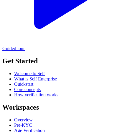
Guided tour
Get Started
Welcome to Self
What is Self Enterprise
Quickstart
Core concepts
How verification works
Workspaces
Overview
Pre-KYC
Age Verification