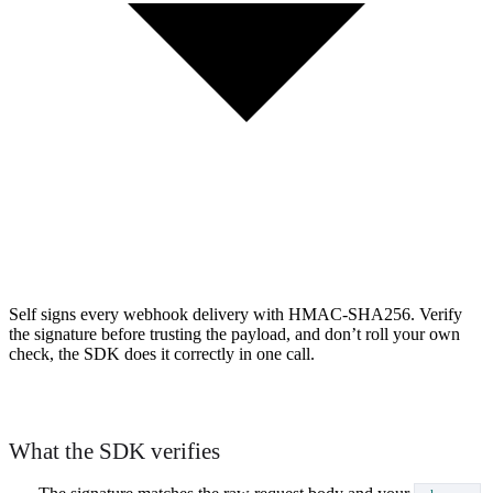
Self signs every webhook delivery with HMAC-SHA256. Verify
the signature before trusting the payload, and don’t roll your own
check, the SDK does it correctly in one call.
What the SDK verifies