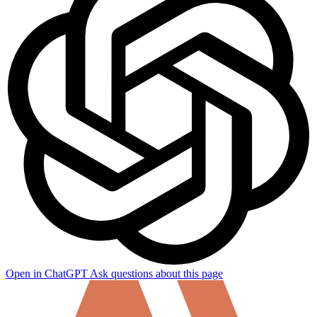
How can I help you build with Self?
Ask about the SDKs, APIs, or any concept in the docs.
Open in ChatGPT
Ask questions about this page
What is Self Enterprise?