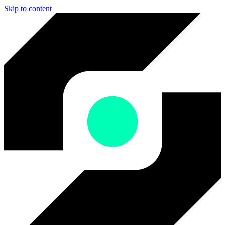
Skip to content