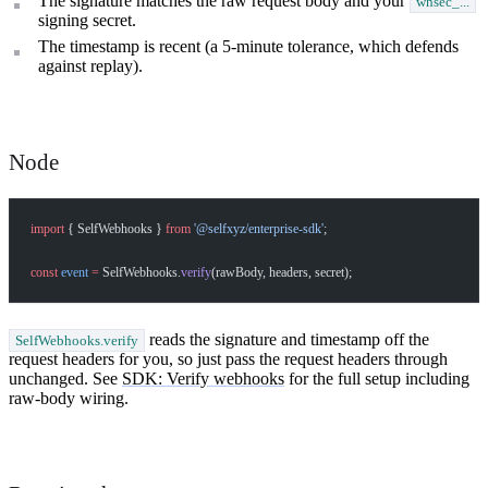
The signature matches the raw request body and your
whsec_...
signing secret.
The timestamp is recent (a 5-minute tolerance, which defends
against replay).
Node
import
 { SelfWebhooks } 
from
 '@selfxyz/enterprise-sdk'
;
const
 event
 =
 SelfWebhooks.
verify
(rawBody, headers, secret);
reads the signature and timestamp off the
SelfWebhooks.verify
request headers for you, so just pass the request headers through
unchanged. See
SDK: Verify webhooks
for the full setup including
raw-body wiring.