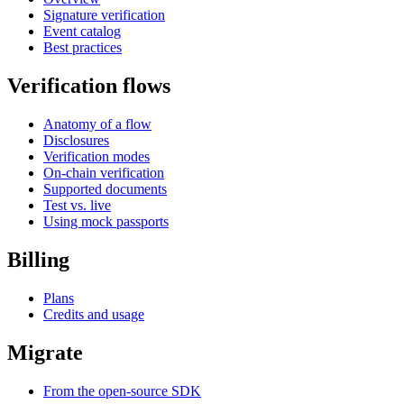
Signature verification
Event catalog
Best practices
Verification flows
Anatomy of a flow
Disclosures
Verification modes
On-chain verification
Supported documents
Test vs. live
Using mock passports
Billing
Plans
Credits and usage
Migrate
From the open-source SDK