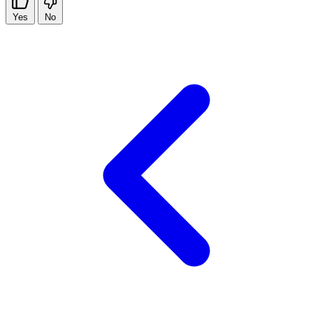
Yes
No