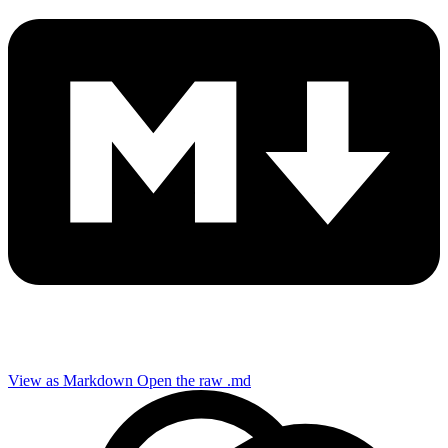
View as Markdown
Open the raw .md