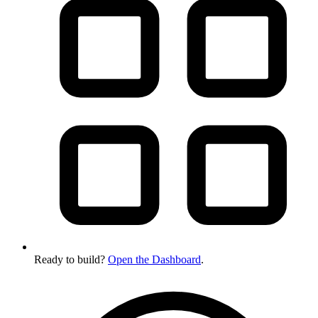
Ready to build?
Open the Dashboard
.