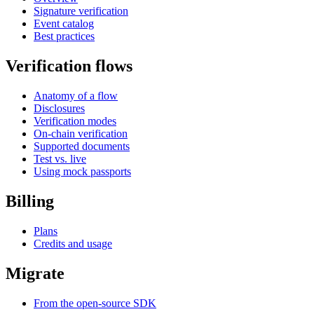
Signature verification
Event catalog
Best practices
Verification flows
Anatomy of a flow
Disclosures
Verification modes
On-chain verification
Supported documents
Test vs. live
Using mock passports
Billing
Plans
Credits and usage
Migrate
From the open-source SDK