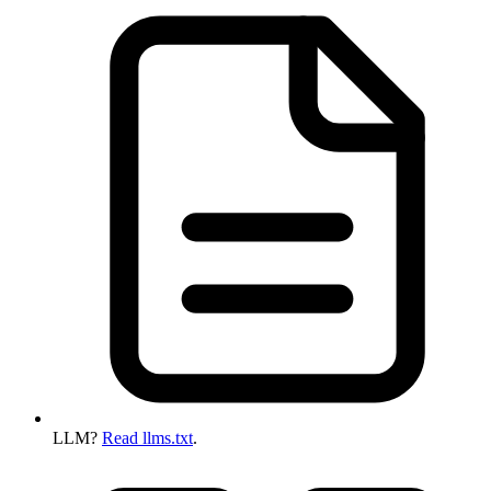
LLM?
Read llms.txt
.