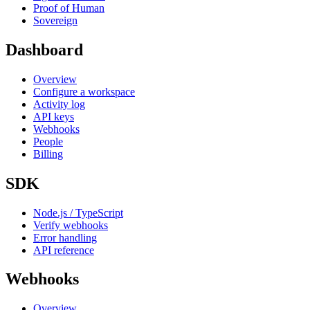
Proof of Human
Sovereign
Dashboard
Overview
Configure a workspace
Activity log
API keys
Webhooks
People
Billing
SDK
Node.js / TypeScript
Verify webhooks
Error handling
API reference
Webhooks
Overview