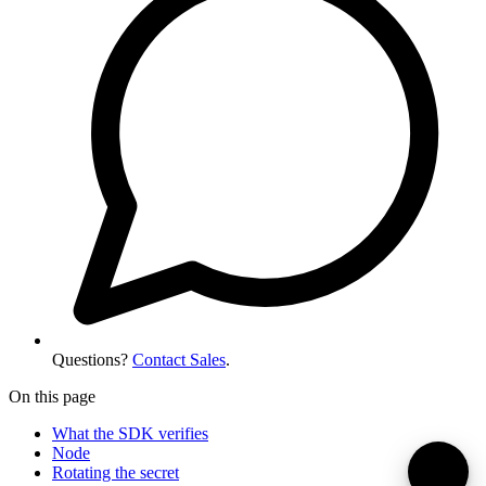
Questions?
Contact Sales
.
On this page
What the SDK verifies
Node
Rotating the secret