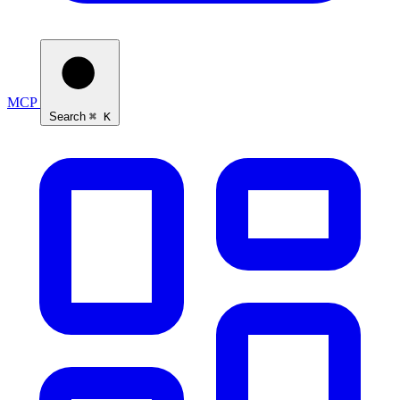
MCP
Search
⌘ K
Ask Self