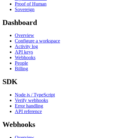
Proof of Human
Sovereign
Dashboard
Overview
Configure a workspace
Activity log
API keys
Webhooks
People
Billing
SDK
Node.js / TypeScript
Verify webhooks
Error handling
API reference
Webhooks
Overview