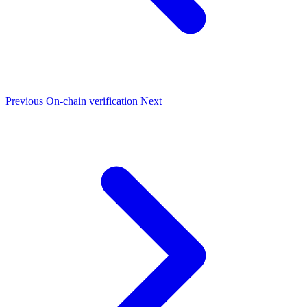
Previous
On-chain verification
Next