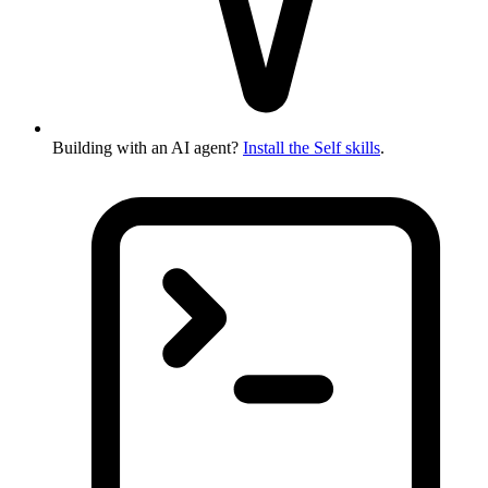
Building with an AI agent?
Install the Self skills
.