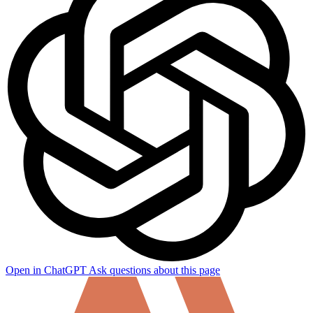
Open in ChatGPT
Ask questions about this page