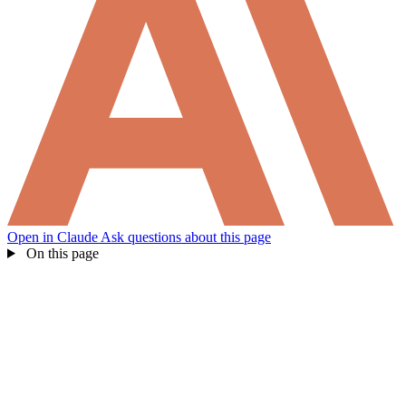
How can I help you build with Self?
Open in Claude
Ask questions about this page
Ask about the SDKs, APIs, or any concept in the docs.
On this page
What is Self Enterprise?
What products does Self offer?
Help me brainstorm what I can build with Self