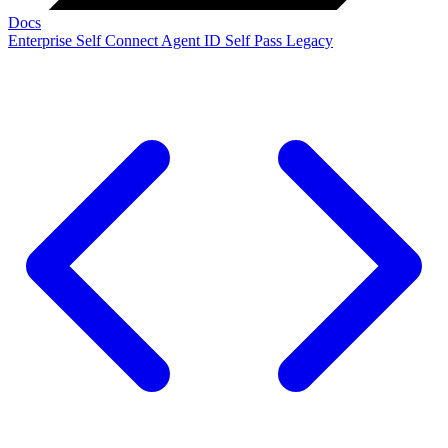
Docs
Enterprise
Self Connect
Agent ID
Self Pass
Legacy