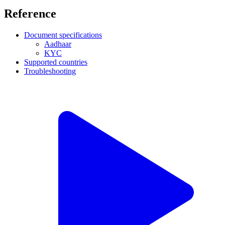
Reference
Document specifications
Aadhaar
KYC
Supported countries
Troubleshooting