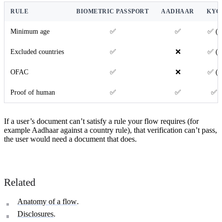
RULE
BIOMETRIC PASSPORT
AADHAAR
KYC
Minimum age
✅
✅
✅ (i
Excluded countries
✅
❌
✅ (i
OFAC
✅
❌
✅ (i
Proof of human
✅
✅
✅ (
If a user’s document can’t satisfy a rule your flow requires (for
example Aadhaar against a country rule), that verification can’t pass,
the user would need a document that does.
Related
Anatomy of a flow
.
Disclosures
.