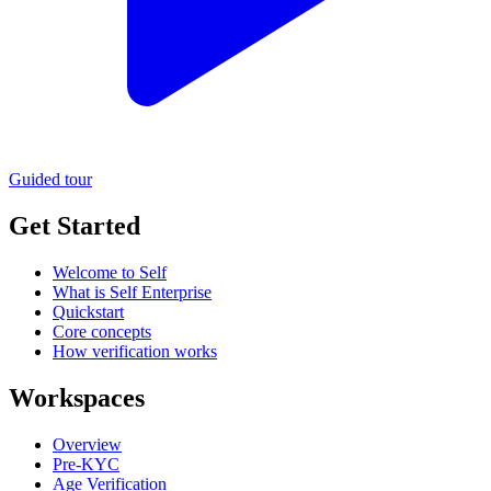
Guided tour
Get Started
Welcome to Self
What is Self Enterprise
Quickstart
Core concepts
How verification works
Workspaces
Overview
Pre-KYC
Age Verification