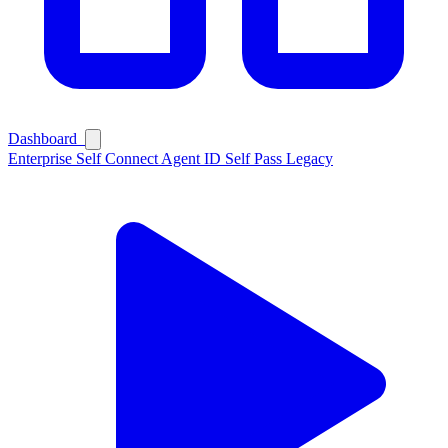
Ask Self
Dashboard
Enterprise
Self Connect
Agent ID
Self Pass
Legacy