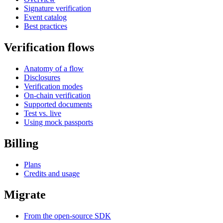
Signature verification
Event catalog
Best practices
Verification flows
Anatomy of a flow
Disclosures
Verification modes
On-chain verification
Supported documents
Test vs. live
Using mock passports
Billing
Plans
Credits and usage
Migrate
From the open-source SDK