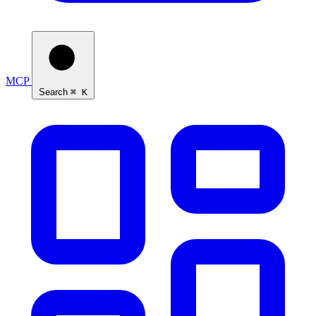
MCP
Search
⌘ K