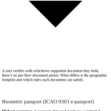
A user verifies with whichever supported document they hold,
there’s no per-flow document picker. What differs is the geographic
footprint and which rules each document can satisfy.
Biometric passport (ICAO 9303 e-passport)