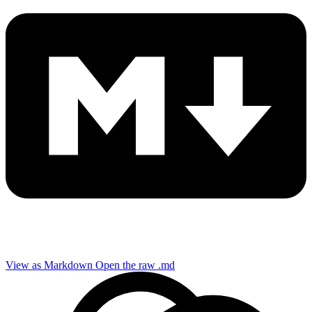
View as Markdown
Open the raw .md