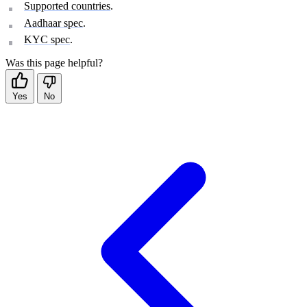
Supported countries
.
Aadhaar spec
.
KYC spec
.
Was this page helpful?
Yes
No