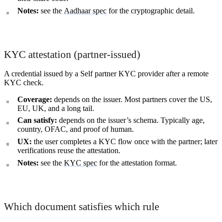
Notes:
see the
Aadhaar spec
for the cryptographic detail.
KYC attestation (partner-issued)
A credential issued by a Self partner KYC provider after a remote
KYC check.
Coverage:
depends on the issuer. Most partners cover the US,
EU, UK, and a long tail.
Can satisfy:
depends on the issuer’s schema. Typically age,
country, OFAC, and proof of human.
UX:
the user completes a KYC flow once with the partner; later
verifications reuse the attestation.
Notes:
see the
KYC spec
for the attestation format.
Which document satisfies which rule