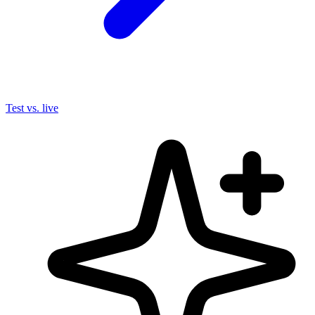
Test vs. live