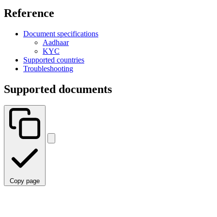
Reference
Document specifications
Aadhaar
KYC
Supported countries
Troubleshooting
Supported documents
Copy page