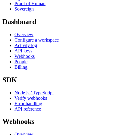
Proof of Human
Sovereign
Dashboard
Overview
Configure a workspace
Activity log
API keys
Webhooks
People
Billing
SDK
Node.js / TypeScript
Verify webhooks
Error handling
API reference
Webhooks
Overview