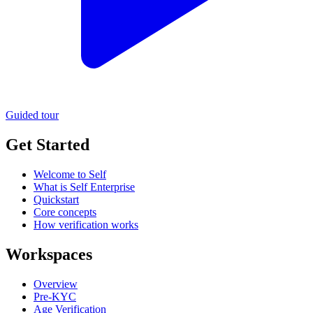
Guided tour
Get Started
Welcome to Self
What is Self Enterprise
Quickstart
Core concepts
How verification works
Workspaces
Overview
Pre-KYC
Age Verification