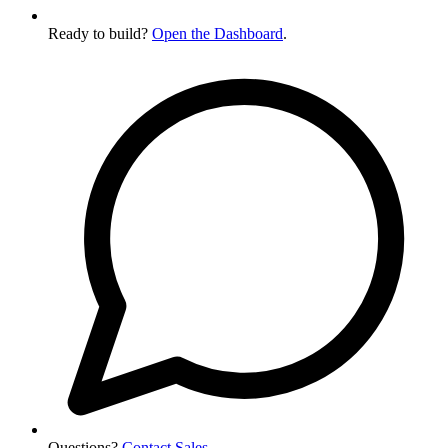
Ready to build?
Open the Dashboard
.
Questions?
Contact Sales
.