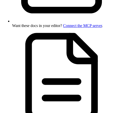
Want these docs in your editor?
Connect the MCP server
.