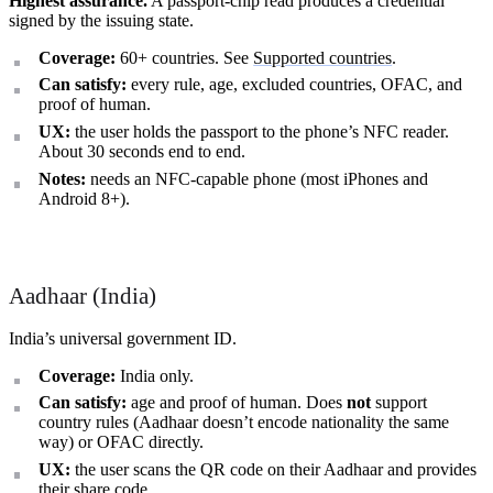
Highest assurance.
A passport-chip read produces a credential
signed by the issuing state.
Coverage:
60+ countries. See
Supported countries
.
Can satisfy:
every rule, age, excluded countries, OFAC, and
proof of human.
UX:
the user holds the passport to the phone’s NFC reader.
About 30 seconds end to end.
Notes:
needs an NFC-capable phone (most iPhones and
Android 8+).
Aadhaar (India)
India’s universal government ID.
Coverage:
India only.
Can satisfy:
age and proof of human. Does
not
support
country rules (Aadhaar doesn’t encode nationality the same
way) or OFAC directly.
UX:
the user scans the QR code on their Aadhaar and provides
their share code.