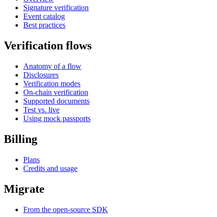
Signature verification
Event catalog
Best practices
Verification flows
Anatomy of a flow
Disclosures
Verification modes
On-chain verification
Supported documents
Test vs. live
Using mock passports
Billing
Plans
Credits and usage
Migrate
From the open-source SDK