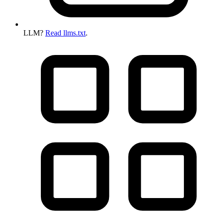
LLM?
Read llms.txt
.