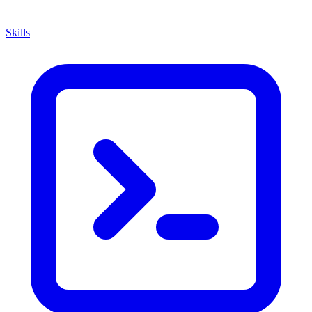
Skills