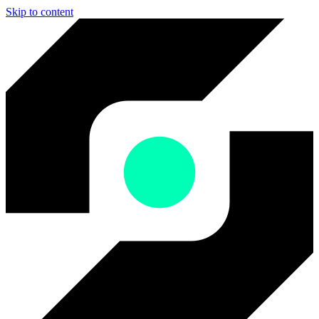
Skip to content