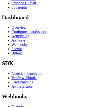
Proof of Human
Sovereign
Dashboard
Overview
Configure a workspace
Activity log
API keys
Webhooks
People
Billing
SDK
Node.js / TypeScript
Verify webhooks
Error handling
API reference
Webhooks
Overview