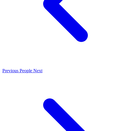
Previous
People
Next