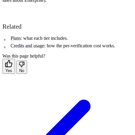
sales about Enterprise).
Related
Plans
: what each tier includes.
Credits and usage
: how the per-verification cost works.
Was this page helpful?
Yes
No