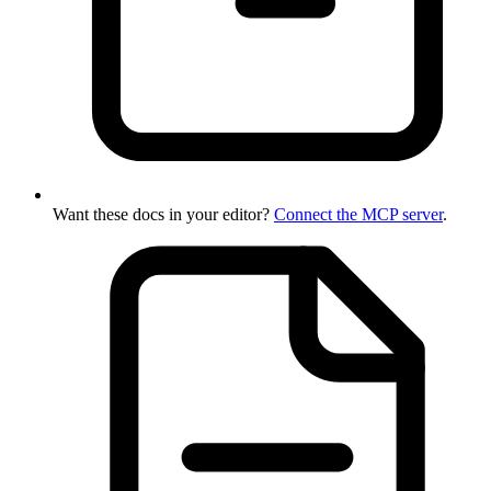
Want these docs in your editor?
Connect the MCP server
.