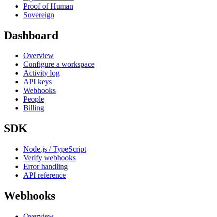
Proof of Human
Sovereign
Dashboard
Overview
Configure a workspace
Activity log
API keys
Webhooks
People
Billing
SDK
Node.js / TypeScript
Verify webhooks
Error handling
API reference
Webhooks
Overview