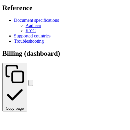
Reference
Document specifications
Aadhaar
KYC
Supported countries
Troubleshooting
Billing (dashboard)
Copy page