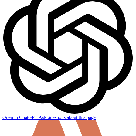
Open in ChatGPT
Ask questions about this page