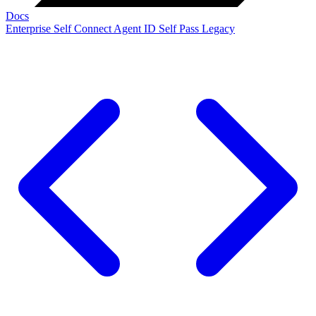
Docs
Enterprise
Self Connect
Agent ID
Self Pass
Legacy