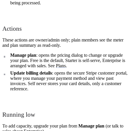
being processed.
Actions
These actions are owner/admin only; plain members see the meter
and plan summary as read-only.
Manage plan
: opens the pricing dialog to change or upgrade
your plan. Free is the default, Starter is self-serve, Enterprise is
arranged with sales. See
Plans
.
Update billing details
: opens the secure Stripe customer portal,
where you manage your payment method and view past
invoices. Self never stores your card details, only a customer
reference.
Running low
To add capacity, upgrade your plan from
Manage plan
(or talk to