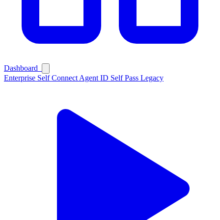
Dashboard
Enterprise
Self Connect
Agent ID
Self Pass
Legacy