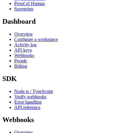
Proof of Human
Sovereign
Dashboard
Overview
Configure a workspace
Activity log
API keys
Webhooks
People
Billing
SDK
Node.js / TypeScript
Verify webhooks
Error handling
API reference
Webhooks
Overview