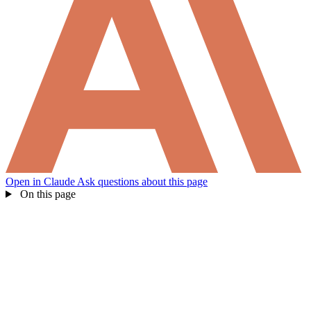
How can I help you build with Self?
Ask about the SDKs, APIs, or any concept in the docs.
What is Self Enterprise?
What products does Self offer?
Help me brainstorm what I can build with Self
Open in Claude
Ask questions about this page
On this page