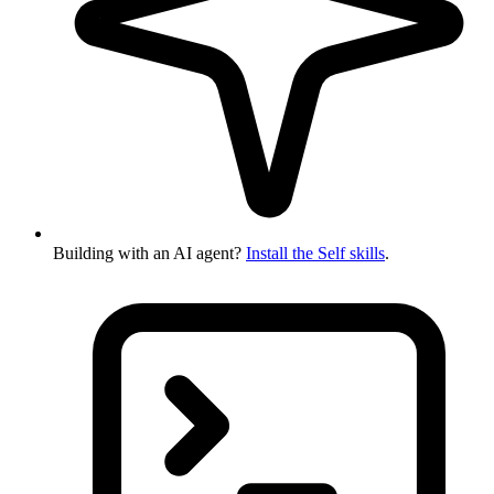
Building with an AI agent?
Install the Self skills
.