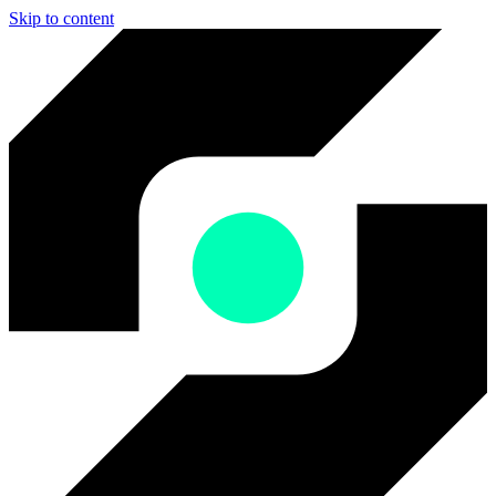
Skip to content