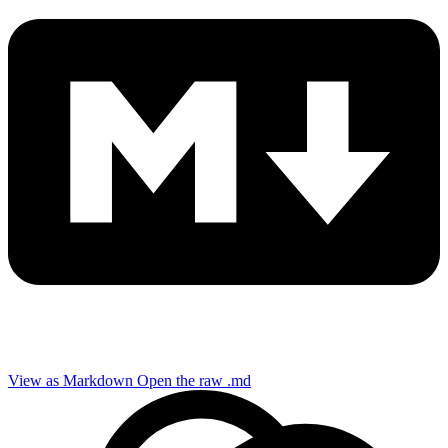
View as Markdown
Open the raw .md