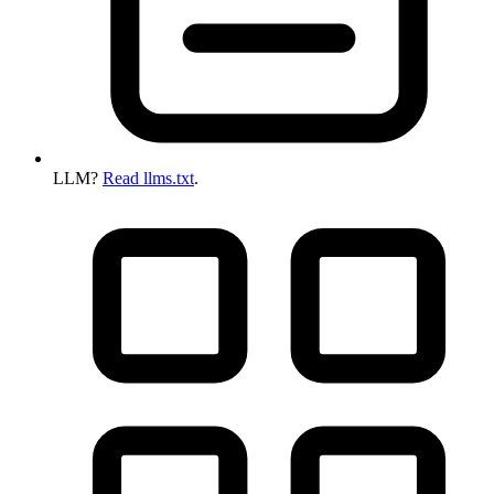
LLM?
Read llms.txt
.