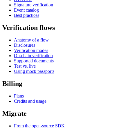
Signature verification
Event catalog
Best practices
Verification flows
Anatomy of a flow
Disclosures
Verification modes
On-chain verification
Supported documents
Test vs. live
Using mock passports
Billing
Plans
Credits and usage
Migrate
From the open-source SDK