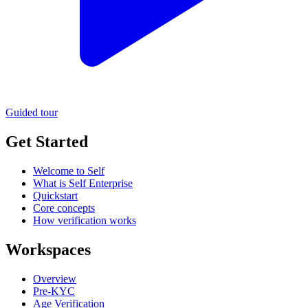
Guided tour
Get Started
Welcome to Self
What is Self Enterprise
Quickstart
Core concepts
How verification works
Workspaces
Overview
Pre-KYC
Age Verification