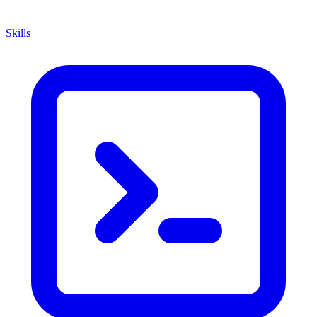
Skills