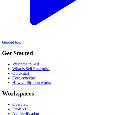
Guided tour
Get Started
Welcome to Self
What is Self Enterprise
Quickstart
Core concepts
How verification works
Workspaces
Overview
Pre-KYC
Age Verification