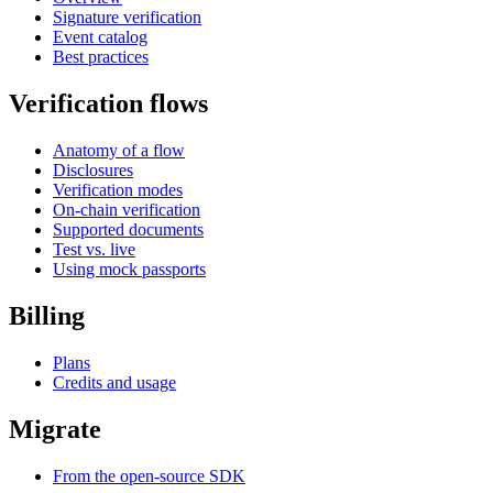
Signature verification
Event catalog
Best practices
Verification flows
Anatomy of a flow
Disclosures
Verification modes
On-chain verification
Supported documents
Test vs. live
Using mock passports
Billing
Plans
Credits and usage
Migrate
From the open-source SDK