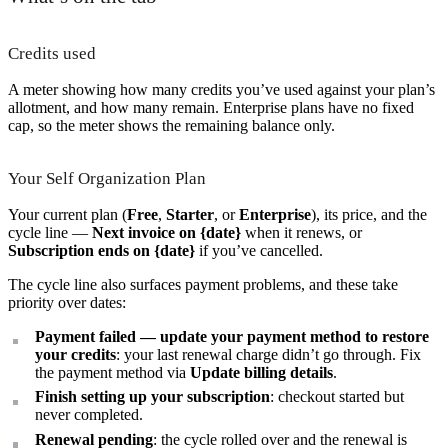
Credits used
A meter showing how many credits you’ve used against your plan’s
allotment, and how many remain. Enterprise plans have no fixed
cap, so the meter shows the remaining balance only.
Your Self Organization Plan
Your current plan (
Free
,
Starter
, or
Enterprise
), its price, and the
cycle line —
Next invoice on {date}
when it renews, or
Subscription ends on {date}
if you’ve cancelled.
The cycle line also surfaces payment problems, and these take
priority over dates:
Payment failed — update your payment method to restore
your credits
: your last renewal charge didn’t go through. Fix
the payment method via
Update billing details
.
Finish setting up your subscription
: checkout started but
never completed.
Renewal pending
: the cycle rolled over and the renewal is