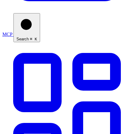
MCP
Search
⌘ K
Ask Self