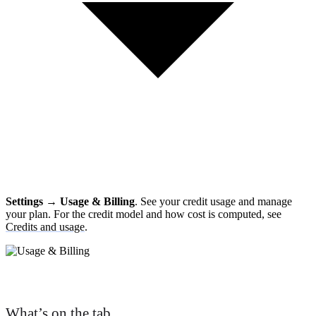
Settings → Usage & Billing
. See your credit usage and manage
your plan. For the credit model and how cost is computed, see
Credits and usage
.
What’s on the tab