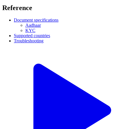
Reference
Document specifications
Aadhaar
KYC
Supported countries
Troubleshooting