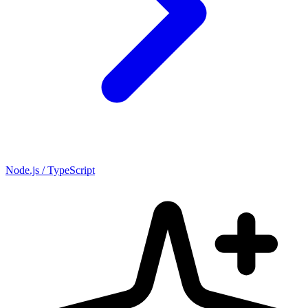
Node.js / TypeScript