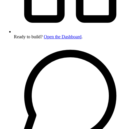
Ready to build?
Open the Dashboard
.