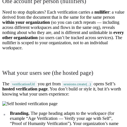
One account per person (nullifiers)
Need to stop duplicates? Each verification carries a
nullifier
: a value
derived from the document that is the same for the same person
within your organization
(so you can catch repeats — including
across different workspaces and flows in the same org), reveals
nothing about who they are, and is different and unlinkable in
every
other organization
(so users can’t be tracked across services). The
nullifier is scoped to your organization, not to an individual
workspace.
What your users see (the hosted page)
The
you get from
opens Self’s
verificationUrl
sessions.create(...)
hosted verification page
. You don’t build or style it, but it’s worth
knowing what your users experience:
Branding.
The page heading adapts to the workspace (for
example “Age Verification — Verify your age with Self”,
“Proof of Humanity Verification”). Your organization’s name