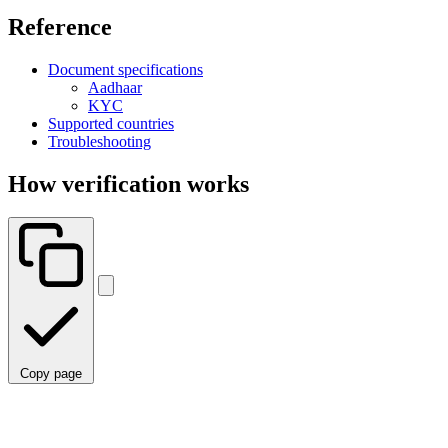
Reference
Document specifications
Aadhaar
KYC
Supported countries
Troubleshooting
How verification works
Copy page