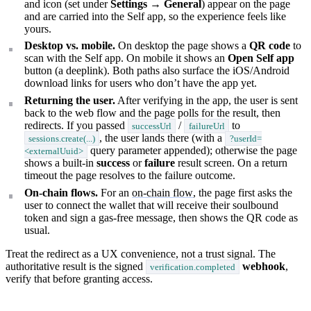
and icon (set under
Settings → General
) appear on the page
and are carried into the Self app, so the experience feels like
yours.
Desktop vs. mobile.
On desktop the page shows a
QR code
to
scan with the Self app. On mobile it shows an
Open Self app
button (a deeplink). Both paths also surface the iOS/Android
download links for users who don’t have the app yet.
Returning the user.
After verifying in the app, the user is sent
back to the web flow and the page polls for the result, then
redirects. If you passed
/
to
successUrl
failureUrl
, the user lands there (with a
sessions.create(...)
?userId=
query parameter appended); otherwise the page
<externalUuid>
shows a built-in
success
or
failure
result screen. On a return
timeout the page resolves to the failure outcome.
On-chain flows.
For an
on-chain flow
, the page first asks the
user to connect the wallet that will receive their soulbound
token and sign a gas-free message, then shows the QR code as
usual.
Treat the redirect as a UX convenience, not a trust signal. The
authoritative result is the signed
webhook
,
verification.completed
verify that before granting access.