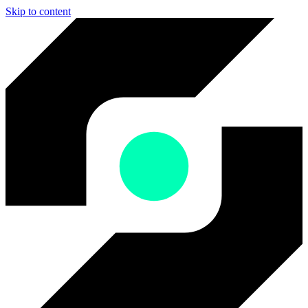
Skip to content