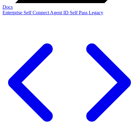
Docs
Enterprise
Self Connect
Agent ID
Self Pass
Legacy