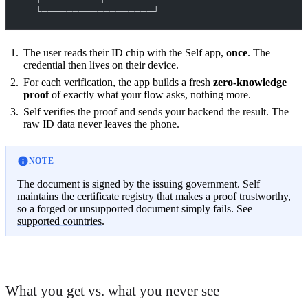
        └──────────────────┘
The user reads their ID chip with the Self app,
once
. The
credential then lives on their device.
For each verification, the app builds a fresh
zero-knowledge
proof
of exactly what your flow asks, nothing more.
Self verifies the proof and sends your backend the result. The
raw ID data never leaves the phone.
NOTE
The document is signed by the issuing government. Self
maintains the certificate registry that makes a proof trustworthy,
so a forged or unsupported document simply fails. See
supported countries
.
What you get vs. what you never see