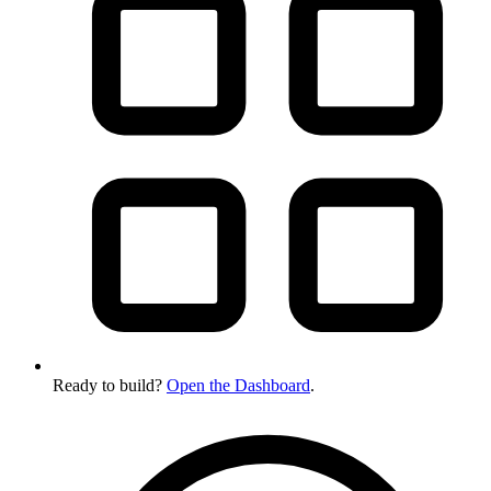
Ready to build?
Open the Dashboard
.