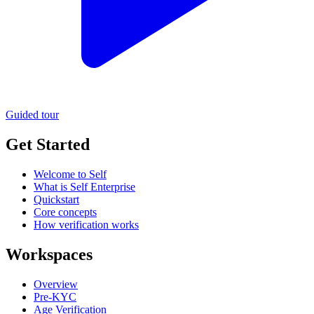
Guided tour
Get Started
Welcome to Self
What is Self Enterprise
Quickstart
Core concepts
How verification works
Workspaces
Overview
Pre-KYC
Age Verification