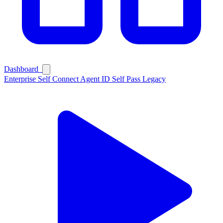
Dashboard
Enterprise
Self Connect
Agent ID
Self Pass
Legacy
Ask Self