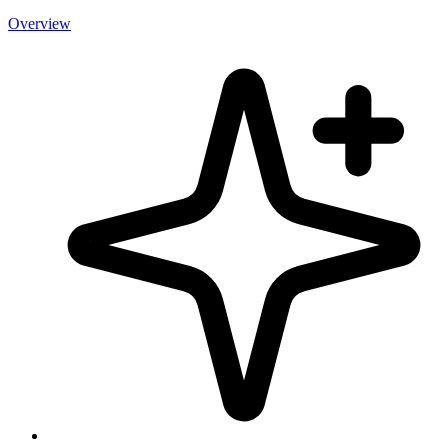
Overview