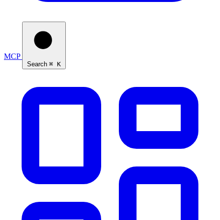
MCP
Search
⌘ K