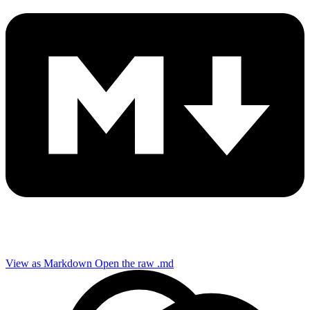
View as Markdown
Open the raw .md