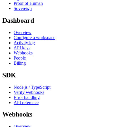
Proof of Human
Sovereign
Dashboard
Overview
Configure a workspace
Activity log
API keys
Webhooks
People
Billing
SDK
Node.js / TypeScript
Verify webhooks
Error handling
API reference
Webhooks
Overview