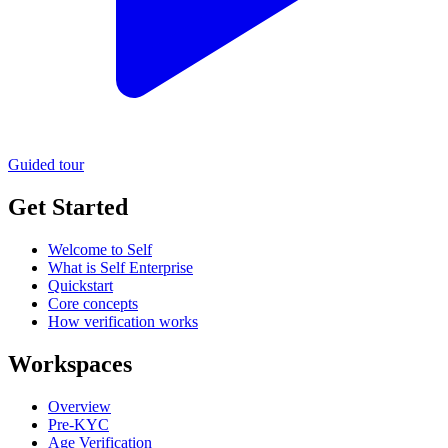
Guided tour
Get Started
Welcome to Self
What is Self Enterprise
Quickstart
Core concepts
How verification works
Workspaces
Overview
Pre-KYC
Age Verification