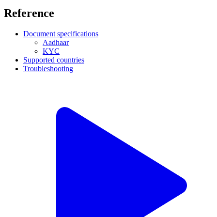
Reference
Document specifications
Aadhaar
KYC
Supported countries
Troubleshooting