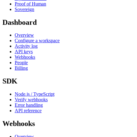
Proof of Human
Sovereign
Dashboard
Overview
Configure a workspace
Activity log
API keys
Webhooks
People
Billing
SDK
Node.js / TypeScript
Verify webhooks
Error handling
API reference
Webhooks
Overview