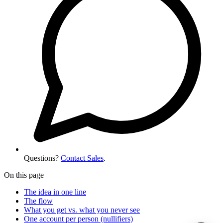
Questions?
Contact Sales
.
On this page
The idea in one line
The flow
What you get vs. what you never see
One account per person (nullifiers)