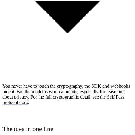
You never have to touch the cryptography, the SDK and webhooks
hide it. But the model is worth a minute, especially for reasoning
about privacy. For the full cryptographic detail, see the
Self Pass
protocol docs
.
The idea in one line