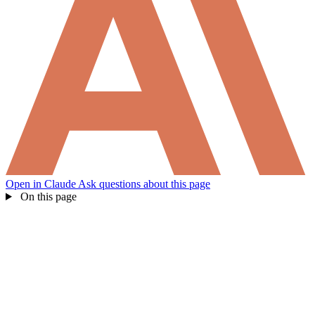
Open in Claude
Ask questions about this page
On this page