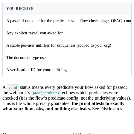
YOU RECEIVE
A pass/fail outcome for the predicates your flow checks (age, OFAC, count
Any explicit reveal you asked for
A stable per-user nullifier for uniqueness (scoped to your org)
The document type used
A verification ID for your audit log
A
status means every predicate your flow asked for passed;
valid
the webhook’s
echoes which predicates were
proof_attributes
checked (it is the flow’s predicate config, not the underlying values).
This is the whole privacy guarantee:
the proof attests to exactly
what your flow asks, and nothing else leaks.
See
Disclosures
.