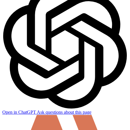
Open in ChatGPT
Ask questions about this page