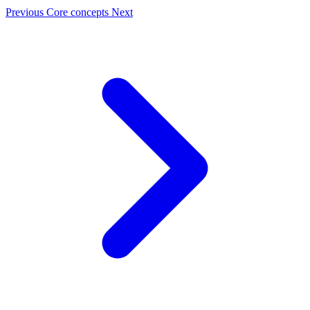
Previous
Core concepts
Next