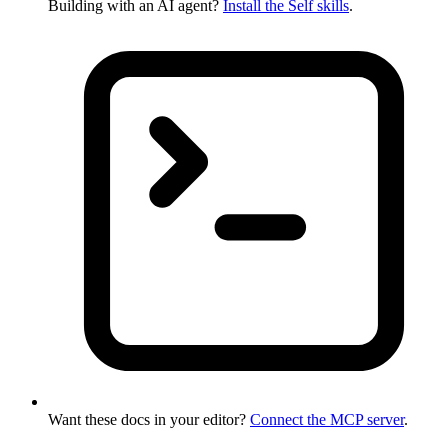
Building with an AI agent?
Install the Self skills
.
Want these docs in your editor?
Connect the MCP server
.