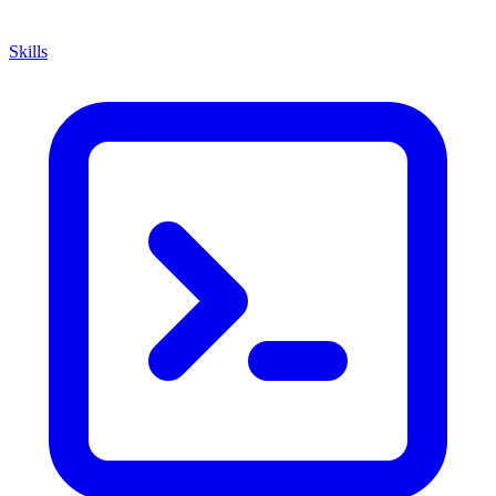
Skills