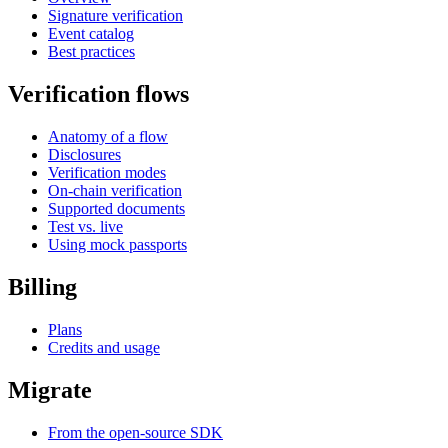
Signature verification
Event catalog
Best practices
Verification flows
Anatomy of a flow
Disclosures
Verification modes
On-chain verification
Supported documents
Test vs. live
Using mock passports
Billing
Plans
Credits and usage
Migrate
From the open-source SDK