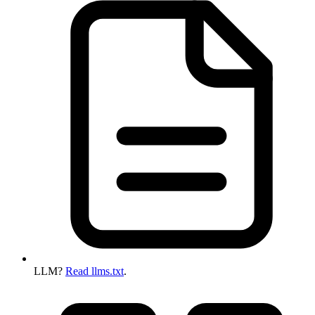
LLM?
Read llms.txt
.