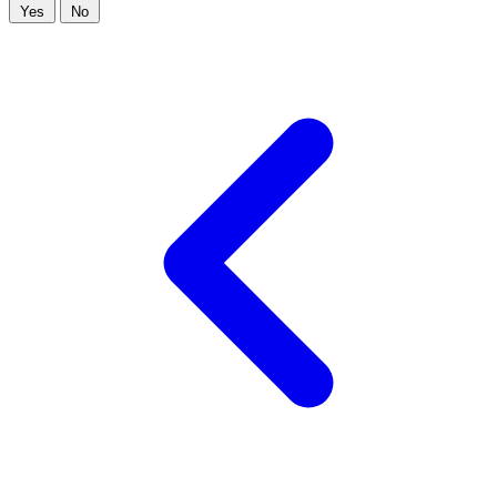
Yes
No