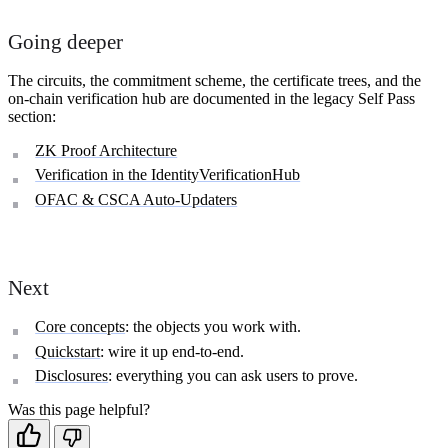
Going deeper
The circuits, the commitment scheme, the certificate trees, and the
on-chain verification hub are documented in the legacy Self Pass
section:
ZK Proof Architecture
Verification in the IdentityVerificationHub
OFAC & CSCA Auto-Updaters
Next
Core concepts
: the objects you work with.
Quickstart
: wire it up end-to-end.
Disclosures
: everything you can ask users to prove.
Was this page helpful?