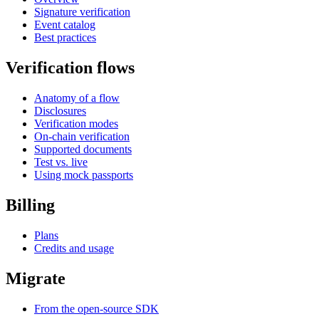
Signature verification
Event catalog
Best practices
Verification flows
Anatomy of a flow
Disclosures
Verification modes
On-chain verification
Supported documents
Test vs. live
Using mock passports
Billing
Plans
Credits and usage
Migrate
From the open-source SDK