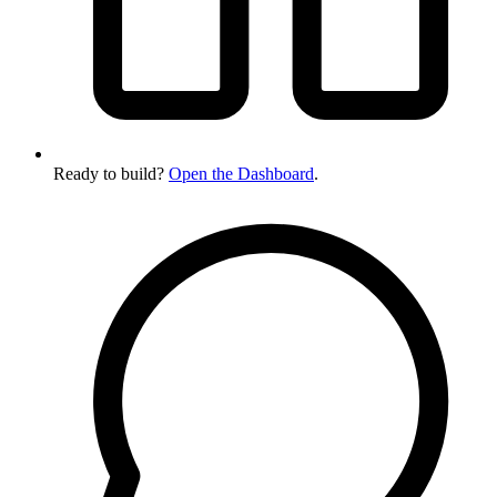
Ready to build?
Open the Dashboard
.