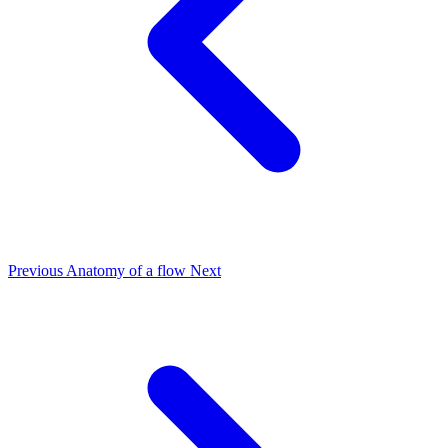
Previous
Anatomy of a flow
Next