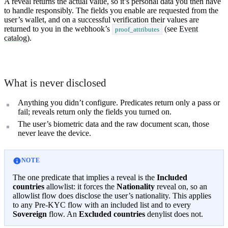
A reveal returns the actual value, so it’s personal data you then have
to handle responsibly. The fields you enable are requested from the
user’s wallet, and on a successful verification their values are
returned to you in the webhook’s
(see
Event
proof_attributes
catalog
).
What is never disclosed
Anything you didn’t configure. Predicates return only a pass or
fail; reveals return only the fields you turned on.
The user’s biometric data and the raw document scan, those
never leave the device.
NOTE
The one predicate that implies a reveal is the
Included
countries
allowlist: it forces the
Nationality
reveal on, so an
allowlist flow does disclose the user’s nationality. This applies
to any Pre-KYC flow with an included list and to every
Sovereign
flow. An
Excluded countries
denylist does not.