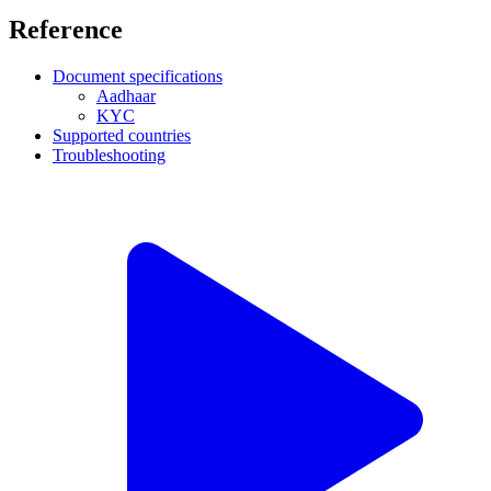
Reference
Document specifications
Aadhaar
KYC
Supported countries
Troubleshooting