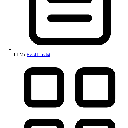
LLM?
Read llms.txt
.