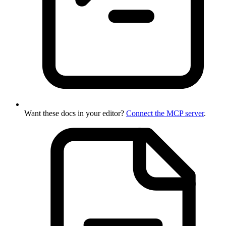
Want these docs in your editor?
Connect the MCP server
.