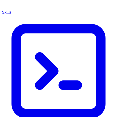
Skills