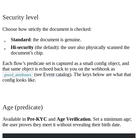
What is Self Enterprise?
Security level
What products does Self offer?
Choose how strictly the document is checked:
Help me brainstorm what I can build with Self
Standard
: the document is genuine.
Hi-security
(the default): the user also physically scanned the
document’s chip.
Each flow’s predicate set is captured as a small config object, and
that same object is echoed back to you on the webhook as
(see
Event catalog
). The keys below are what that
proof_attributes
config looks like.
Age (predicate)
Available in
Pre-KYC
and
Age Verification
. Set a minimum age;
the user proves they meet it without revealing their birth date.