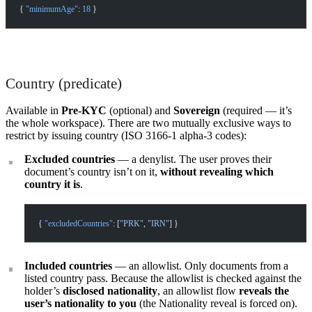
{ 
"minimumAge"
: 
18
 }
Country (predicate)
Available in
Pre-KYC
(optional) and
Sovereign
(required — it’s
the whole workspace). There are two mutually exclusive ways to
restrict by issuing country (ISO 3166-1 alpha-3 codes):
Excluded countries
— a denylist. The user proves their
document’s country isn’t on it,
without revealing which
country it is
.
{ 
"excludedCountries"
: [
"PRK"
, 
"IRN"
] }
Included countries
— an allowlist. Only documents from a
listed country pass. Because the allowlist is checked against the
holder’s
disclosed nationality
, an allowlist flow
reveals the
user’s nationality to you
(the Nationality reveal is forced on).