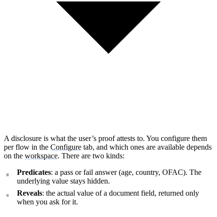
A disclosure is what the user’s proof attests to. You configure them
per flow in the
Configure
tab, and which ones are available depends
on the
workspace
. There are two kinds:
Predicates
: a pass or fail answer (age, country, OFAC). The
underlying value stays hidden.
Reveals
: the actual value of a document field, returned only
How can I help you build with Self?
when you ask for it.
Ask about the SDKs, APIs, or any concept in the docs.