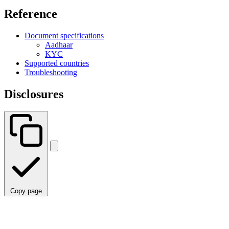
Reference
Document specifications
Aadhaar
KYC
Supported countries
Troubleshooting
Disclosures
Copy page