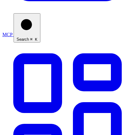
MCP
Search
⌘ K