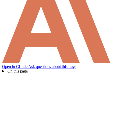
Open in Claude
Ask questions about this page
On this page