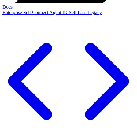
Docs
Enterprise
Self Connect
Agent ID
Self Pass
Legacy