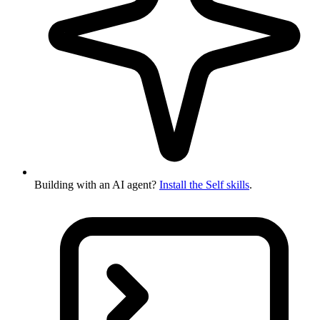
Building with an AI agent?
Install the Self skills
.