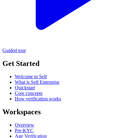
Guided tour
Get Started
Welcome to Self
What is Self Enterprise
Quickstart
Core concepts
How verification works
Workspaces
Overview
Pre-KYC
Age Verification