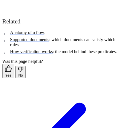
Related
Anatomy of a flow
.
Supported documents
: which documents can satisfy which
rules.
How verification works
: the model behind these predicates.
Was this page helpful?
Yes
No