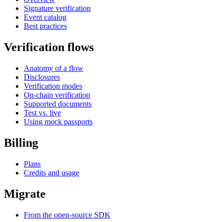
Signature verification
Event catalog
Best practices
Verification flows
Anatomy of a flow
Disclosures
Verification modes
On-chain verification
Supported documents
Test vs. live
Using mock passports
Billing
Plans
Credits and usage
Migrate
From the open-source SDK