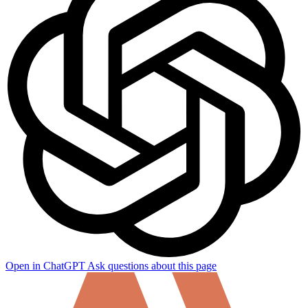
Open in ChatGPT
Ask questions about this page