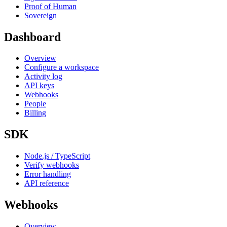
Proof of Human
Sovereign
Dashboard
Overview
Configure a workspace
Activity log
API keys
Webhooks
People
Billing
SDK
Node.js / TypeScript
Verify webhooks
Error handling
API reference
Webhooks
Overview