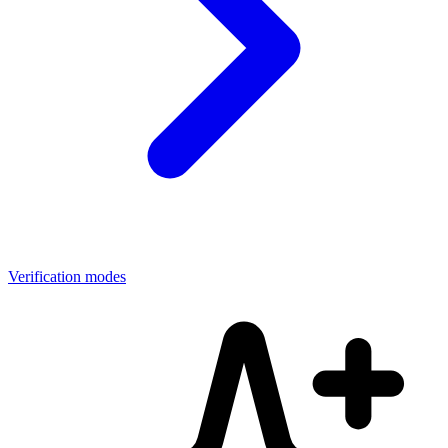
Verification modes