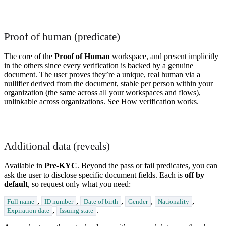
Proof of human (predicate)
The core of the
Proof of Human
workspace, and present implicitly
in the others since every verification is backed by a genuine
document. The user proves they’re a unique, real human via a
nullifier derived from the document, stable per person within your
organization (the same across all your workspaces and flows),
unlinkable across organizations. See
How verification works
.
Additional data (reveals)
Available in
Pre-KYC
. Beyond the pass or fail predicates, you can
ask the user to disclose specific document fields. Each is
off by
default
, so request only what you need:
,
,
,
,
,
Full name
ID number
Date of birth
Gender
Nationality
,
.
Expiration date
Issuing state