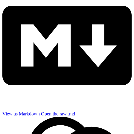
View as Markdown
Open the raw .md