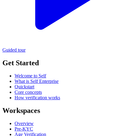
Guided tour
Get Started
Welcome to Self
What is Self Enterprise
Quickstart
Core concepts
How verification works
Workspaces
Overview
Pre-KYC
Age Verification