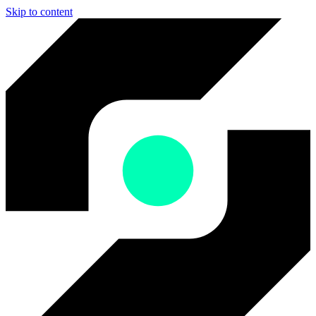
Skip to content