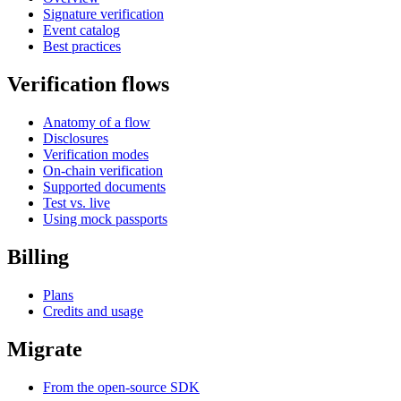
Signature verification
Event catalog
Best practices
Verification flows
Anatomy of a flow
Disclosures
Verification modes
On-chain verification
Supported documents
Test vs. live
Using mock passports
Billing
Plans
Credits and usage
Migrate
From the open-source SDK