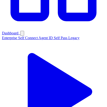
Dashboard
Enterprise
Self Connect
Agent ID
Self Pass
Legacy
Ask Self