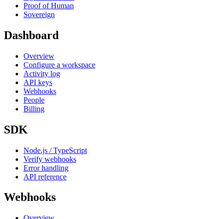
Proof of Human
Sovereign
Dashboard
Overview
Configure a workspace
Activity log
API keys
Webhooks
People
Billing
SDK
Node.js / TypeScript
Verify webhooks
Error handling
API reference
Webhooks
Overview