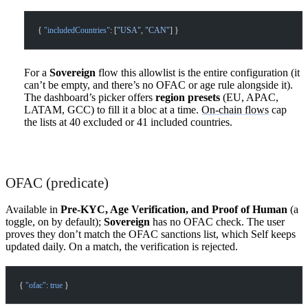
{ 
"includedCountries"
: [
"USA"
, 
"CAN"
] }
For a
Sovereign
flow this allowlist is the entire configuration (it
can’t be empty, and there’s no OFAC or age rule alongside it).
The dashboard’s picker offers
region presets
(EU, APAC,
LATAM, GCC) to fill it a bloc at a time.
On-chain flows
cap
the lists at 40 excluded or 41 included countries.
OFAC (predicate)
Available in
Pre-KYC, Age Verification, and Proof of Human
(a
toggle, on by default);
Sovereign
has no OFAC check. The user
proves they don’t match the OFAC sanctions list, which Self keeps
updated daily. On a match, the verification is rejected.
{ 
"ofac"
: 
true
 }