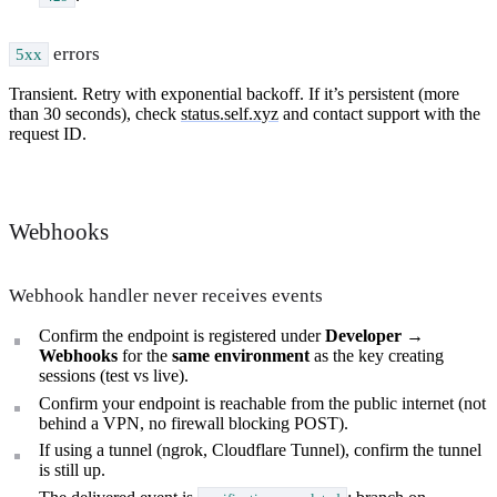
errors
5xx
Transient. Retry with exponential backoff. If it’s persistent (more
than 30 seconds), check
status.self.xyz
and contact support with the
request ID.
Webhooks
Webhook handler never receives events
Confirm the endpoint is registered under
Developer →
Webhooks
for the
same environment
as the key creating
sessions (test vs live).
Confirm your endpoint is reachable from the public internet (not
behind a VPN, no firewall blocking POST).
If using a tunnel (ngrok, Cloudflare Tunnel), confirm the tunnel
is still up.