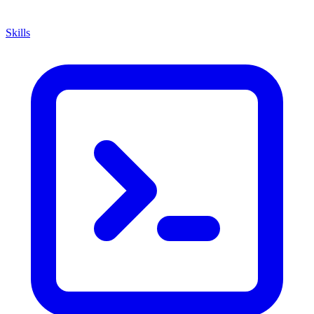
Skills