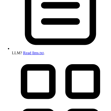
LLM?
Read llms.txt
.