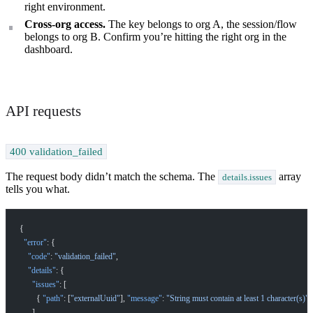
right environment.
Cross-org access.
The key belongs to org A, the session/flow
belongs to org B. Confirm you’re hitting the right org in the
dashboard.
How can I help you build with Self?
Ask about the SDKs, APIs, or any concept in the docs.
API requests
What is Self Enterprise?
What products does Self offer?
400 validation_failed
Help me brainstorm what I can build with Self
The request body didn’t match the schema. The
array
details.issues
tells you what.
{
  "error"
: {
    "code"
: 
"validation_failed"
,
    "details"
: {
      "issues"
: [
        { 
"path"
: [
"externalUuid"
], 
"message"
: 
"String must contain at least 1 character(s)"
 
      ]