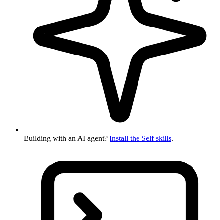
Building with an AI agent?
Install the Self skills
.