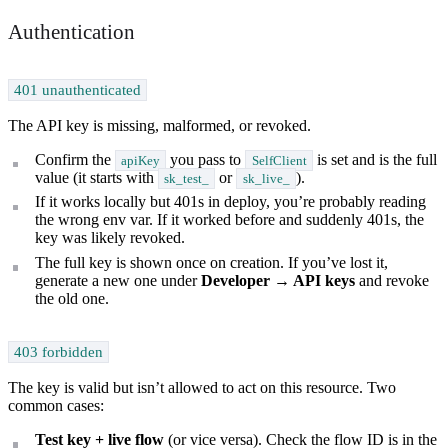
Authentication
401 unauthenticated
The API key is missing, malformed, or revoked.
Confirm the
you pass to
is set and is the full
apiKey
SelfClient
value (it starts with
or
).
sk_test_
sk_live_
If it works locally but 401s in deploy, you’re probably reading
the wrong env var. If it worked before and suddenly 401s, the
key was likely revoked.
The full key is shown once on creation. If you’ve lost it,
generate a new one under
Developer → API keys
and revoke
the old one.
403 forbidden
The key is valid but isn’t allowed to act on this resource. Two
common cases:
Test key + live flow
(or vice versa). Check the flow ID is in the