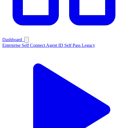
Dashboard
Enterprise
Self Connect
Agent ID
Self Pass
Legacy
Ask Self