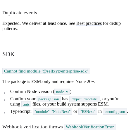
Duplicate events
Expected. We deliver at-least-once. See
Best practices
for dedup
patterns.
SDK
Cannot find module '@selfxyz/enterprise-sdk'
The package is ESM-only and requires Node 20+.
Confirm Node version (
).
node -v
Confirm your
has
, or you’re
package.json
"type": "module"
using
files, or your build system supports ESM.
.mjs
TypeScript:
or
in
.
"module": "NodeNext"
"ESNext"
tsconfig.json
Webhook verification throws
WebhookVerificationError