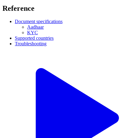
Reference
Document specifications
Aadhaar
KYC
Supported countries
Troubleshooting