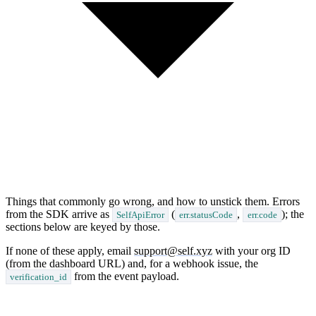
Things that commonly go wrong, and how to unstick them. Errors
from the SDK arrive as
(
,
); the
SelfApiError
err.statusCode
err.code
sections below are keyed by those.
If none of these apply, email
support@self.xyz
with your org ID
(from the dashboard URL) and, for a webhook issue, the
from the event payload.
verification_id