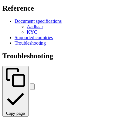
Reference
Document specifications
Aadhaar
KYC
Supported countries
Troubleshooting
Troubleshooting
Copy page