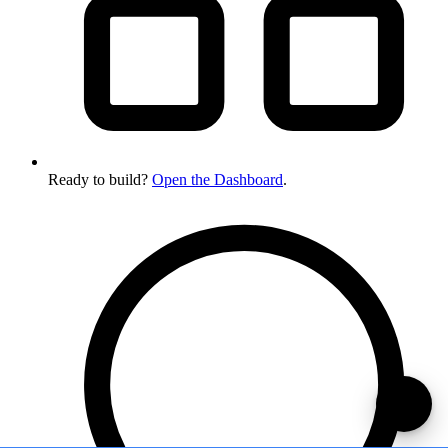
Ready to build?
Open the Dashboard
.