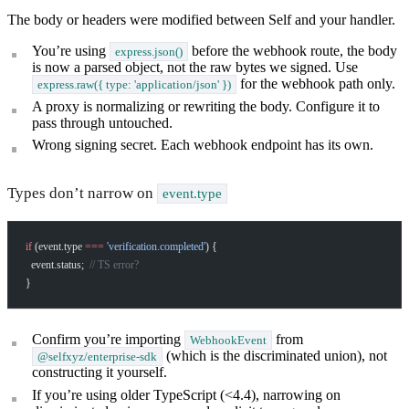
The body or headers were modified between Self and your handler.
You’re using
before the webhook route, the body
express.json()
is now a parsed object, not the raw bytes we signed. Use
for the webhook path only.
express.raw({ type: 'application/json' })
A proxy is normalizing or rewriting the body. Configure it to
pass through untouched.
Wrong signing secret. Each webhook endpoint has its own.
Types don’t narrow on
event.type
if
 (event.type 
===
 'verification.completed'
) {
  event.status;  
// TS error?
}
Confirm you’re importing
from
WebhookEvent
(which is the discriminated union), not
@selfxyz/enterprise-sdk
constructing it yourself.
If you’re using older TypeScript (<4.4), narrowing on