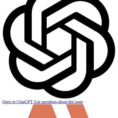
Open in ChatGPT
Ask questions about this page