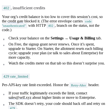
, insufficient credits
402
Your org’s credit balance is too low to cover this session’s cost, so
the
credit gate
blocked it. (The error envelope carries
code:
with HTTP
, branch on the status, not the
"unauthenticated"
402
code.)
Check your balance on the
Settings → Usage & Billing
tab.
On Free, the signup grant never renews. Once it’s spent,
upgrade to Starter. On Starter, the allotment resets each billing
cycle; upgrade your plan (or talk to sales about Enterprise) for
more capacity.
Watch the credits meter on that tab so this doesn’t surprise you.
429 rate_limited
Per-API-key rate limit exceeded. Honor the
header.
Retry-After
If your traffic legitimately exceeds the limit, contact
sales@self.xyz
about higher limits or move to Enterprise.
The SDK doesn’t retry, your code should back off and retry on
.
429