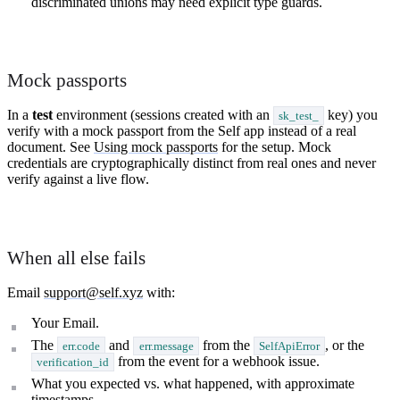
discriminated unions may need explicit type guards.
Mock passports
In a
test
environment (sessions created with an
key) you
sk_test_
verify with a mock passport from the Self app instead of a real
document. See
Using mock passports
for the setup. Mock
credentials are cryptographically distinct from real ones and never
verify against a live flow.
When all else fails
Email
support@self.xyz
with:
Your Email.
The
and
from the
, or the
err.code
err.message
SelfApiError
from the event for a webhook issue.
verification_id
What you expected vs. what happened, with approximate
timestamps.