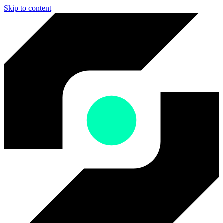
Skip to content