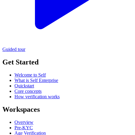
Guided tour
Get Started
Welcome to Self
What is Self Enterprise
Quickstart
Core concepts
How verification works
Workspaces
Overview
Pre-KYC
Age Verification