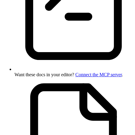
Want these docs in your editor?
Connect the MCP server
.