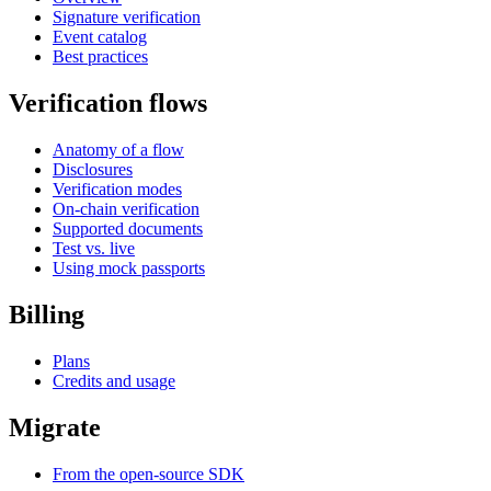
Signature verification
Event catalog
Best practices
Verification flows
Anatomy of a flow
Disclosures
Verification modes
On-chain verification
Supported documents
Test vs. live
Using mock passports
Billing
Plans
Credits and usage
Migrate
From the open-source SDK