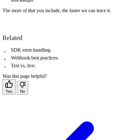
The more of that you include, the faster we can trace it.
Related
SDK error handling
.
Webhook best practices
.
Test vs. live
.
Was this page helpful?
Yes
No