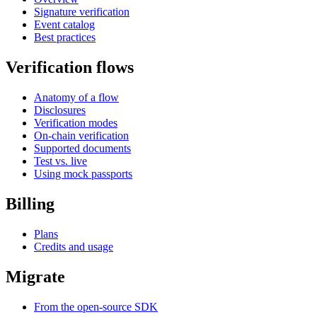
Signature verification
Event catalog
Best practices
Verification flows
Anatomy of a flow
Disclosures
Verification modes
On-chain verification
Supported documents
Test vs. live
Using mock passports
Billing
Plans
Credits and usage
Migrate
From the open-source SDK