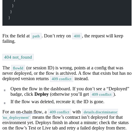
    }
  }
}
Fix the field at
. Don’t retry on
, the request will keep
path
400
failing.
404 not_found
The
(or session ID) is wrong, points at a config that was
flowId
never deployed, or the flow is archived. A flow that exists but has no
deployed version returns
instead.
409 conflict
Open the flow in the dashboard. If you don’t see a “Deployed”
badge, click
Deploy
(otherwise you’ll get
).
409 conflict
If the flow was deleted, recreate it; the ID is gone.
For an
on-chain flow
, a
with
409 conflict
details.discriminator:
means the flow’s contract isn’t deployed for that
'no_deployment'
environment yet. Deploys finish in about a minute; check the status
on the flow’s Test or Live tab and retry a failed deploy from there.