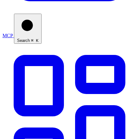
MCP
Search
⌘ K