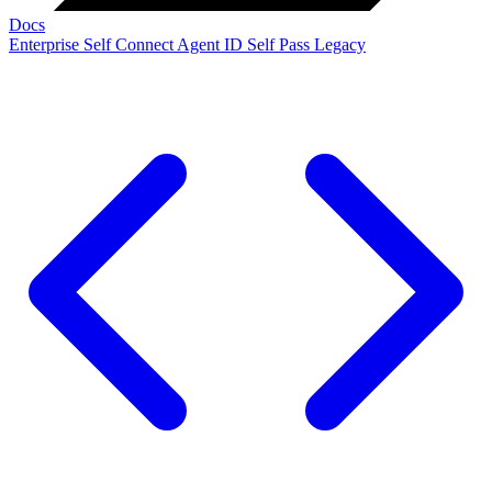
Docs
Enterprise
Self Connect
Agent ID
Self Pass
Legacy