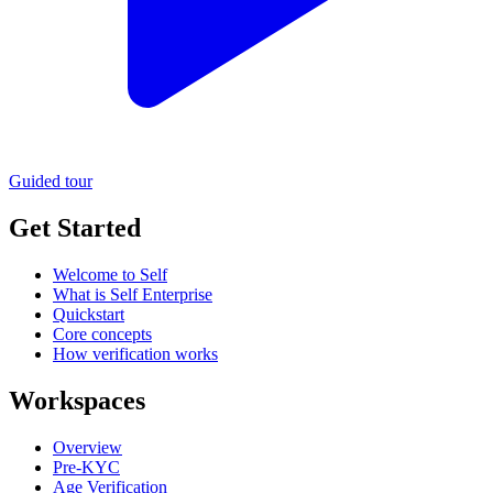
Guided tour
Get Started
Welcome to Self
What is Self Enterprise
Quickstart
Core concepts
How verification works
Workspaces
Overview
Pre-KYC
Age Verification