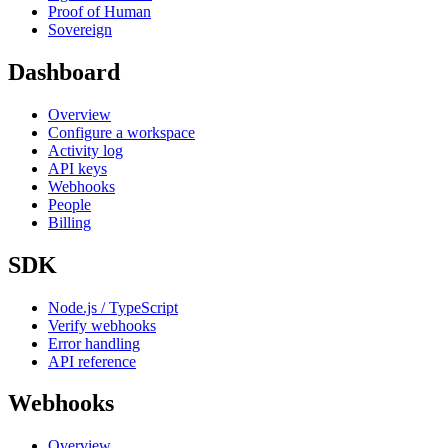
Proof of Human
Sovereign
Dashboard
Overview
Configure a workspace
Activity log
API keys
Webhooks
People
Billing
SDK
Node.js / TypeScript
Verify webhooks
Error handling
API reference
Webhooks
Overview