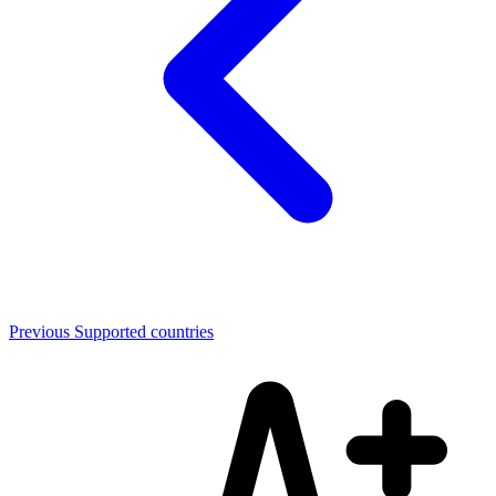
Previous
Supported countries