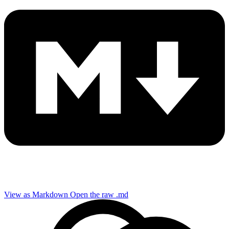
View as Markdown
Open the raw .md