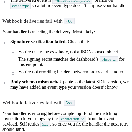
The delivered event is
; branch on
verification.completed
so a future event type doesn’t surprise your handler.
event.type
Webhook deliveries fail with
400
Your handler is rejecting the delivery. Most likely:
Signature verification failed.
Check that:
You’re using the
raw
body, not a JSON-parsed object.
The signing secret matches the dashboard’s
for
whsec_...
this endpoint.
You’re not rewriting headers between proxy and handler.
Body schema mismatch.
Update to the latest SDK version, we
may have added an event type your version doesn’t know.
Webhook deliveries fail with
5xx
Your handler is erroring before completing. Find the matching
invocation in your logs by the
from the event
verification_id
payload. Self retries
, so once you fix the handler the next retry
5xx
should land.