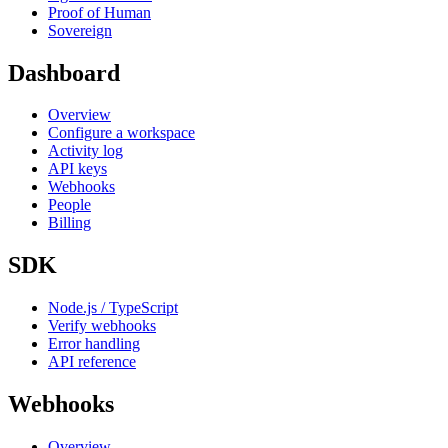
Proof of Human
Sovereign
Dashboard
Overview
Configure a workspace
Activity log
API keys
Webhooks
People
Billing
SDK
Node.js / TypeScript
Verify webhooks
Error handling
API reference
Webhooks
Overview