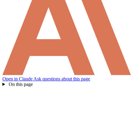
Open in Claude
Ask questions about this page
On this page