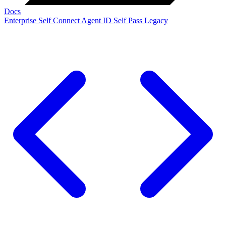
Docs
Enterprise
Self Connect
Agent ID
Self Pass
Legacy