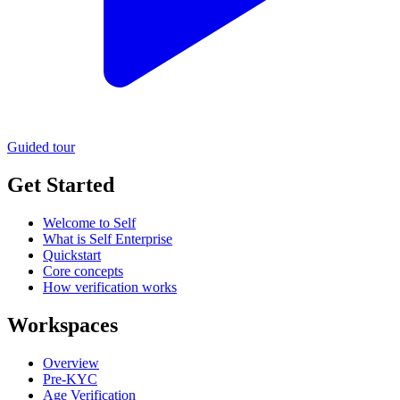
Guided tour
Get Started
Welcome to Self
What is Self Enterprise
Quickstart
Core concepts
How verification works
Workspaces
Overview
Pre-KYC
Age Verification