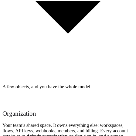
A few objects, and you have the whole model.
Organization
Your team’s shared space. It owns everything else: workspaces,
flows, API keys, webhooks, members, and billing. Every account