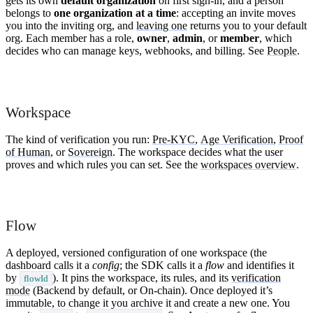
gets its own
default organization
on first sign-in, and a person
belongs to
one organization at a time
: accepting an invite moves
you into the inviting org, and
leaving one
returns you to your default
org. Each member has a role,
owner
,
admin
, or
member
, which
decides who can manage keys, webhooks, and billing. See
People
.
Workspace
The kind of verification you run:
Pre-KYC
,
Age Verification
,
Proof
of Human
, or
Sovereign
. The workspace decides what the user
proves and which rules you can set. See the
workspaces overview
.
Flow
A deployed, versioned configuration of one workspace (the
dashboard calls it a
config
; the SDK calls it a
flow
and identifies it
by
). It pins the workspace, its rules, and its
verification
flowId
mode
(Backend by default, or On-chain). Once deployed it’s
immutable, to change it you archive it and create a new one. You