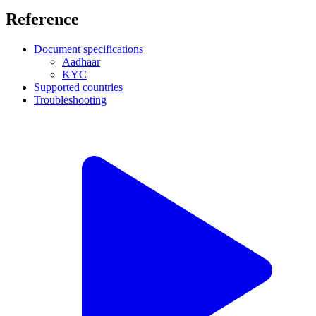
Reference
Document specifications
Aadhaar
KYC
Supported countries
Troubleshooting