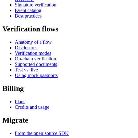
Signature verification
Event catalog
Best practices
Verification flows
Anatomy of a flow
Disclosures
Verification modes
On-chain verification
Supported documents
Test vs. live
Using mock passports
Billing
Plans
Credits and usage
Migrate
From the open-source SDK