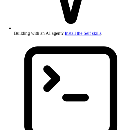
Building with an AI agent?
Install the Self skills
.