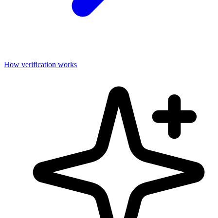
How verification works