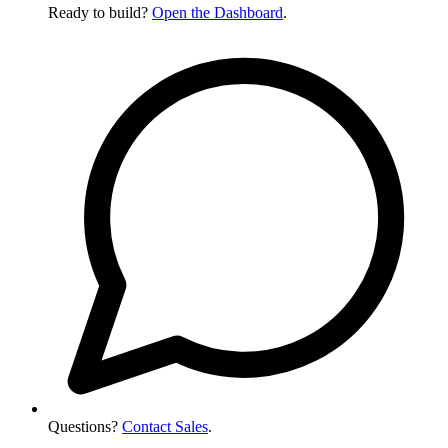
Ready to build?
Open the Dashboard
.
Questions?
Contact Sales
.