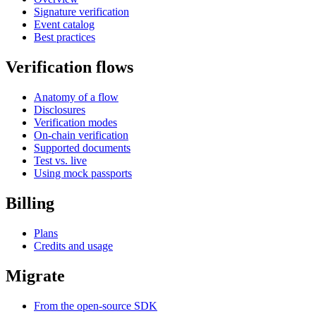
Signature verification
Event catalog
Best practices
Verification flows
Anatomy of a flow
Disclosures
Verification modes
On-chain verification
Supported documents
Test vs. live
Using mock passports
Billing
Plans
Credits and usage
Migrate
From the open-source SDK