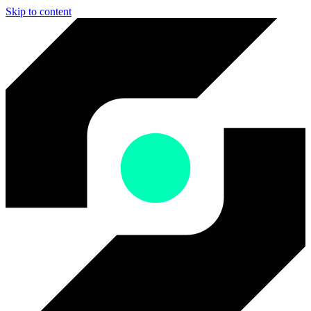
Skip to content