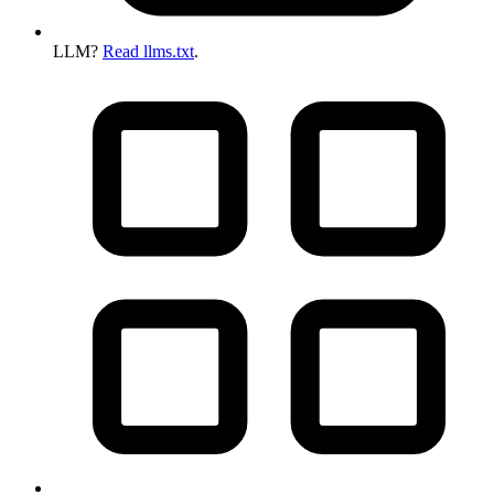
LLM?
Read llms.txt
.