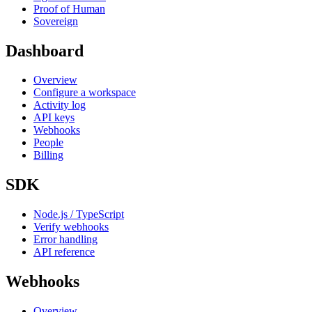
Proof of Human
Sovereign
Dashboard
Overview
Configure a workspace
Activity log
API keys
Webhooks
People
Billing
SDK
Node.js / TypeScript
Verify webhooks
Error handling
API reference
Webhooks
Overview