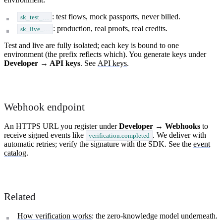
: test flows, mock passports, never billed.
sk_test_…
: production, real proofs, real credits.
sk_live_…
Test and live are fully isolated; each key is bound to one
environment (the prefix reflects which). You generate keys under
Developer → API keys
. See
API keys
.
Webhook endpoint
An HTTPS URL you register under
Developer → Webhooks
to
receive signed events like
. We deliver with
verification.completed
automatic retries; verify the signature with the SDK. See the
event
catalog
.
Related
How verification works
: the zero-knowledge model underneath.