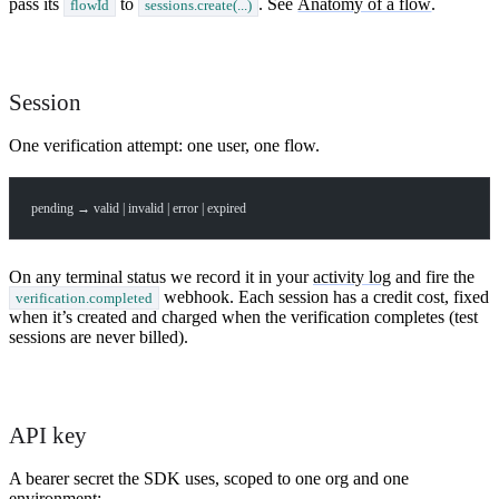
pass its
to
. See
Anatomy of a flow
.
flowId
sessions.create(...)
Session
One verification attempt: one user, one flow.
pending → valid | invalid | error | expired
On any terminal status we record it in your
activity log
and fire the
webhook. Each session has a credit cost, fixed
verification.completed
when it’s created and charged when the verification completes (test
sessions are never billed).
API key
A bearer secret the SDK uses, scoped to one org and one
environment: