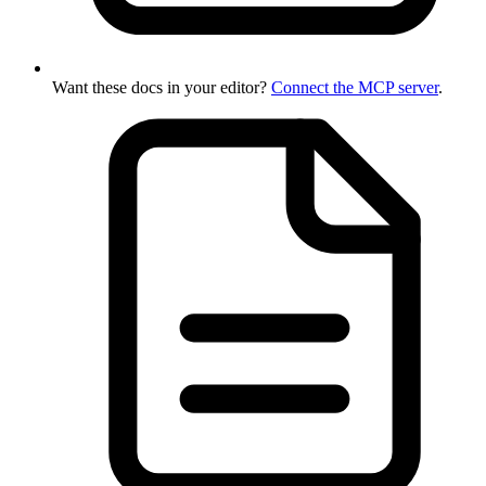
Want these docs in your editor?
Connect the MCP server
.