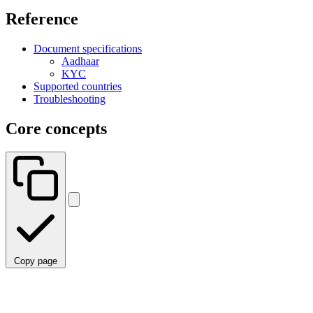
Reference
Document specifications
Aadhaar
KYC
Supported countries
Troubleshooting
Core concepts
Copy page