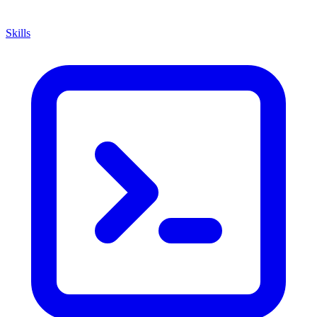
Skills