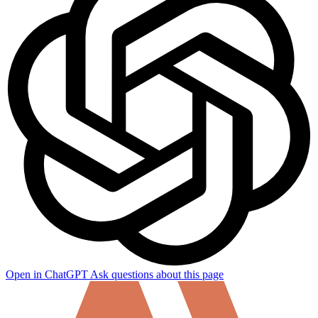
Open in ChatGPT
Ask questions about this page