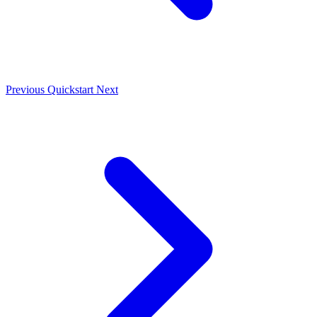
Previous
Quickstart
Next