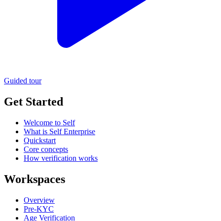
Guided tour
Get Started
Welcome to Self
What is Self Enterprise
Quickstart
Core concepts
How verification works
Workspaces
Overview
Pre-KYC
Age Verification