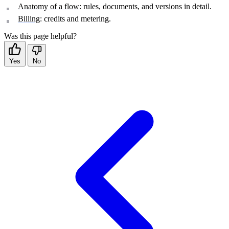
Anatomy of a flow
: rules, documents, and versions in detail.
Billing
: credits and metering.
Was this page helpful?
Yes
No