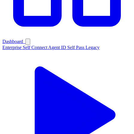
Ask Self
Dashboard
Enterprise
Self Connect
Agent ID
Self Pass
Legacy