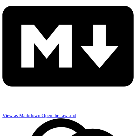
View as Markdown
Open the raw .md