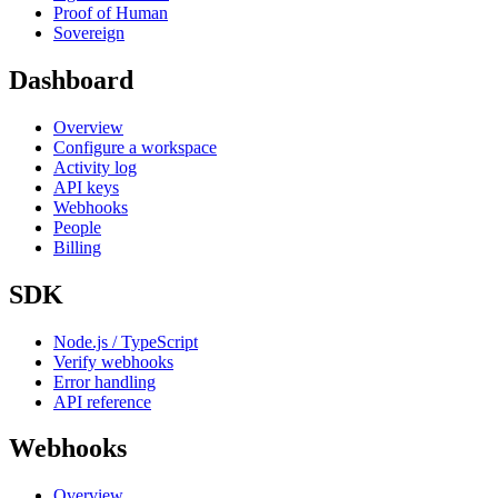
Proof of Human
Sovereign
Dashboard
Overview
Configure a workspace
Activity log
API keys
Webhooks
People
Billing
SDK
Node.js / TypeScript
Verify webhooks
Error handling
API reference
Webhooks
Overview