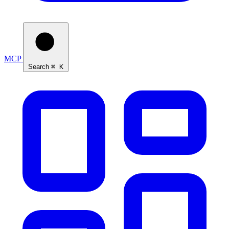
MCP
Search
⌘ K