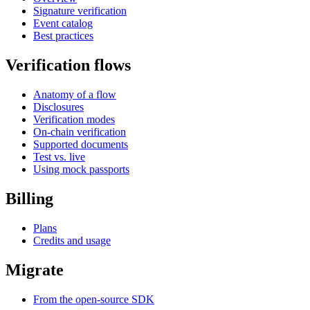
Signature verification
Event catalog
Best practices
Verification flows
Anatomy of a flow
Disclosures
Verification modes
On-chain verification
Supported documents
Test vs. live
Using mock passports
Billing
Plans
Credits and usage
Migrate
From the open-source SDK