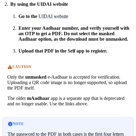
By using the UIDAI website
Go to the
UIDAI website
Enter your Aadhaar number, and verify yourself with
an OTP to get a PDF. Do not select the masked
Aadhaar option, as the download must be unmasked.
Upload that PDF in the Self app to register.
CAUTION
Only the
unmasked
e-Aadhaar is accepted for verification.
Uploading a QR code image is no longer supported, so upload
the PDF itself.
The older
mAadhaar
app is a separate app that is deprecated
and no longer usable. Use the links above.
NOTE
The password to the PDF in both cases is the first four letters