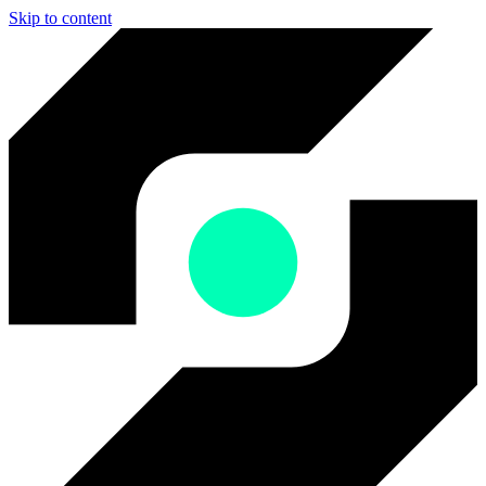
Skip to content