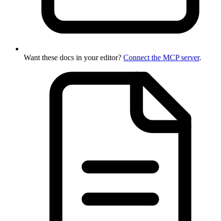
Want these docs in your editor?
Connect the MCP server
.