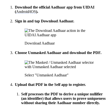
Download the official
Aadhaar app
from UIDAI
(
Android
/
iOS
).
Sign in and tap
Download Aadhaar
.
How can I help you build with Self?
Ask about the SDKs, APIs, or any concept in the docs.
What is Self Enterprise?
Download Aadhaar
What products does Self offer?
Choose
Unmasked Aadhaar
and download the PDF.
Help me brainstorm what I can build with Self
Select "Unmasked Aadhaar"
Upload that PDF in the Self app to register.
Self processes the PDF to derive a unique
nullifier
(an identifier) that allows users to prove uniqueness
without sharing their Aadhaar number directly.