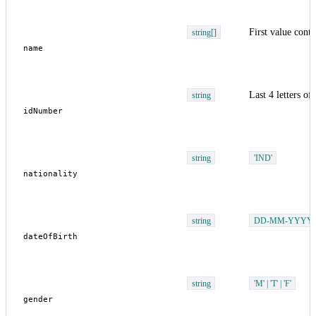
First value cont
string[]
Last 4 letters o
string
string
'IND'
string
DD-MM-YYYY
string
'M' | 'T' | 'F'