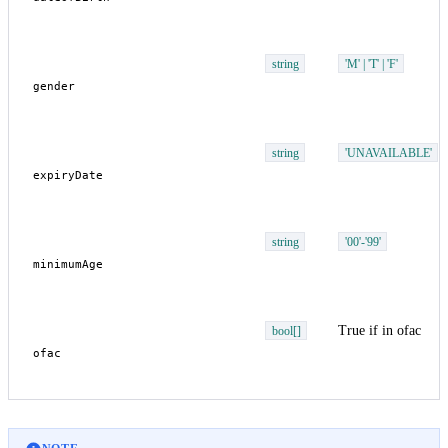
string
'M' | 'T' | 'F'
string
'UNAVAILABLE'
string
'00'-'99'
True if in ofac
bool[]