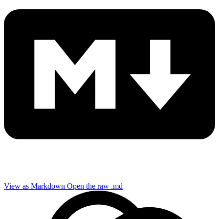
View as Markdown
Open the raw .md