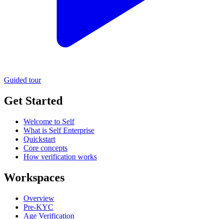
Guided tour
Get Started
Welcome to Self
What is Self Enterprise
Quickstart
Core concepts
How verification works
Workspaces
Overview
Pre-KYC
Age Verification