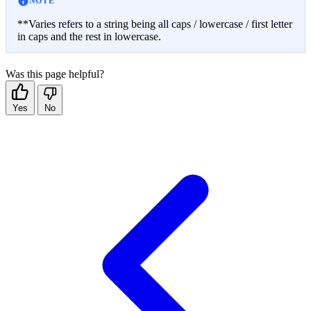
NOTE
**Varies refers to a string being all caps / lowercase / first letter
in caps and the rest in lowercase.
Was this page helpful?
Yes
No