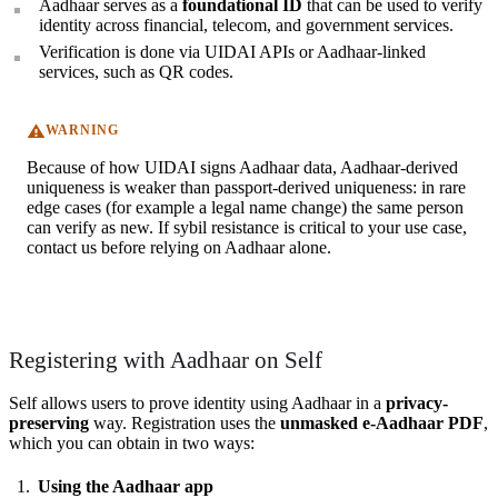
Aadhaar serves as a
foundational ID
that can be used to verify
identity across financial, telecom, and government services.
Verification is done via UIDAI APIs or Aadhaar-linked
services, such as QR codes.
WARNING
Because of how UIDAI signs Aadhaar data, Aadhaar-derived
uniqueness is weaker than passport-derived uniqueness: in rare
edge cases (for example a legal name change) the same person
can verify as new. If sybil resistance is critical to your use case,
contact us before relying on Aadhaar alone.
Registering with Aadhaar on Self
Self allows users to prove identity using Aadhaar in a
privacy-
preserving
way. Registration uses the
unmasked e-Aadhaar PDF
,
which you can obtain in two ways:
Using the Aadhaar app