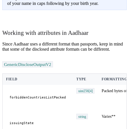
of your name in caps following by your birth year.
Working with attributes in Aadhaar
Since Aadhaar uses a different format than passports, keep in mind
that some of the disclosed attribute formats can be different.
GenericDiscloseOutputV2
FIELD
TYPE
FORMATTING 
Packed bytes of 
uint256[4]
Varies**
string