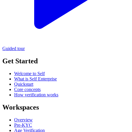
Guided tour
Get Started
Welcome to Self
What is Self Enterprise
Quickstart
Core concepts
How verification works
Workspaces
Overview
Pre-KYC
Age Verification