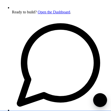
Ready to build?
Open the Dashboard
.