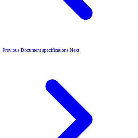
Previous
Document specifications
Next