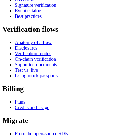
Signature verification
Event catalog
Best practices
Verification flows
Anatomy of a flow
Disclosures
Verification modes
On-chain verification
Supported documents
Test vs. live
Using mock passports
Billing
Plans
Credits and usage
Migrate
From the open-source SDK