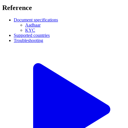
Reference
Document specifications
Aadhaar
KYC
Supported countries
Troubleshooting