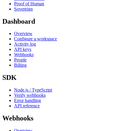
Proof of Human
Sovereign
Dashboard
Overview
Configure a workspace
Activity log
API keys
Webhooks
People
Billing
SDK
Node.js / TypeScript
Verify webhooks
Error handling
API reference
Webhooks
Overview