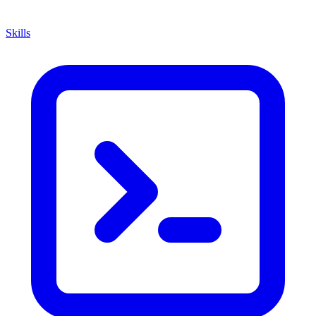
Skills