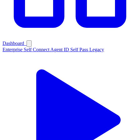
Dashboard
Enterprise
Self Connect
Agent ID
Self Pass
Legacy
Ask Self