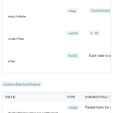
string
'UNAVAILBLE'
uint256
0 - 99
Each value is tru
bool[3]
GenericDiscloseOutput
FIELD
TYPE
FORMATTING / 
Packed bytes list o
string[]