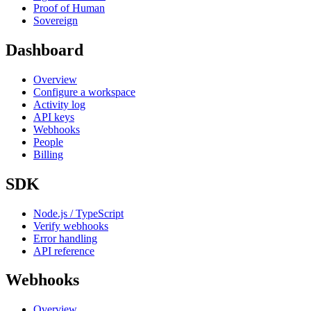
Proof of Human
Sovereign
Dashboard
Overview
Configure a workspace
Activity log
API keys
Webhooks
People
Billing
SDK
Node.js / TypeScript
Verify webhooks
Error handling
API reference
Webhooks
Overview