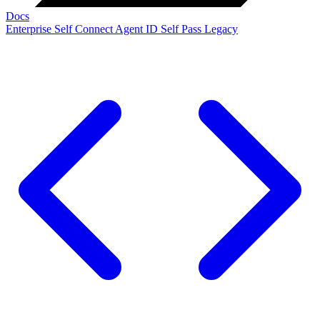
Docs
Enterprise
Self Connect
Agent ID
Self Pass
Legacy