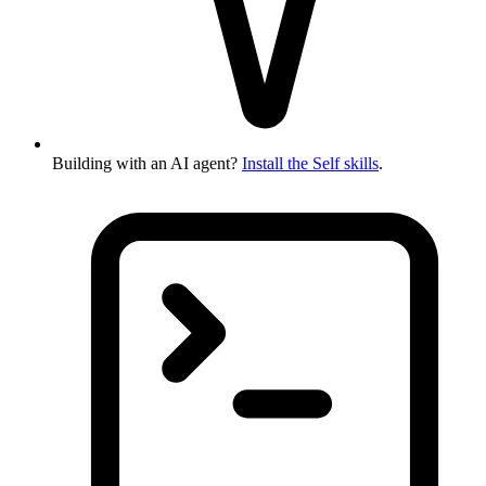
Building with an AI agent?
Install the Self skills
.