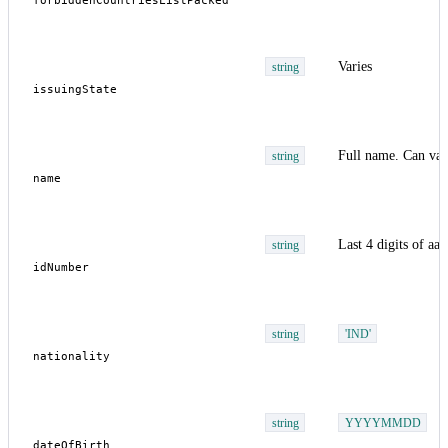
Varies
string
Full name. Can var
string
Last 4 digits of aa
string
string
'IND'
string
YYYYMMDD