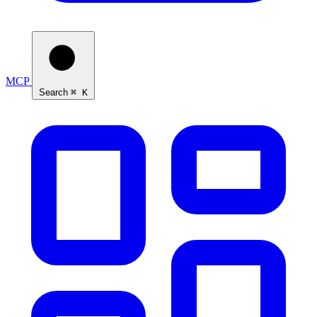
MCP
Search
⌘ K