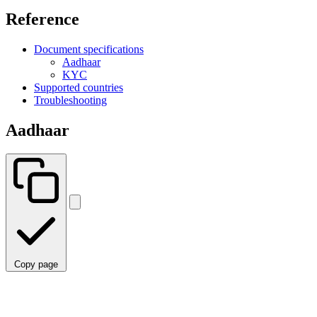
Reference
Document specifications
Aadhaar
KYC
Supported countries
Troubleshooting
Aadhaar
Copy page