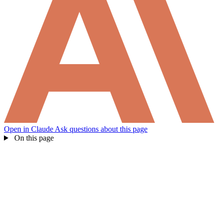
Open in Claude
Ask questions about this page
On this page