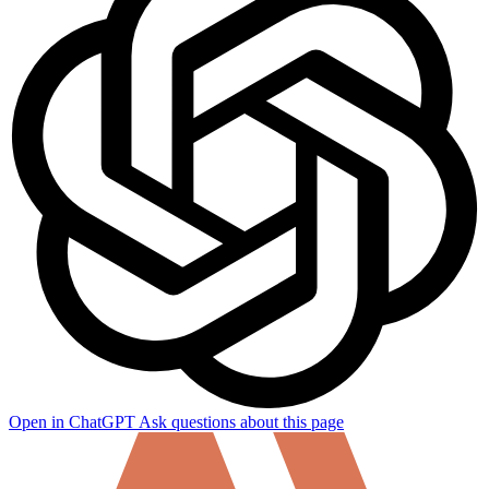
Open in ChatGPT
Ask questions about this page