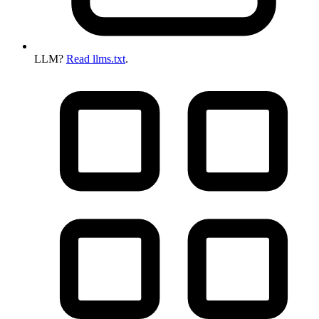
LLM?
Read llms.txt
.