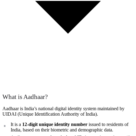
What is Aadhaar?
Aadhaar is India’s national digital identity system maintained by
UIDAI (Unique Identification Authority of India).
It is a
12-digit unique identity number
issued to residents of
India, based on their biometric and demographic data.