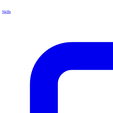
Skills