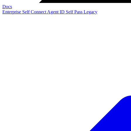
Docs
Enterprise
Self Connect
Agent ID
Self Pass
Legacy