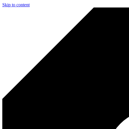
Skip to content