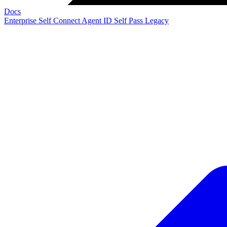
Docs
Enterprise
Self Connect
Agent ID
Self Pass
Legacy