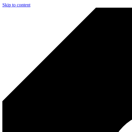
Skip to content