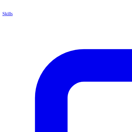
Skills