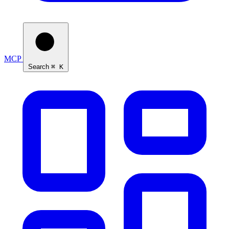
MCP
Search
⌘ K