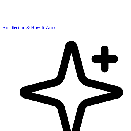
Architecture & How It Works