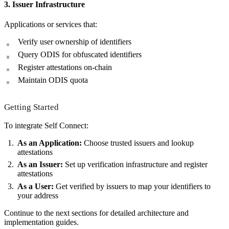
3. Issuer Infrastructure
Applications or services that:
Verify user ownership of identifiers
Query ODIS for obfuscated identifiers
Register attestations on-chain
Maintain ODIS quota
Getting Started
To integrate Self Connect:
As an Application:
Choose trusted issuers and lookup
attestations
As an Issuer:
Set up verification infrastructure and register
attestations
As a User:
Get verified by issuers to map your identifiers to
your address
Continue to the next sections for detailed architecture and
implementation guides.