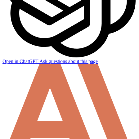
Open in ChatGPT
Ask questions about this page