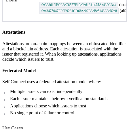
Libera
(main
0x388612590F8cC6577F19c9b61811475Aa432CB44
(alfaj
0xe3475047EF9F9231CD6fAe02B3cBc5148E8eB2c8
Attestations
Attestations are on-chain mappings between an obfuscated identifier
and a blockchain address. Each attestation is associated with the
issuer that registered it. When looking up attestations, applications
decide which issuers to trust.
Federated Model
Self Connect uses a federated attestation model where:
Multiple issuers can exist independently
Each issuer maintains their own verification standards
Applications choose which issuers to trust
No single point of failure or control
Use Cases