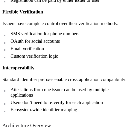
Registration can be paid by either issuer or user
Flexible Verification
Issuers have complete control over their verification methods:
SMS verification for phone numbers
OAuth for social accounts
Email verification
Custom verification logic
Interoperability
Standard identifier prefixes enable cross-application compatibility:
Attestations from one issuer can be used by multiple
applications
Users don’t need to re-verify for each application
Ecosystem-wide identifier mapping
Architecture Overview