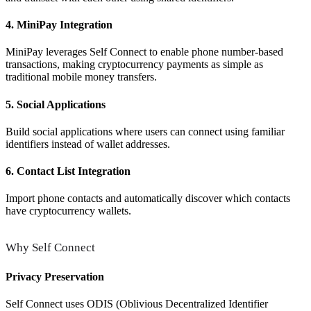
4. MiniPay Integration
MiniPay leverages Self Connect to enable phone number-based
transactions, making cryptocurrency payments as simple as
traditional mobile money transfers.
5. Social Applications
Build social applications where users can connect using familiar
identifiers instead of wallet addresses.
6. Contact List Integration
Import phone contacts and automatically discover which contacts
have cryptocurrency wallets.
Why Self Connect
Privacy Preservation
Self Connect uses ODIS (Oblivious Decentralized Identifier