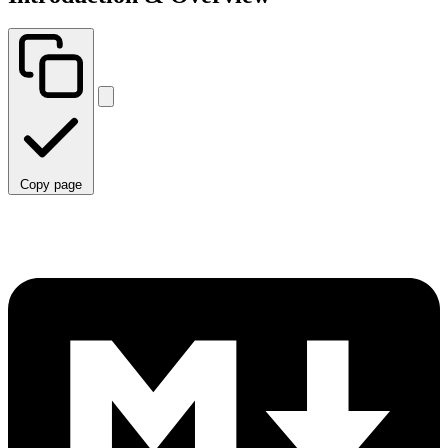
Copy page