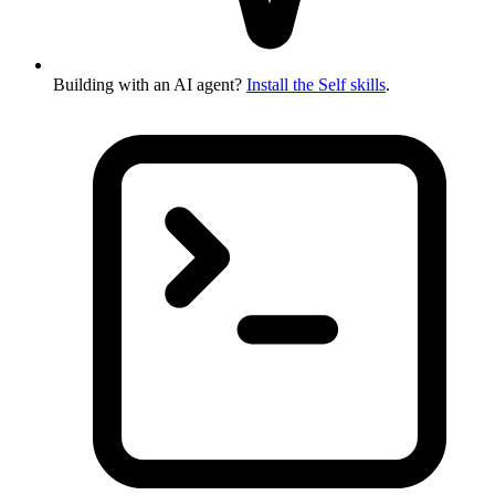
Building with an AI agent?
Install the Self skills
.