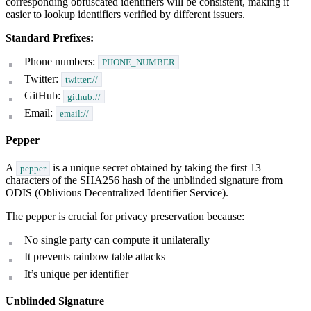
corresponding obfuscated identifiers will be consistent, making it
easier to lookup identifiers verified by different issuers.
Standard Prefixes:
Phone numbers:
PHONE_NUMBER
Twitter:
twitter://
GitHub:
github://
Email:
email://
Pepper
A
is a unique secret obtained by taking the first 13
pepper
characters of the SHA256 hash of the unblinded signature from
ODIS (Oblivious Decentralized Identifier Service).
The pepper is crucial for privacy preservation because:
No single party can compute it unilaterally
It prevents rainbow table attacks
It’s unique per identifier
Unblinded Signature