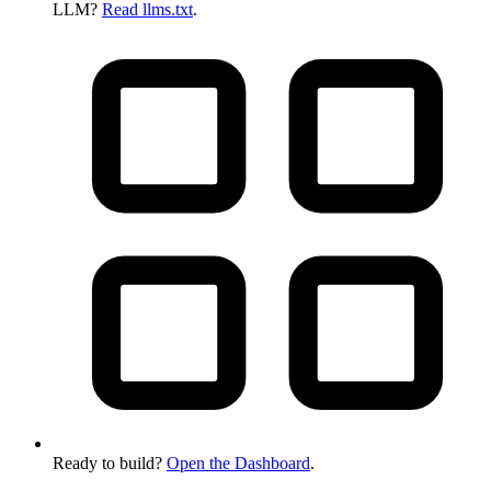
LLM?
Read llms.txt
.
Ready to build?
Open the Dashboard
.