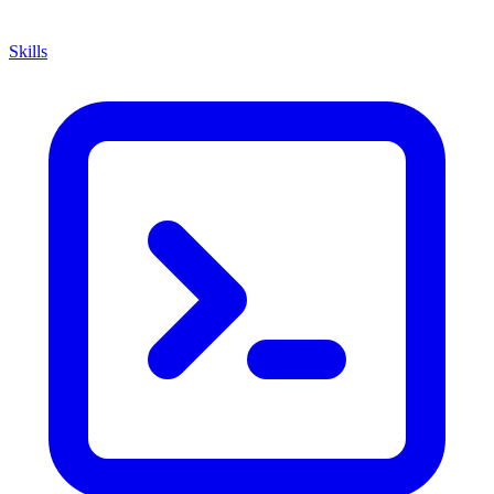
Skills