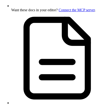
Want these docs in your editor?
Connect the MCP server
.