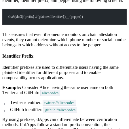
identifier, identifier prefix, and pepper using the following schema:
sha3(sha3({prefix}://{plaintextIdentifier})__{pepper})
This ensures that even if someone monitors on-chain attestation
events, they cannot determine which phone number or social handle
belongs to which address without access to the pepper.
Identifier Prefix
Identifier prefixes are used to differentiate users having the same
plaintext identifier for different purposes and to enable
composability across applications.
Example:
Consider Alice having the same username on both
Twitter and GitHub:
alicecodes
Twitter identifier:
twitter://alicecodes
GitHub identifier:
github://alicecodes
By using prefixes, dApps can differentiate between verification
methods. If dApps follow a standard prefix convention, the