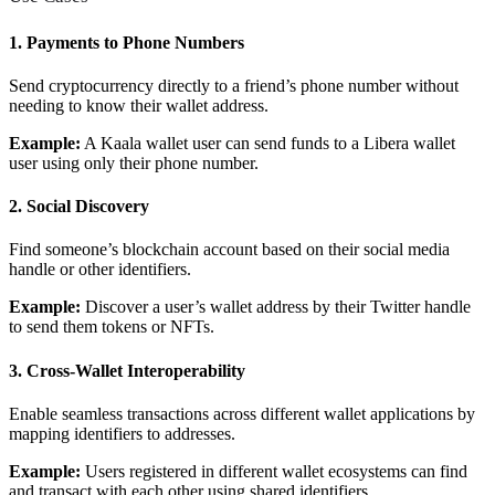
1. Payments to Phone Numbers
Send cryptocurrency directly to a friend’s phone number without
needing to know their wallet address.
Example:
A Kaala wallet user can send funds to a Libera wallet
user using only their phone number.
2. Social Discovery
Find someone’s blockchain account based on their social media
How can I help you build with Self?
handle or other identifiers.
Ask about the SDKs, APIs, or any concept in the docs.
Example:
Discover a user’s wallet address by their Twitter handle
to send them tokens or NFTs.
What is Self Enterprise?
3. Cross-Wallet Interoperability
What products does Self offer?
Help me brainstorm what I can build with Self
Enable seamless transactions across different wallet applications by
mapping identifiers to addresses.
Example:
Users registered in different wallet ecosystems can find
and transact with each other using shared identifiers.