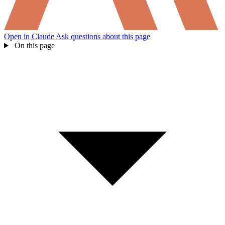
Open in Claude
Ask questions about this page
On this page