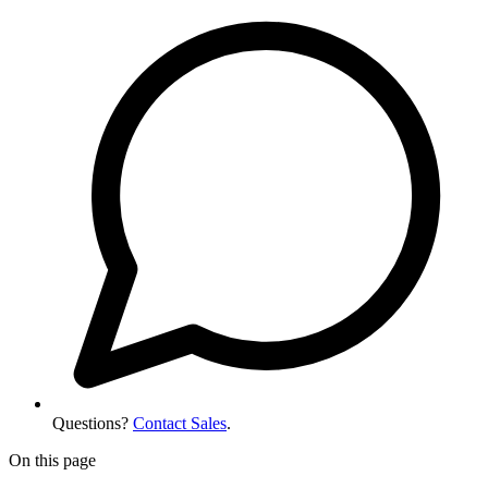
Questions?
Contact Sales
.
On this page