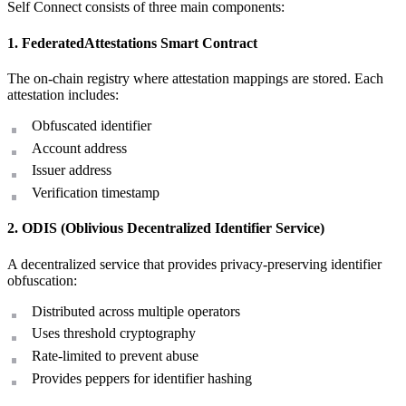
Self Connect consists of three main components:
1. FederatedAttestations Smart Contract
The on-chain registry where attestation mappings are stored. Each
attestation includes:
Obfuscated identifier
Account address
Issuer address
Verification timestamp
2. ODIS (Oblivious Decentralized Identifier Service)
A decentralized service that provides privacy-preserving identifier
obfuscation:
Distributed across multiple operators
Uses threshold cryptography
Rate-limited to prevent abuse
Provides peppers for identifier hashing