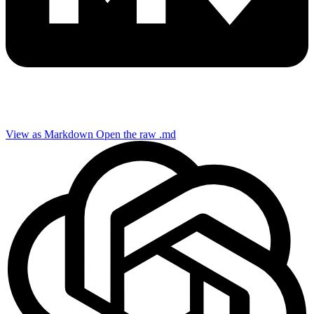
View as Markdown
Open the raw .md