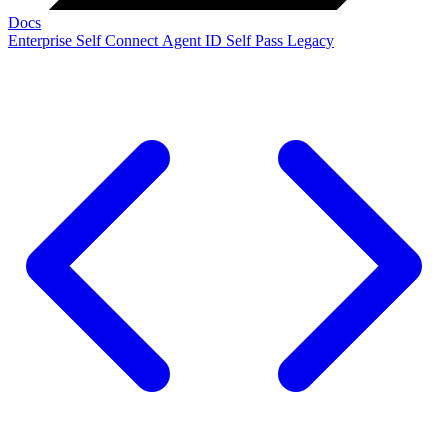
Docs
Enterprise
Self Connect
Agent ID
Self Pass
Legacy