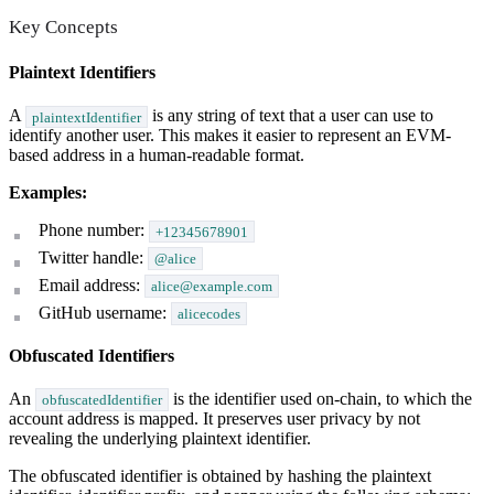
Key Concepts
Plaintext Identifiers
A
is any string of text that a user can use to
plaintextIdentifier
identify another user. This makes it easier to represent an EVM-
based address in a human-readable format.
Examples:
Phone number:
+12345678901
Twitter handle:
@alice
Email address:
alice@example.com
GitHub username:
alicecodes
Obfuscated Identifiers
An
is the identifier used on-chain, to which the
obfuscatedIdentifier
account address is mapped. It preserves user privacy by not
revealing the underlying plaintext identifier.
The obfuscated identifier is obtained by hashing the plaintext