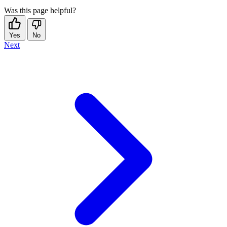
Was this page helpful?
Yes
No
Next