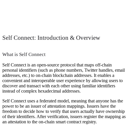
Self Connect: Introduction & Overview
What is Self Connect
Self Connect is an open-source protocol that maps off-chain
personal identifiers (such as phone numbers, Twitter handles, email
addresses, etc.) to on-chain blockchain addresses. It enables a
convenient and interoperable user experience by allowing users to
discover and transact with each other using familiar identifiers
instead of complex hexadecimal addresses.
Self Connect uses a federated model, meaning that anyone has the
power to be an issuer of attestation mappings. Issuers have the
freedom to decide how to verify that users actually have ownership
of their identifiers. After verification, issuers register the mapping as
an attestation to the on-chain smart contract registry.