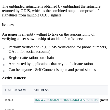
The unblinded signature is obtained by unblinding the signature
returned by ODIS, which is the combined output comprised of
signatures from multiple ODIS signers.
Issuers
An
issuer
is an entity willing to take on the responsibility of
verifying a user’s ownership of an identifier. Issuers:
Perform verification (e.g., SMS verification for phone numbers,
OAuth for social accounts)
Register attestations on-chain
Are trusted by applications that rely on their attestations
Can be anyone - Self Connect is open and permissionless
Active Issuers:
ISSUER NAME
ADDRESS
Kaala
(mainn
0x6549aF2688e07907C1b821cA44d6d65872737f05