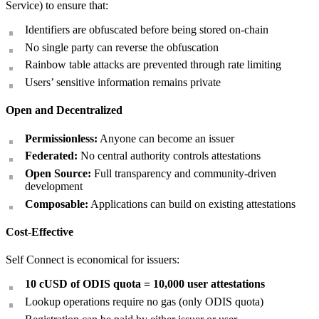
Service) to ensure that:
Identifiers are obfuscated before being stored on-chain
No single party can reverse the obfuscation
Rainbow table attacks are prevented through rate limiting
Users’ sensitive information remains private
Open and Decentralized
Permissionless:
Anyone can become an issuer
Federated:
No central authority controls attestations
Open Source:
Full transparency and community-driven
development
Composable:
Applications can build on existing attestations
Cost-Effective
Self Connect is economical for issuers:
10 cUSD of ODIS quota = 10,000 user attestations
Lookup operations require no gas (only ODIS quota)