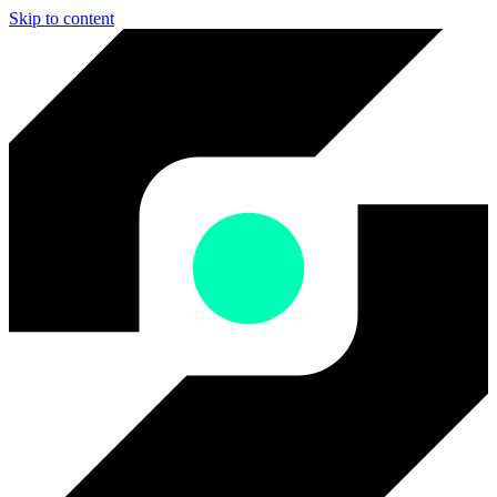
Skip to content