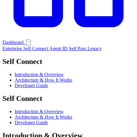
Ask Self
Dashboard
Enterprise
Self Connect
Agent ID
Self Pass
Legacy
Self Connect
Introduction & Overview
Architecture & How It Works
Developer Guide
Self Connect
Introduction & Overview
Architecture & How It Works
Developer Guide
Introduction & Overview