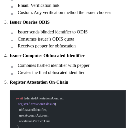
Email: Verification link
Custom: Any verification method the issuer chooses
Issuer Queries ODIS
Issuer sends blinded identifier to ODIS
Consumes issuer’s ODIS quota
Receives pepper for obfuscation
Issuer Computes Obfuscated Identifier
Combines hashed identifier with pepper
Creates the final obfuscated identifier
Register Attestation On-Chain
await
 federatedAttestationsContract
  .
registerAttestationAsIssuer
(
    obfuscatedIdentifier,
    userAccountAddress,
    attestationVerifiedTime
  )