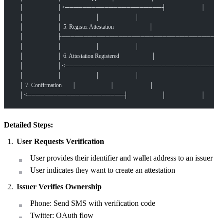
    │                       │<──────────────────────┤                        │
    │                       │                       │                        │
    │                       │ 5. Register Attestation                        │
    │                       ├───────────────────────────────
    │                       │                       │                        │
    │                       │ 6. Attestation Registered                      │
    │                       │<──────────────────────────────
    │                       │                       │                        │
    │ 7. Confirmation       │                       │                        │
    │<──────────────────────┤                       │                        │
Detailed Steps:
User Requests Verification
User provides their identifier and wallet address to an issuer
User indicates they want to create an attestation
Issuer Verifies Ownership
Phone: Send SMS with verification code
Twitter: OAuth flow