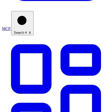
MCP
Search
⌘ K