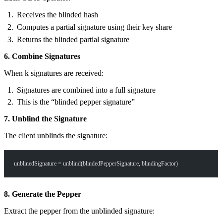
Receives the blinded hash
Computes a partial signature using their key share
Returns the blinded partial signature
6. Combine Signatures
When k signatures are received:
Signatures are combined into a full signature
This is the “blinded pepper signature”
7. Unblind the Signature
The client unblinds the signature:
unblinedSignature = unblind(blindedPepperSignature, blindingFactor)
8. Generate the Pepper
Extract the pepper from the unblinded signature: