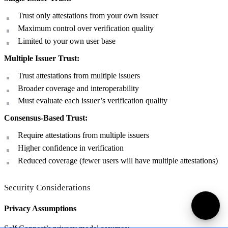
Trust only attestations from your own issuer
Maximum control over verification quality
Limited to your own user base
Multiple Issuer Trust:
Trust attestations from multiple issuers
Broader coverage and interoperability
Must evaluate each issuer’s verification quality
Consensus-Based Trust:
Require attestations from multiple issuers
Higher confidence in verification
Reduced coverage (fewer users will have multiple attestations)
Security Considerations
Privacy Assumptions