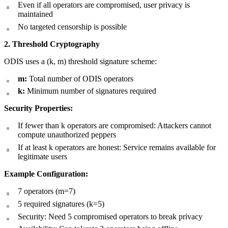
Even if all operators are compromised, user privacy is
maintained
No targeted censorship is possible
2. Threshold Cryptography
ODIS uses a (k, m) threshold signature scheme:
m:
Total number of ODIS operators
k:
Minimum number of signatures required
Security Properties:
If fewer than k operators are compromised: Attackers cannot
compute unauthorized peppers
If at least k operators are honest: Service remains available for
legitimate users
Example Configuration:
7 operators (m=7)
5 required signatures (k=5)
Security: Need 5 compromised operators to break privacy