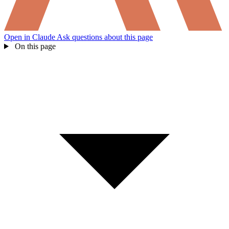
Open in Claude
Ask questions about this page
On this page