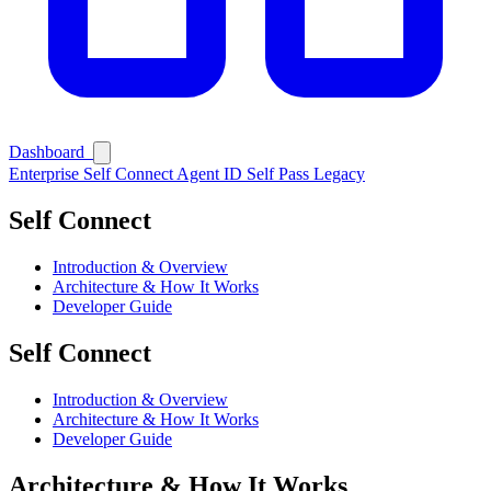
Dashboard
Enterprise
Self Connect
Agent ID
Self Pass
Legacy
Self Connect
Introduction & Overview
Architecture & How It Works
Developer Guide
Self Connect
Ask Self
Introduction & Overview
Architecture & How It Works
Developer Guide
Architecture & How It Works