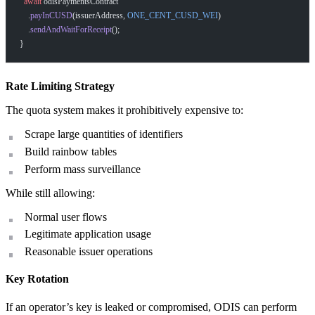
  await
 odisPaymentsContract
    .
payInCUSD
(issuerAddress, 
ONE_CENT_CUSD_WEI
)
    .
sendAndWaitForReceipt
();
}
How can I help you build with Self?
Ask about the SDKs, APIs, or any concept in the docs.
Rate Limiting Strategy
The quota system makes it prohibitively expensive to:
What is Self Enterprise?
Scrape large quantities of identifiers
What products does Self offer?
Build rainbow tables
Help me brainstorm what I can build with Self
Perform mass surveillance
While still allowing:
Normal user flows
Legitimate application usage
Reasonable issuer operations
Key Rotation
If an operator’s key is leaked or compromised, ODIS can perform