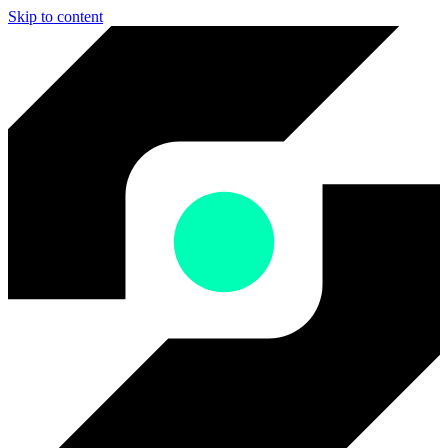
Skip to content