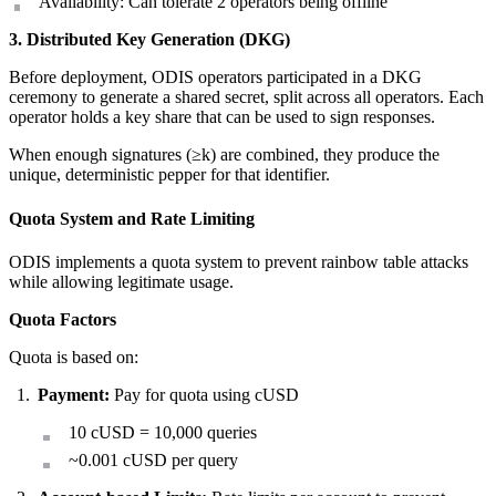
Availability: Can tolerate 2 operators being offline
3. Distributed Key Generation (DKG)
Before deployment, ODIS operators participated in a DKG
ceremony to generate a shared secret, split across all operators. Each
operator holds a key share that can be used to sign responses.
When enough signatures (≥k) are combined, they produce the
unique, deterministic pepper for that identifier.
Quota System and Rate Limiting
ODIS implements a quota system to prevent rainbow table attacks
while allowing legitimate usage.
Quota Factors
Quota is based on:
Payment:
Pay for quota using cUSD
10 cUSD = 10,000 queries
~0.001 cUSD per query