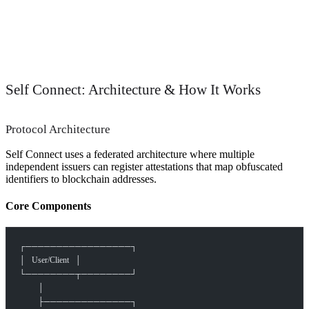
Self Connect: Architecture & How It Works
Protocol Architecture
Self Connect uses a federated architecture where multiple
independent issuers can register attestations that map obfuscated
identifiers to blockchain addresses.
Core Components
┌─────────────────┐
│   User/Client   │
└────────┬────────┘
         │
         ├──────────────┐