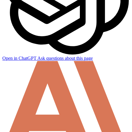
Open in ChatGPT
Ask questions about this page