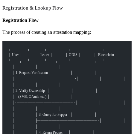
Registration & Lookup Flow
Registration Flow
The process of creating an attestation mapping:
┌──────┐                ┌────────┐              ┌──────┐              
│ User │                │ Issuer │              │ ODIS │              │  Blockchain  │
└───┬──┘                └───┬────┘              └───┬──┘              
    │                       │                       │                        │
    │ 1. Request Verification│                      │                        │
    ├──────────────────────>│                       │                        │
    │                       │                       │                        │
    │ 2. Verify Ownership   │                       │                        │
    │    (SMS, OAuth, etc.) │                       │                        │
    │<─────────────────────>│                       │                        │
    │                       │                       │                        │
    │                       │ 3. Query for Pepper   │                        │
    │                       ├──────────────────────>│                        │
    │                       │                       │                        │
    │                       │ 4. Return Pepper      │                        │