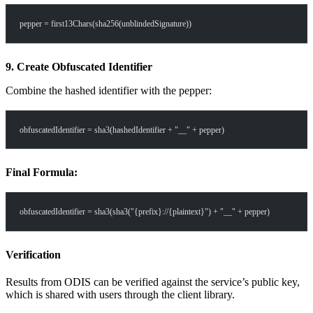
pepper = first13Chars(sha256(unblindedSignature))
9. Create Obfuscated Identifier
Combine the hashed identifier with the pepper:
obfuscatedIdentifier = sha3(hashedIdentifier + "__" + pepper)
Final Formula:
obfuscatedIdentifier = sha3(sha3("{prefix}://{plaintext}") + "__" + pepper)
Verification
Results from ODIS can be verified against the service’s public key,
which is shared with users through the client library.