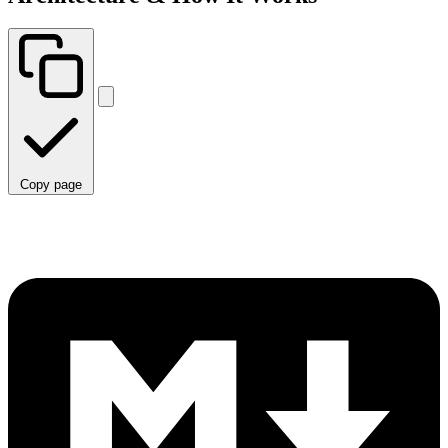
Copy page