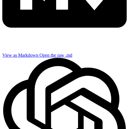
View as Markdown
Open the raw .md