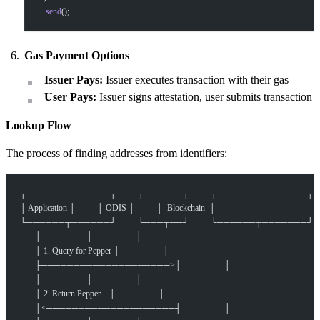
  .
send
();
Gas Payment Options
Issuer Pays:
Issuer executes transaction with their gas
User Pays:
Issuer signs attestation, user submits transaction
Lookup Flow
The process of finding addresses from identifiers:
┌─────────────┐          ┌──────┐          ┌──────────────┐
│ Application │          │ ODIS │          │  Blockchain  │
└──────┬──────┘          └───┬──┘          └──────┬───────┘
       │                     │                    │
       │ 1. Query for Pepper │                    │
       ├────────────────────>│                    │
       │                     │                    │
       │ 2. Return Pepper    │                    │
       │<────────────────────┤                    │