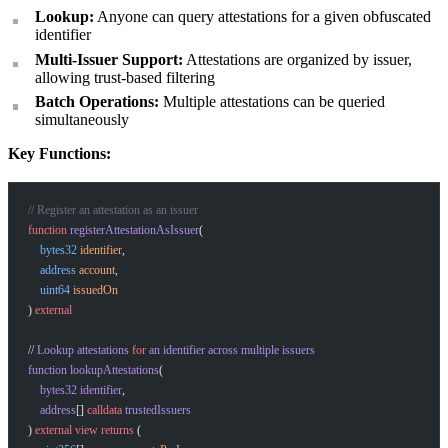
Lookup:
Anyone can query attestations for a given obfuscated
identifier
Multi-Issuer Support:
Attestations are organized by issuer,
allowing trust-based filtering
Batch Operations:
Multiple attestations can be queried
simultaneously
Key Functions:
// Register an attestation as an issuer
function
 registerAttestationAsIssuer
(
    bytes32
 identifier
,
    address
 account
,
    uint64
 issuedOn
) 
external
// 
Lookup
 attestations
 for
 an
 identifier
 across
 multiple
 issuers
function
 lookupAttestations
(
    bytes32
 identifier
,
    address
[] 
calldata
 trustedIssuers
) 
external
 view
 returns
 (