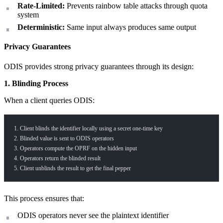
Rate-Limited:
Prevents rainbow table attacks through quota
system
Deterministic:
Same input always produces same output
Privacy Guarantees
ODIS provides strong privacy guarantees through its design:
1. Blinding Process
When a client queries ODIS:
1. Client blinds the identifier locally using a secret one-time key
2. Blinded value is sent to ODIS operators
3. Operators compute the OPRF on the hidden input
4. Operators return the blinded result
5. Client unblinds the result to get the final pepper
This process ensures that:
ODIS operators never see the plaintext identifier