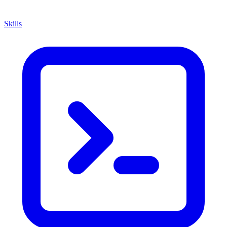
Skills