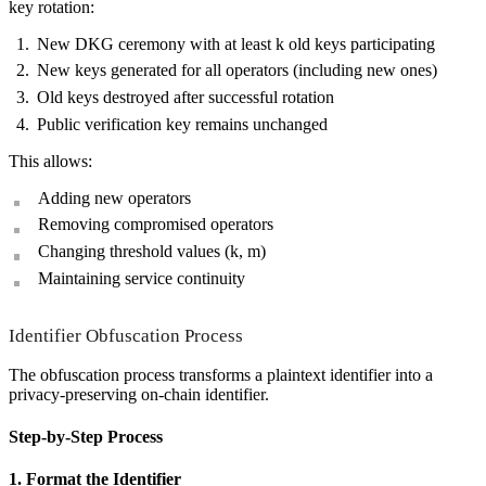
key rotation:
New DKG ceremony with at least k old keys participating
New keys generated for all operators (including new ones)
Old keys destroyed after successful rotation
Public verification key remains unchanged
This allows:
Adding new operators
Removing compromised operators
Changing threshold values (k, m)
Maintaining service continuity
Identifier Obfuscation Process
The obfuscation process transforms a plaintext identifier into a
privacy-preserving on-chain identifier.
Step-by-Step Process
1. Format the Identifier