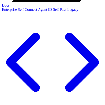
Docs
Enterprise
Self Connect
Agent ID
Self Pass
Legacy