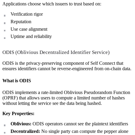
Applications choose which issuers to trust based on:
Verification rigor
Reputation
Use case alignment
Uptime and reliability
ODIS (Oblivious Decentralized Identifier Service)
ODIS is the privacy-preserving component of Self Connect that
ensures identifiers cannot be reverse-engineered from on-chain data.
What is ODIS
ODIS implements a rate-limited Oblivious Pseudorandom Function
(OPRF) that allows users to compute a limited number of hashes
without letting the service see the data being hashed.
Key Properties:
Oblivious:
ODIS operators cannot see the plaintext identifiers
Decentralized:
No single party can compute the pepper alone