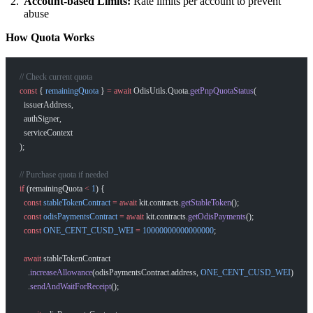
Account-based Limits:
Rate limits per account to prevent
abuse
How Quota Works
// Check current quota
const
 { 
remainingQuota
 } 
=
 await
 OdisUtils.Quota.
getPnpQuotaStatus
(
  issuerAddress,
  authSigner,
  serviceContext
);
// Purchase quota if needed
if
 (remainingQuota 
<
 1
) {
  const
 stableTokenContract
 =
 await
 kit.contracts.
getStableToken
();
  const
 odisPaymentsContract
 =
 await
 kit.contracts.
getOdisPayments
();
  const
 ONE_CENT_CUSD_WEI
 =
 10000000000000000
;
  await
 stableTokenContract
    .
increaseAllowance
(odisPaymentsContract.address, 
ONE_CENT_CUSD_WEI
)
    .
sendAndWaitForReceipt
();