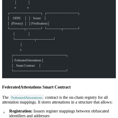
         │              │
         v              v
┌─────────────┐  ┌─────────────┐
│    ODIS     │  │   Issuer    │
│  (Privacy)  │  │(Verification)│
└──────┬──────┘  └──────┬──────┘
       │                │
       └────────┬───────┘
                │
                v
     ┌──────────────────────┐
     │ FederatedAttestations│
     │   Smart Contract     │
     └──────────────────────┘
FederatedAttestations Smart Contract
The
contract is the on-chain registry for all
FederatedAttestations
attestation mappings. It stores attestations in a structure that allows:
Registration:
Issuers register mappings between obfuscated
identifiers and addresses