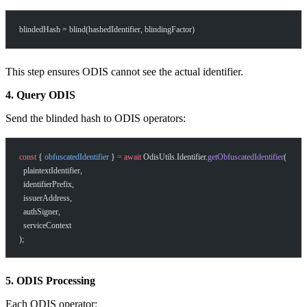
blindedHash = blind(hashedIdentifier, blindingFactor)
This step ensures ODIS cannot see the actual identifier.
4. Query ODIS
Send the blinded hash to ODIS operators:
const
 { 
obfuscatedIdentifier
 } 
=
 await
 OdisUtils.Identifier.
getObfuscatedIdentifier
(
  plaintextIdentifier,
  identifierPrefix,
  issuerAddress,
  authSigner,
  serviceContext
);
5. ODIS Processing
Each ODIS operator: