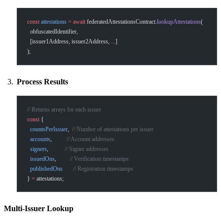
const
 attestations
 =
 await
 federatedAttestationsContract.
lookupAttestations
(
  obfuscatedIdentifier,
  [issuer1Address, issuer2Address, 
...
]
);
Process Results
// Returns arrays for each issuer
const
 {
  countsPerIssuer
,  
// Number of attestations per issuer
  accounts
,          
// Account addresses
  signers
,           
// Signer addresses
  issuedOns
,         
// Verification timestamps
  publishedOns
       // Registration timestamps
} 
=
 attestations;
Multi-Issuer Lookup