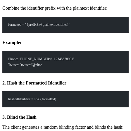
Combine the identifier prefix with the plaintext identifier:
formatted = "{prefix}://{plaintextIdentifier}"
Example:
Phone: "PHONE_NUMBER://+12345678901"
Twitter: "twitter://@alice"
2. Hash the Formatted Identifier
hashedIdentifier = sha3(formatted)
3. Blind the Hash
The client generates a random blinding factor and blinds the hash: