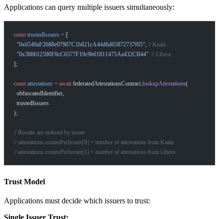
Applications can query multiple issuers simultaneously:
const
 trustedIssuers
 =
 [
  "0x6549aF2688e07907C1b821cA44d6d65872737f05"
, 
// Kaala
  "0x388612590F8cC6577F19c9b61811475Aa432CB44"
  // Libera
];
const
 attestations
 =
 await
 federatedAttestationsContract.
lookupAttestations
(
  obfuscatedIdentifier,
  trustedIssuers
);
// Results are ordered by issuer
// attestations.countsPerIssuer[0] = number of attestations from Kaala
// attestations.countsPerIssuer[1] = number of attestations from Libera
Trust Model
Applications must decide which issuers to trust:
Single Issuer Trust: