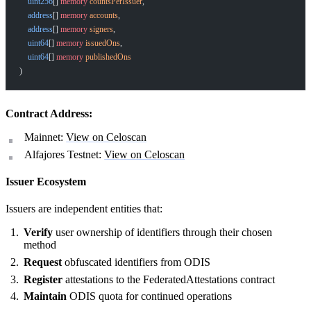
    uint256
[] 
memory
 countsPerIssuer
,
    address
[] 
memory
 accounts
,
    address
[] 
memory
 signers
,
    uint64
[] 
memory
 issuedOns
,
    uint64
[] 
memory
 publishedOns
)
Contract Address:
Mainnet:
View on Celoscan
Alfajores Testnet:
View on Celoscan
Issuer Ecosystem
Issuers are independent entities that:
Verify
user ownership of identifiers through their chosen
method
Request
obfuscated identifiers from ODIS
Register
attestations to the FederatedAttestations contract
Maintain
ODIS quota for continued operations