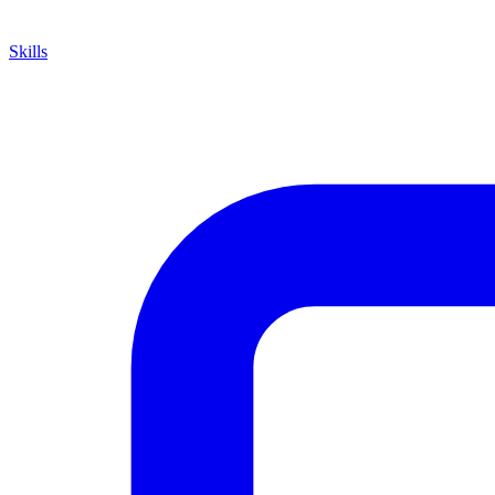
Skills