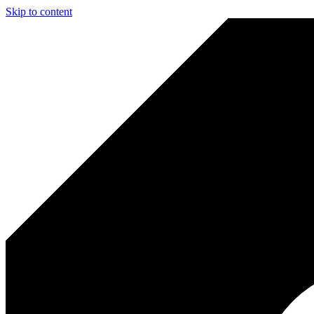
Skip to content