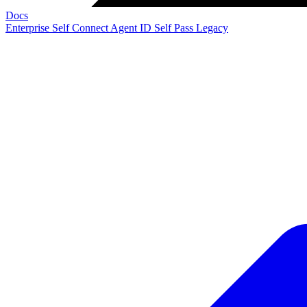
Docs
Enterprise
Self Connect
Agent ID
Self Pass
Legacy