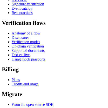
Signature verification
Event catalog
Best practices
Verification flows
Anatomy of a flow
Disclosures
Verification modes
On-chain verification
Supported documents
Test vs. live
Using mock passports
Billing
Plans
Credits and usage
Migrate
From the open-source SDK