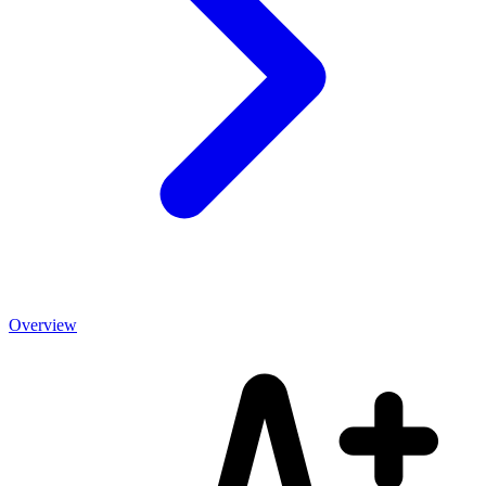
Overview