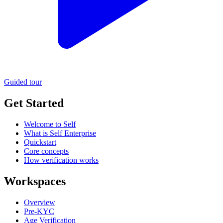
Guided tour
Get Started
Welcome to Self
What is Self Enterprise
Quickstart
Core concepts
How verification works
Workspaces
Overview
Pre-KYC
Age Verification