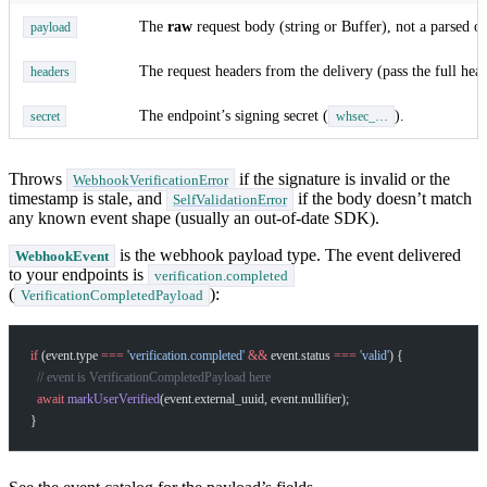
The
raw
request body (string or Buffer), not a parsed ob
payload
The request headers from the delivery (pass the full head
headers
The endpoint’s signing secret (
).
secret
whsec_…
Throws
if the signature is invalid or the
WebhookVerificationError
timestamp is stale, and
if the body doesn’t match
SelfValidationError
any known event shape (usually an out-of-date SDK).
is the webhook payload type. The event delivered
WebhookEvent
to your endpoints is
verification.completed
(
):
VerificationCompletedPayload
if
 (event.type 
===
 'verification.completed'
 &&
 event.status 
===
 'valid'
) {
  // event is VerificationCompletedPayload here
  await
 markUserVerified
(event.external_uuid, event.nullifier);
}