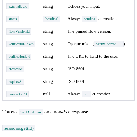
string
Echoes your input.
externalUuid
Always
at creation.
status
'pending'
pending
string
The pinned flow version.
flowVersionId
string
Opaque token (
).
verificationToken
verify_<env>_…
string
The URL to hand to the user.
verificationUrl
string
ISO-8601.
createdAt
string
ISO-8601.
expiresAt
null
Always
at creation.
completedAt
null
Throws
on a non-2xx response.
SelfApiError
sessions.get(id)