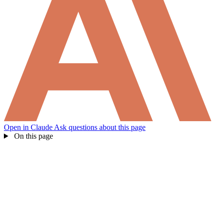
Open in Claude
Ask questions about this page
On this page