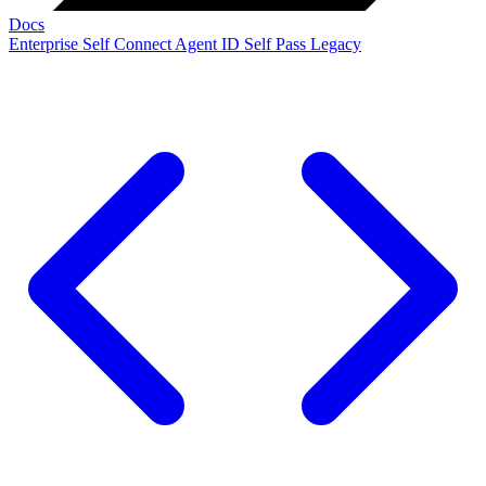
Docs
Enterprise
Self Connect
Agent ID
Self Pass
Legacy