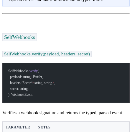
SelfWebhooks
SelfWebhooks.verify(payload, headers, secret)
SelfWebhooks.
verify
(
  payload: string 
|
 Buffer,
  headers: Record
<
string, string
>
,
  secret: string,
): WebhookEvent
Verifies a webhook signature and returns the typed, parsed event.
PARAMETER
NOTES