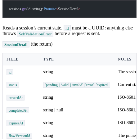
sessions.
get
(id: string): 
Promise
<
SessionDetail
>
Reads a session’s current state.
must be a UUID: anything else
id
throws
before a request is sent.
SelfValidationError
(the return)
SessionDetail
FIELD
TYPE
NOTES
string
The session
id
Current stat
status
'pending' | 'valid' | 'invalid' | 'error' | 'expired'
string
ISO-8601.
createdAt
string | null
ISO-8601,
completedAt
string
ISO-8601.
expiresAt
string
The pinned 
flowVersionId