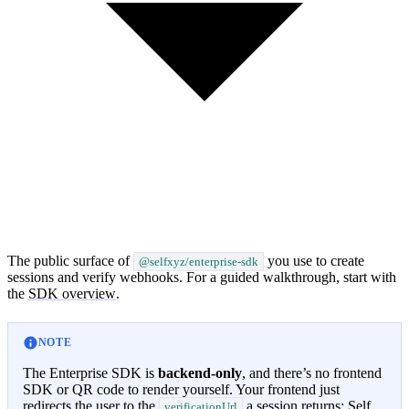
The public surface of
you use to create
@selfxyz/enterprise-sdk
sessions and verify webhooks. For a guided walkthrough, start with
the
SDK overview
.
NOTE
The Enterprise SDK is
backend-only
, and there’s no frontend
SDK or QR code to render yourself. Your frontend just
redirects the user to the
a session returns; Self
verificationUrl