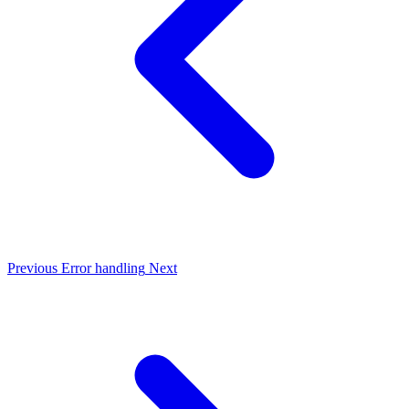
Previous
Error handling
Next