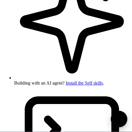
Building with an AI agent?
Install the Self skills
.