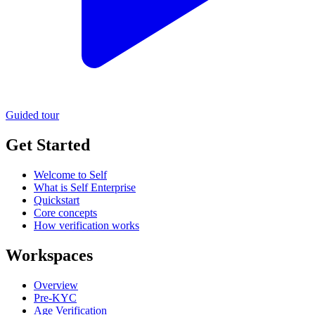
Guided tour
Get Started
Welcome to Self
What is Self Enterprise
Quickstart
Core concepts
How verification works
Workspaces
Overview
Pre-KYC
Age Verification