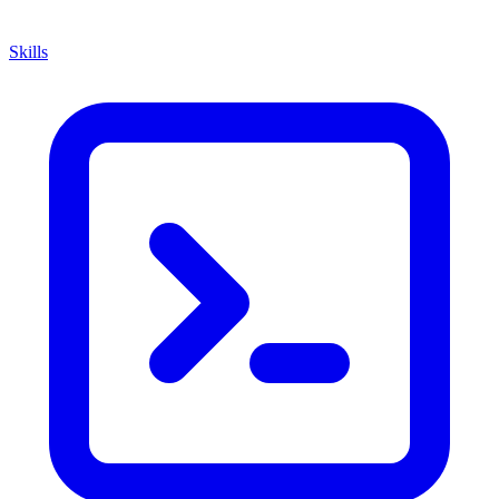
Skills