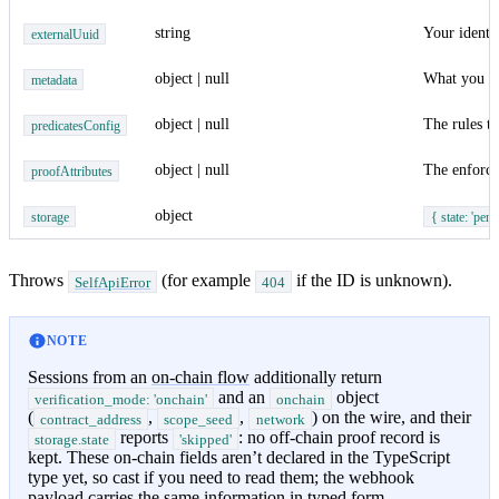
string
Your identif
externalUuid
object | null
What you pa
metadata
object | null
The rules th
predicatesConfig
object | null
The enforce
proofAttributes
object
storage
{ state: 'pendi
Throws
(for example
if the ID is unknown).
SelfApiError
404
NOTE
Sessions from an
on-chain flow
additionally return
and an
object
verification_mode: 'onchain'
onchain
(
,
,
) on the wire, and their
contract_address
scope_seed
network
reports
: no off-chain proof record is
storage.state
'skipped'
kept. These on-chain fields aren’t declared in the TypeScript
type yet, so cast if you need to read them; the webhook
payload carries the same information in typed form.