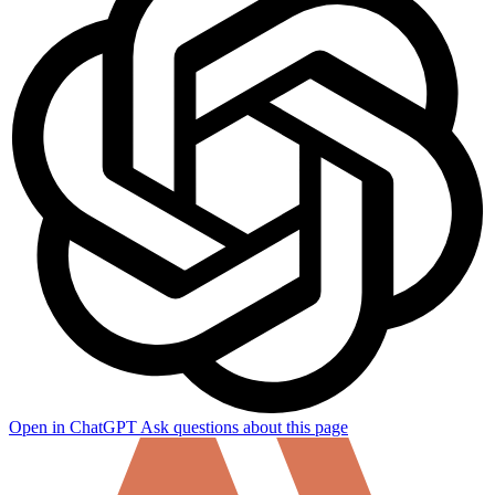
Open in ChatGPT
Ask questions about this page