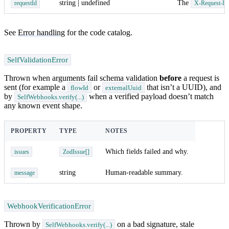
string | undefined
The
requestId
X-Request-Id
See
Error handling
for the code catalog.
SelfValidationError
Thrown when arguments fail schema validation
before
a request is
sent (for example a
or
that isn’t a UUID), and
flowId
externalUuid
by
when a verified payload doesn’t match
SelfWebhooks.verify(...)
any known event shape.
PROPERTY
TYPE
NOTES
Which fields failed and why.
issues
ZodIssue[]
string
Human-readable summary.
message
WebhookVerificationError
Thrown by
on a bad signature, stale
SelfWebhooks.verify(...)