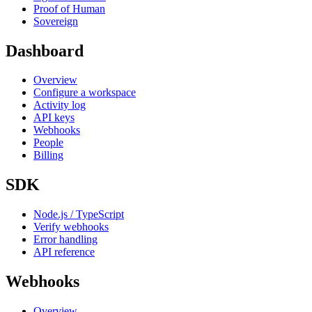
Proof of Human
Sovereign
Dashboard
Overview
Configure a workspace
Activity log
API keys
Webhooks
People
Billing
SDK
Node.js / TypeScript
Verify webhooks
Error handling
API reference
Webhooks
Overview