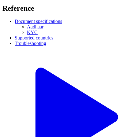
Reference
Document specifications
Aadhaar
KYC
Supported countries
Troubleshooting