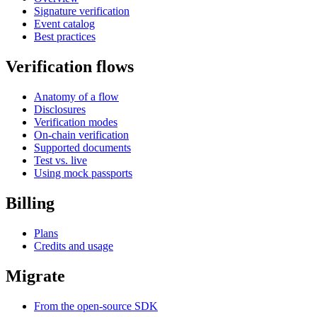
Signature verification
Event catalog
Best practices
Verification flows
Anatomy of a flow
Disclosures
Verification modes
On-chain verification
Supported documents
Test vs. live
Using mock passports
Billing
Plans
Credits and usage
Migrate
From the open-source SDK