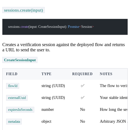
sessions.create(input)
sessions.
create
(input: CreateSessionInput): 
Promise
<
Session
>
Creates a verification session against the deployed flow and returns
a URL to send the user to.
CreateSessionInput
FIELD
TYPE
REQUIRED
NOTES
string (UUID)
✅
The flow to verify
flowId
string (UUID)
✅
Your stable ident
externalUuid
number
No
How long the sessi
expiresInSeconds
object
No
Arbitrary JSON at
metadata