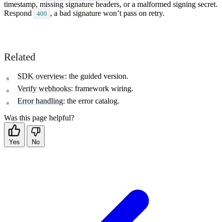
timestamp, missing signature headers, or a malformed signing secret.
Respond
, a bad signature won’t pass on retry.
400
Related
SDK overview
: the guided version.
Verify webhooks
: framework wiring.
Error handling
: the error catalog.
Was this page helpful?
Yes
No