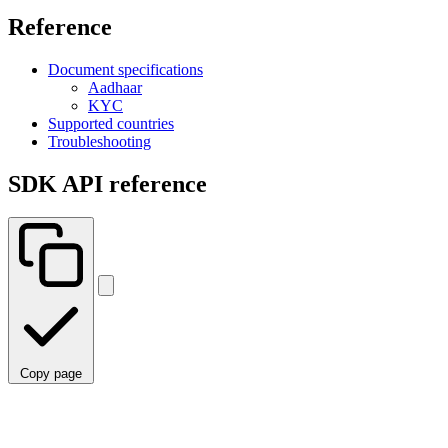
Reference
Document specifications
Aadhaar
KYC
Supported countries
Troubleshooting
SDK API reference
Copy page