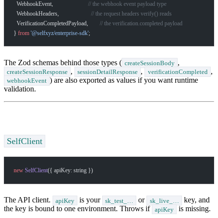
  WebhookEvent,                        
// the webhook event payload type
  WebhookHeaders,                      
// the request headers verify() reads
  VerificationCompletedPayload,        
// the verification.completed payload
} 
from
 '@selfxyz/enterprise-sdk'
;
How can I help you build with Self?
Ask about the SDKs, APIs, or any concept in the docs.
The Zod schemas behind those types (
,
createSessionBody
,
,
,
createSessionResponse
sessionDetailResponse
verificationCompleted
What is Self Enterprise?
) are also exported as values if you want runtime
webhookEvent
validation.
What products does Self offer?
Help me brainstorm what I can build with Self
SelfClient
new
 SelfClient
({ apiKey: string })
The API client.
is your
or
key, and
apiKey
sk_test_…
sk_live_…
the key is bound to one environment. Throws if
is missing.
apiKey