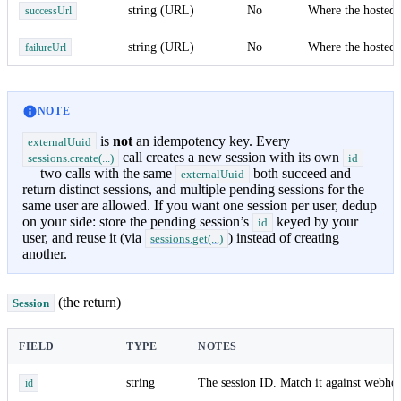
string (URL)
No
Where the hosted 
successUrl
string (URL)
No
Where the hosted 
failureUrl
NOTE
is
not
an idempotency key. Every
externalUuid
call creates a new session with its own
sessions.create(...)
id
— two calls with the same
both succeed and
externalUuid
return distinct sessions, and multiple pending sessions for the
same user are allowed. If you want one session per user, dedup
on your side: store the pending session’s
keyed by your
id
user, and reuse it (via
) instead of creating
sessions.get(...)
another.
(the return)
Session
FIELD
TYPE
NOTES
string
The session ID. Match it against webh
id