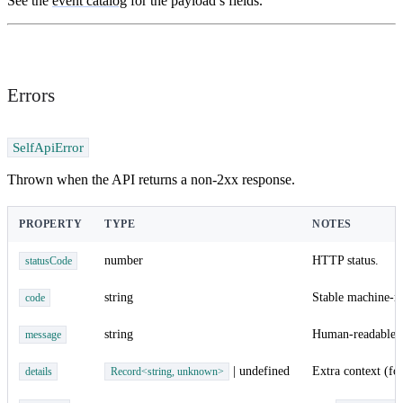
See the
event catalog
for the payload’s fields.
Errors
SelfApiError
Thrown when the API returns a non-2xx response.
PROPERTY
TYPE
NOTES
number
HTTP status.
statusCode
string
Stable machine-re
code
string
Human-readable.
message
| undefined
Extra context (fo
details
Record<string, unknown>