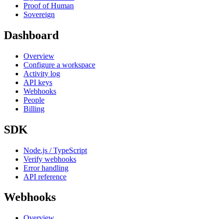
Proof of Human
Sovereign
Dashboard
Overview
Configure a workspace
Activity log
API keys
Webhooks
People
Billing
SDK
Node.js / TypeScript
Verify webhooks
Error handling
API reference
Webhooks
Overview