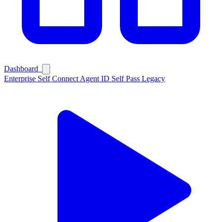
Dashboard
Enterprise
Self Connect
Agent ID
Self Pass
Legacy
Ask Self