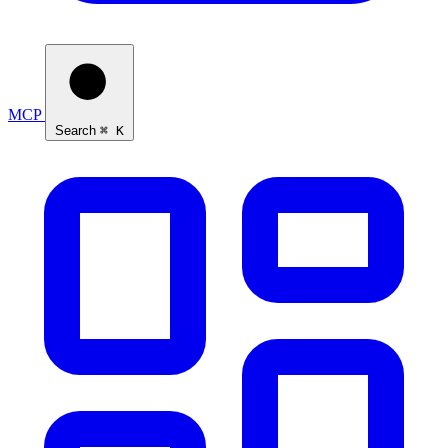
MCP
Search
⌘ K