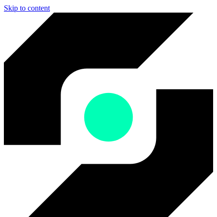
Skip to content