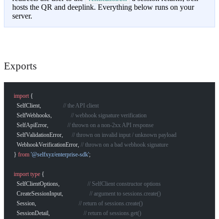
hosts the QR and deeplink. Everything below runs on your
server.
Exports
import
 {
  SelfClient,               
// the API client
  SelfWebhooks,             
// webhook signature verification
  SelfApiError,             
// thrown on a non-2xx API response
  SelfValidationError,      
// thrown on invalid input / unknown payload
  WebhookVerificationError, 
// thrown on a bad webhook signature
} 
from
 '@selfxyz/enterprise-sdk'
;
import
 type
 {
  SelfClientOptions,                   
// SelfClient constructor options
  CreateSessionInput,                  
// argument to sessions.create()
  Session,                             
// return of sessions.create()
  SessionDetail,                       
// return of sessions.get()