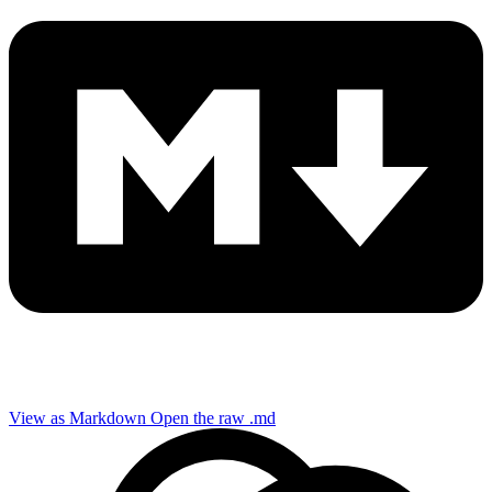
View as Markdown
Open the raw .md