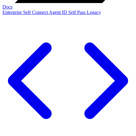
Docs
Enterprise
Self Connect
Agent ID
Self Pass
Legacy