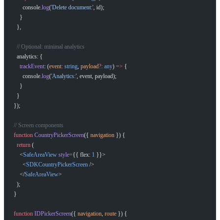
      console.
log
(
'Delete document:'
, id);
    }
  },
How can I help you build with Self?
  // Optional: minimal analytics
Ask about the SDKs, APIs, or any concept in the docs.
  analytics: {
    trackEvent
: (
event
:
 string
, 
payload
?:
 any
) 
=>
 {
      console.
log
(
'Analytics:'
, event, payload);
What is Self Enterprise?
    }
What products does Self offer?
  }
});
Help me brainstorm what I can build with Self
// Screen components
function
 CountryPickerScreen
({ 
navigation
 }) {
  return
 (
    <
SafeAreaView
 style
=
{{ flex: 
1
 }}>
      <
SDKCountryPickerScreen
 />
    </
SafeAreaView
>
  );
}
function
 IDPickerScreen
({ 
navigation
, 
route
 }) {