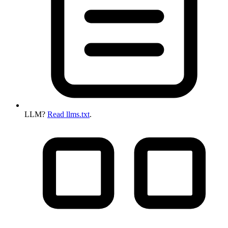
LLM?
Read llms.txt
.