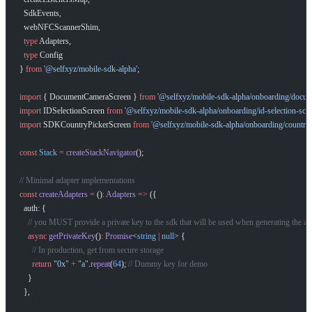
  SdkEvents,
  webNFCScannerShim,
  type
 Adapters,
  type
 Config
} 
from
 '@selfxyz/mobile-sdk-alpha'
;
import
 { DocumentCameraScreen } 
from
 '@selfxyz/mobile-sdk-alpha/onboarding/docum
import
 IDSelectionScreen 
from
 '@selfxyz/mobile-sdk-alpha/onboarding/id-selection-scre
import
 SDKCountryPickerScreen 
from
 '@selfxyz/mobile-sdk-alpha/onboarding/country-
const
 Stack
 =
 createStackNavigator
();
// Minimal adapter implementations
const
 createAdapters
 =
 ()
:
 Adapters
 =>
 ({
  auth: {
    // you MUST provide a private key to the sdk that will be used when generating the zk 
    async
 getPrivateKey
()
:
 Promise
<
string
 |
 null
> {
      // In production, get from secure storage
      return
 "0x"
 +
 "a"
.
repeat
(
64
); 
// Dummy key for demo
    }
  },