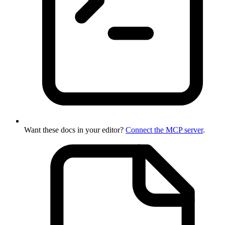
Want these docs in your editor?
Connect the MCP server
.