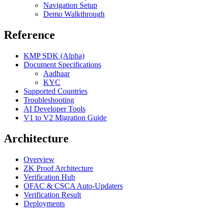
Navigation Setup
Demo Walkthrough
Reference
KMP SDK (Alpha)
Document Specifications
Aadhaar
KYC
Supported Countries
Troubleshooting
AI Developer Tools
V1 to V2 Migration Guide
Architecture
Overview
ZK Proof Architecture
Verification Hub
OFAC & CSCA Auto-Updaters
Verification Result
Deployments