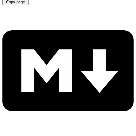
Copy page