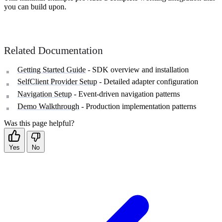
you can build upon.
Related Documentation
Getting Started Guide
- SDK overview and installation
SelfClient Provider Setup
- Detailed adapter configuration
Navigation Setup
- Event-driven navigation patterns
Demo Walkthrough
- Production implementation patterns
Was this page helpful?
Yes
No