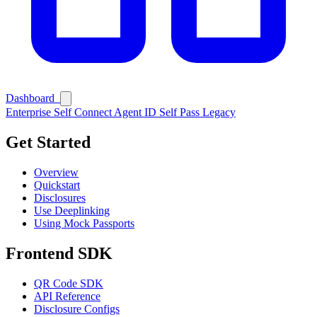
Dashboard
Enterprise
Self Connect
Agent ID
Self Pass
Legacy
Get Started
Overview
Quickstart
Disclosures
Use Deeplinking
Using Mock Passports
Ask Self
Frontend SDK
QR Code SDK
API Reference
Disclosure Configs