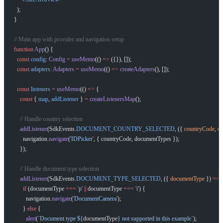
  );
}
// Main app with provider and navigation setup
function
 App
() {
  const
 config
:
 Config
 =
 useMemo
(() 
=>
 ({}), []);
  const
 adapters
:
 Adapters
 =
 useMemo
(() 
=>
 createAdapters
(), []);
  const
 listeners
 =
 useMemo
(() 
=>
 {
    const
 { 
map
, 
addListener
 } 
=
 createListenersMap
();
    // Handle country selection
    addListener
(SdkEvents.
DOCUMENT_COUNTRY_SELECTED
, ({ 
countryCode
, 
d
      navigation.
navigate
(
'IDPicker'
, { countryCode, documentTypes });
    });
    // Handle document type selection
    addListener
(SdkEvents.
DOCUMENT_TYPE_SELECTED
, ({ 
documentType
 }) 
=>
 
      if
 (documentType 
===
 'p'
 ||
 documentType 
===
 'i'
) {
        navigation.
navigate
(
'DocumentCamera'
);
      } 
else
 {
        alert
(
`Document type ${
documentType
} not supported in this example`
);