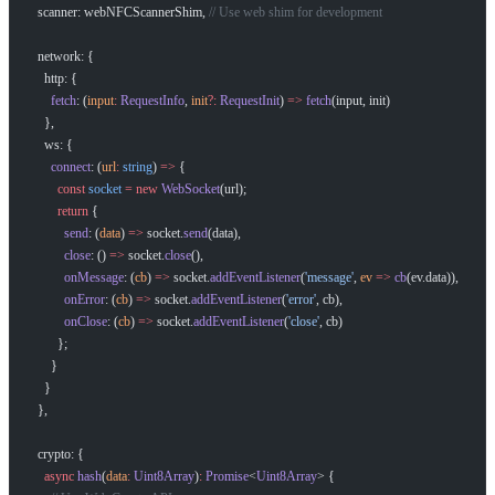
  scanner: webNFCScannerShim, 
// Use web shim for development
  network: {
    http: {
      fetch
: (
input
:
 RequestInfo
, 
init
?:
 RequestInit
) 
=>
 fetch
(input, init)
    },
    ws: {
      connect
: (
url
:
 string
) 
=>
 {
        const
 socket
 =
 new
 WebSocket
(url);
        return
 {
          send
: (
data
) 
=>
 socket.
send
(data),
          close
: () 
=>
 socket.
close
(),
          onMessage
: (
cb
) 
=>
 socket.
addEventListener
(
'message'
, 
ev
 =>
 cb
(ev.data)),
          onError
: (
cb
) 
=>
 socket.
addEventListener
(
'error'
, cb),
          onClose
: (
cb
) 
=>
 socket.
addEventListener
(
'close'
, cb)
        };
      }
    }
  },
  crypto: {
    async
 hash
(
data
:
 Uint8Array
)
:
 Promise
<
Uint8Array
> {