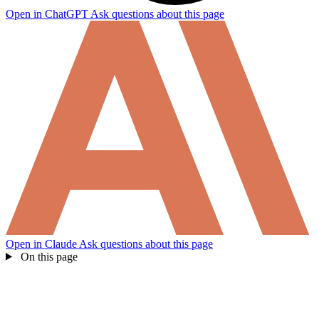
Open in ChatGPT
Ask questions about this page
Open in Claude
Ask questions about this page
On this page