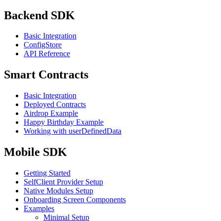
Backend SDK
Basic Integration
ConfigStore
API Reference
Smart Contracts
Basic Integration
Deployed Contracts
Airdrop Example
Happy Birthday Example
Working with userDefinedData
Mobile SDK
Getting Started
SelfClient Provider Setup
Native Modules Setup
Onboarding Screen Components
Examples
Minimal Setup