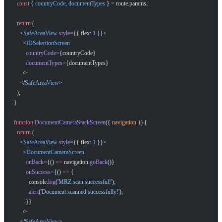
  const
 { 
countryCode
, 
documentTypes
 } 
=
 route.params;
  return
 (
    <
SafeAreaView
 style
=
{{ flex: 
1
 }}>
      <
IDSelectionScreen
        countryCode
=
{countryCode}
        documentTypes
=
{documentTypes}
      />
    </
SafeAreaView
>
  );
}
function
 DocumentCameraStackScreen
({ 
navigation
 }) {
  return
 (
    <
SafeAreaView
 style
=
{{ flex: 
1
 }}>
      <
DocumentCameraScreen
        onBack
=
{() 
=>
 navigation.
goBack
()}
        onSuccess
=
{() 
=>
 {
          console.
log
(
'MRZ scan successful!'
);
          alert
(
'Document scanned successfully!'
);
        }}
      />
    </
SafeAreaView
>