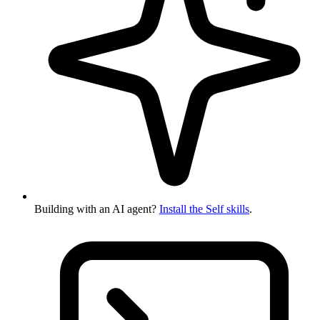
Building with an AI agent?
Install the Self skills
.