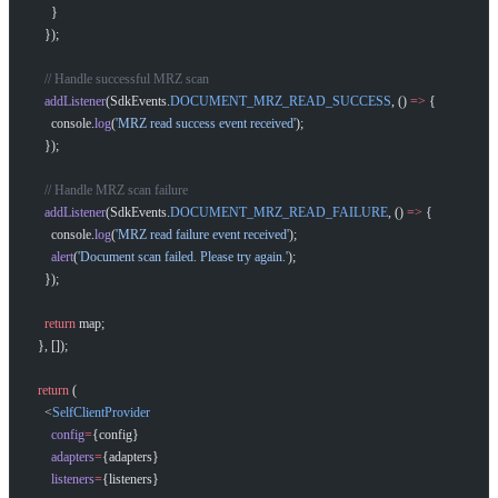
      }
    });
    // Handle successful MRZ scan
    addListener
(SdkEvents.
DOCUMENT_MRZ_READ_SUCCESS
, () 
=>
 {
      console.
log
(
'MRZ read success event received'
);
    });
    // Handle MRZ scan failure
    addListener
(SdkEvents.
DOCUMENT_MRZ_READ_FAILURE
, () 
=>
 {
      console.
log
(
'MRZ read failure event received'
);
      alert
(
'Document scan failed. Please try again.'
);
    });
    return
 map;
  }, []);
  return
 (
    <
SelfClientProvider
      config
=
{config}
      adapters
=
{adapters}
      listeners
=
{listeners}