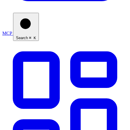
MCP
Search
⌘ K