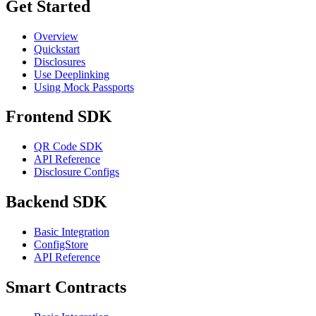
Get Started
Overview
Quickstart
Disclosures
Use Deeplinking
Using Mock Passports
Frontend SDK
QR Code SDK
API Reference
Disclosure Configs
Backend SDK
Basic Integration
ConfigStore
API Reference
Smart Contracts