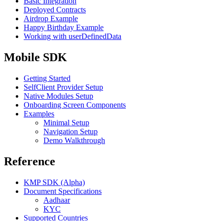
Basic Integration
Deployed Contracts
Airdrop Example
Happy Birthday Example
Working with userDefinedData
Mobile SDK
Getting Started
SelfClient Provider Setup
Native Modules Setup
Onboarding Screen Components
Examples
Minimal Setup
Navigation Setup
Demo Walkthrough
Reference
KMP SDK (Alpha)
Document Specifications
Aadhaar
KYC
Supported Countries