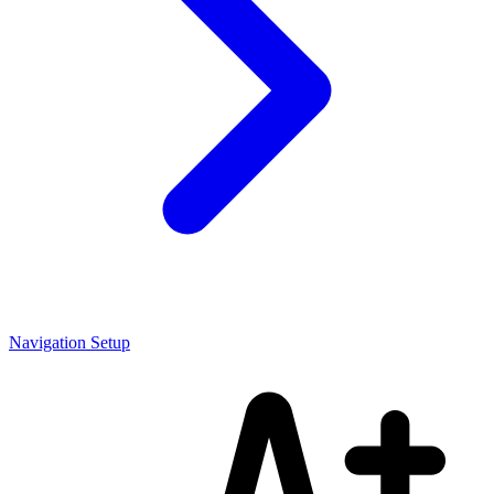
Navigation Setup