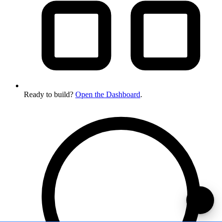
Ready to build?
Open the Dashboard
.