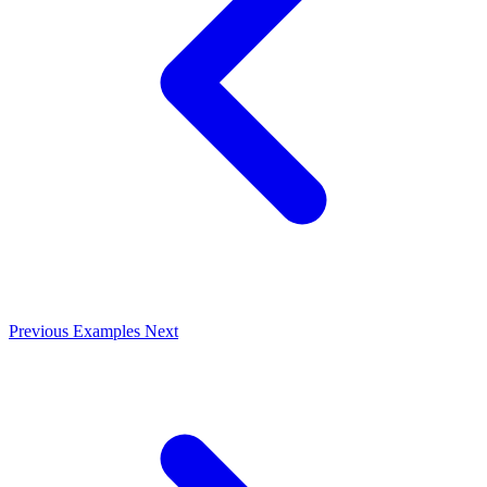
Previous
Examples
Next