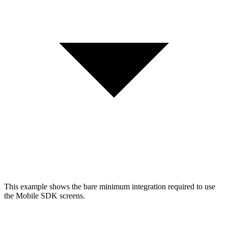
This example shows the bare minimum integration required to use
the Mobile SDK screens.