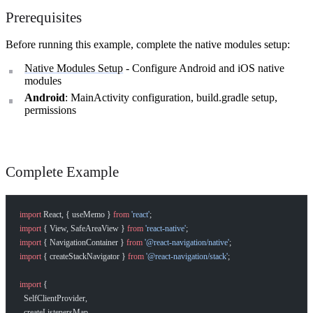
Prerequisites
Before running this example, complete the native modules setup:
Native Modules Setup
- Configure Android and iOS native
modules
Android
: MainActivity configuration, build.gradle setup,
permissions
Complete Example
import
 React, { useMemo } 
from
 'react'
;
import
 { View, SafeAreaView } 
from
 'react-native'
;
import
 { NavigationContainer } 
from
 '@react-navigation/native'
;
import
 { createStackNavigator } 
from
 '@react-navigation/stack'
;
import
 {
  SelfClientProvider,
  createListenersMap,