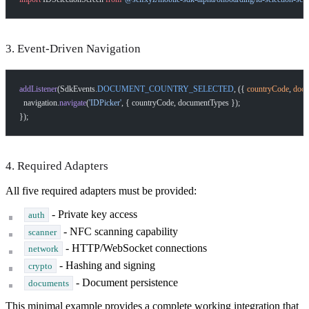
3. Event-Driven Navigation
addListener
(SdkEvents.
DOCUMENT_COUNTRY_SELECTED
, ({ 
countryCode
, 
docu
  navigation.
navigate
(
'IDPicker'
, { countryCode, documentTypes });
});
4. Required Adapters
All five required adapters must be provided:
- Private key access
auth
- NFC scanning capability
scanner
- HTTP/WebSocket connections
network
- Hashing and signing
crypto
- Document persistence
documents
This minimal example provides a complete working integration that