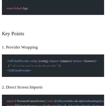
export
 default
 App;
Key Points
1. Provider Wrapping
<
SelfClientProvider
 config
=
{config} 
adapters
=
{adapters} 
listeners
=
{listeners}>
  {
/* All screens must be inside this provider */
}
</
SelfClientProvider
>
2. Direct Screen Imports
import
 { DocumentCameraScreen } 
from
 '@selfxyz/mobile-sdk-alpha/onboarding/docum
import
 IDSelectionScreen 
from
 '@selfxyz/mobile-sdk-alpha/onboarding/id-selection-scre