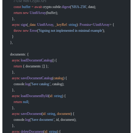
      // Use Web Crypto API
      const
 buffer
 =
 await
 crypto.subtle.
digest
(
'SHA-256'
, data);
      return
 new
 Uint8Array
(buffer);
    },
    async
 sign
(
_data
:
 Uint8Array
, 
_keyRef
:
 string
)
:
 Promise
<
Uint8Array
> {
      throw
 new
 Error
(
'Signing not implemented in minimal example'
);
    }
  },
  documents: {
    async
 loadDocumentCatalog
() {
      return
 { documents: [] };
    },
    async
 saveDocumentCatalog
(
catalog
) {
      console.
log
(
'Save catalog:'
, catalog);
    },
    async
 loadDocumentById
(
id
:
 string
) {
      return
 null
;
    },
    async
 saveDocument
(
id
:
 string
, 
document
) {
      console.
log
(
'Save document:'
, id, document);
    },
    async
 deleteDocument
(
id
:
 string
) {