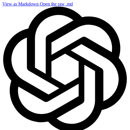
View as Markdown
Open the raw .md