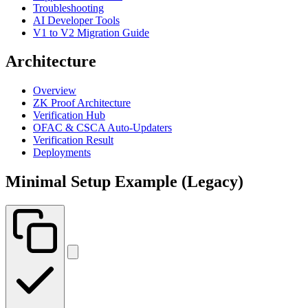
Troubleshooting
AI Developer Tools
V1 to V2 Migration Guide
Architecture
Overview
ZK Proof Architecture
Verification Hub
OFAC & CSCA Auto-Updaters
Verification Result
Deployments
Minimal Setup Example (Legacy)