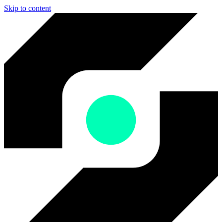
Skip to content