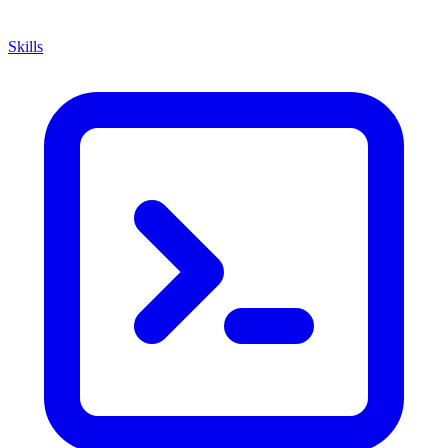
Skills