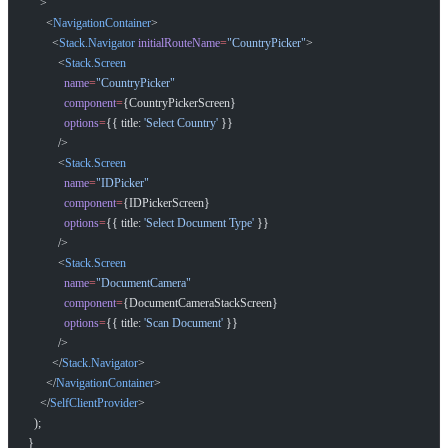
    >
      <
NavigationContainer
>
        <
Stack.Navigator
 initialRouteName
=
"CountryPicker"
>
          <
Stack.Screen
            name
=
"CountryPicker"
            component
=
{CountryPickerScreen}
            options
=
{{ title: 
'Select Country'
 }}
          />
          <
Stack.Screen
            name
=
"IDPicker"
            component
=
{IDPickerScreen}
            options
=
{{ title: 
'Select Document Type'
 }}
          />
          <
Stack.Screen
            name
=
"DocumentCamera"
            component
=
{DocumentCameraStackScreen}
            options
=
{{ title: 
'Scan Document'
 }}
          />
        </
Stack.Navigator
>
      </
NavigationContainer
>
    </
SelfClientProvider
>
  );
}