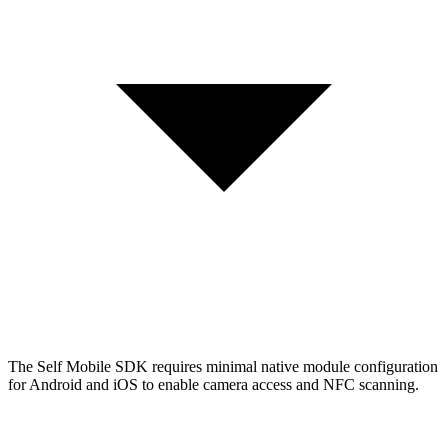
The Self Mobile SDK requires minimal native module configuration
for Android and iOS to enable camera access and NFC scanning.