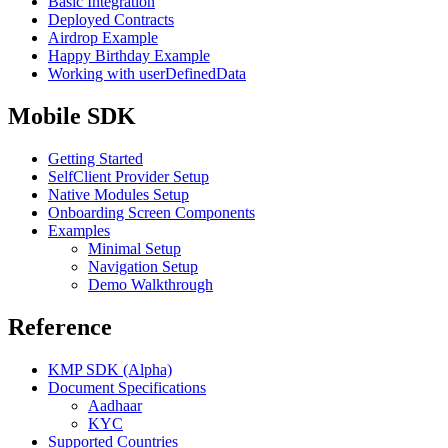
Basic Integration
Deployed Contracts
Airdrop Example
Happy Birthday Example
Working with userDefinedData
Mobile SDK
Getting Started
SelfClient Provider Setup
Native Modules Setup
Onboarding Screen Components
Examples
Minimal Setup
Navigation Setup
Demo Walkthrough
Reference
KMP SDK (Alpha)
Document Specifications
Aadhaar
KYC
Supported Countries