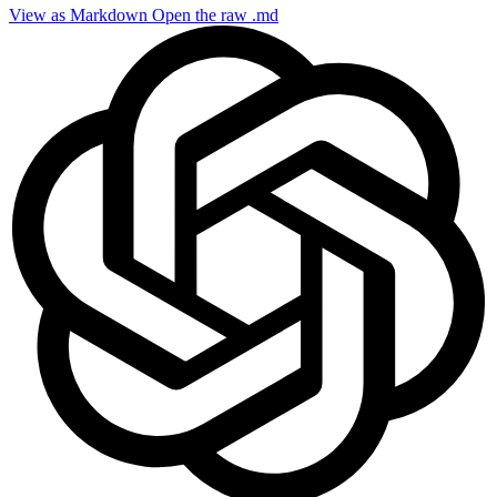
View as Markdown
Open the raw .md