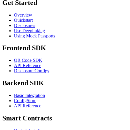
Get Started
Overview
Quickstart
Disclosures
Use Deeplinking
Using Mock Passports
Frontend SDK
QR Code SDK
API Reference
Disclosure Configs
Backend SDK
Basic Integration
ConfigStore
API Reference
Smart Contracts