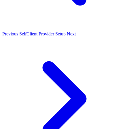
Previous
SelfClient Provider Setup
Next