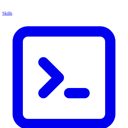
Skills