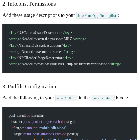
2. Info.plist Permissions
Add these usage descriptions to your
:
ios/YourApp/Info.plist
<
key
>NSCameraUsageDescription</
key
>
<
string
>Needed to scan the passport MRZ.</
string
>
<
key
>NSFaceIDUsageDescription</
key
>
<
string
>Needed to secure the secret</
string
>
<
key
>NFCReaderUsageDescription</
key
>
<
string
>Needed to read passport NFC chip for identity verification</
string
>
3. Podfile Configuration
Add the following to your
in the
block:
ios/Podfile
post_install
post_install 
do
 |installer|
  installer.
pods_project
.
targets
.
each
 do
 |target|
    if
 target.
name
 ==
 'mobile-sdk-alpha'
      target.
build_configurations
.
each
 do
 |config|