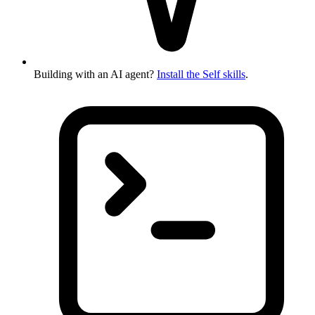
Building with an AI agent?
Install the Self skills
.