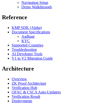
Navigation Setup
Demo Walkthrough
Reference
KMP SDK (Alpha)
Document Specifications
Aadhaar
KYC
Supported Countries
Troubleshooting
AI Developer Tools
V1 to V2 Migration Guide
Architecture
Overview
ZK Proof Architecture
Verification Hub
OFAC & CSCA Auto-Updaters
Verification Result
Deployments