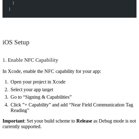
    }
}
iOS Setup
1. Enable NFC Capability
In Xcode, enable the NFC capability for your app:
Open your project in Xcode
Select your app target
Go to “Signing & Capabilities”
Click ”+ Capability” and add “Near Field Communication Tag
Reading”
Important
: Set your build scheme to
Release
as Debug mode is not
currently supported.