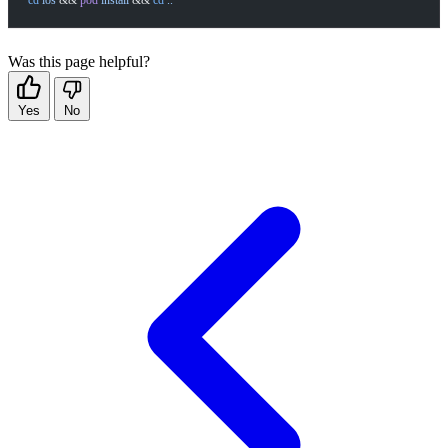
cd
 ios
 && 
pod
 install
 && 
cd
 ..
Was this page helpful?
Yes
No