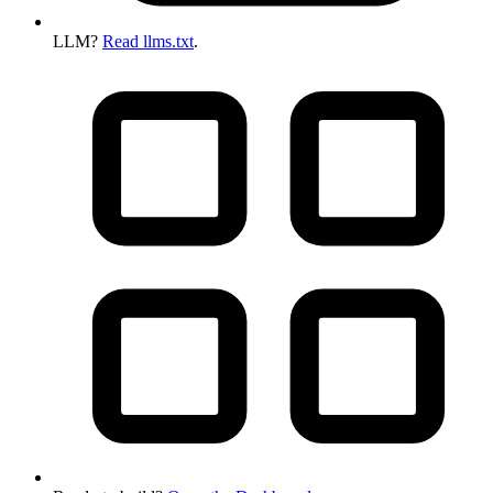
LLM?
Read llms.txt
.