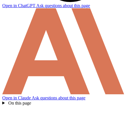
Open in ChatGPT
Ask questions about this page
Open in Claude
Ask questions about this page
On this page