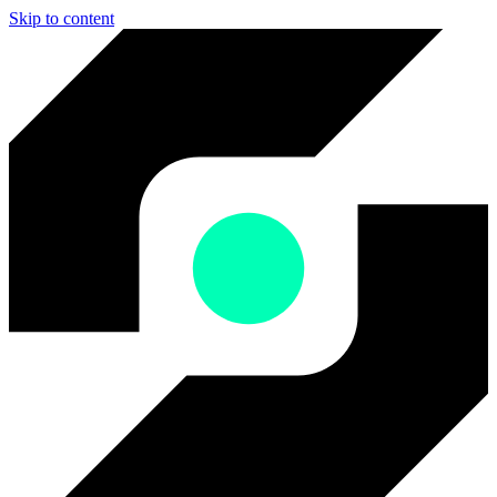
Skip to content