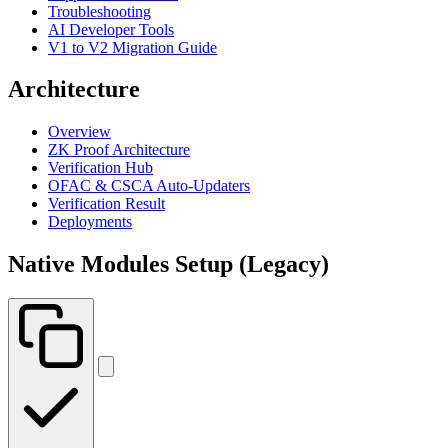
Troubleshooting
AI Developer Tools
V1 to V2 Migration Guide
Architecture
Overview
ZK Proof Architecture
Verification Hub
OFAC & CSCA Auto-Updaters
Verification Result
Deployments
Native Modules Setup (Legacy)