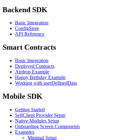
Backend SDK
Basic Integration
ConfigStore
API Reference
Smart Contracts
Basic Integration
Deployed Contracts
Airdrop Example
Happy Birthday Example
Working with userDefinedData
Mobile SDK
Getting Started
SelfClient Provider Setup
Native Modules Setup
Onboarding Screen Components
Examples
Minimal Setup