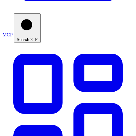
MCP
Search
⌘ K