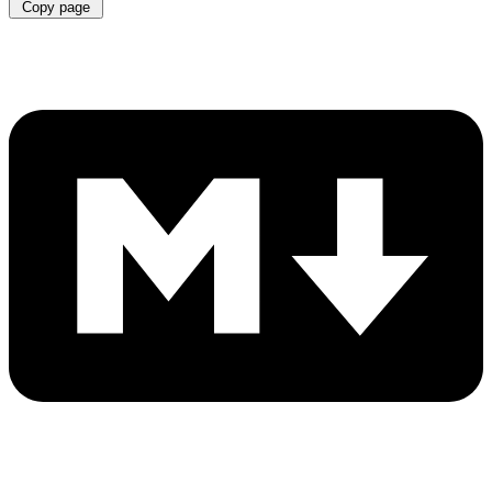
Copy page