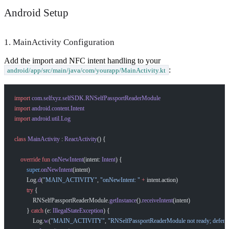
Android Setup
1. MainActivity Configuration
Add the import and NFC intent handling to your
:
android/app/src/main/java/com/yourapp/MainActivity.kt
import
 com.selfxyz.selfSDK.RNSelfPassportReaderModule
import
 android.content.Intent
import
 android.util.Log
class
 MainActivity
 : 
ReactActivity
() {
    override
 fun
 onNewIntent
(intent: 
Intent
) {
        super
.
onNewIntent
(intent)
        Log.
d
(
"MAIN_ACTIVITY"
, 
"onNewIntent: "
 +
 intent.action)
        try
 {
            RNSelfPassportReaderModule.
getInstance
().
receiveIntent
(intent)
        } 
catch
 (e: 
IllegalStateException
) {
            Log.
w
(
"MAIN_ACTIVITY"
, 
"RNSelfPassportReaderModule not ready; deferr