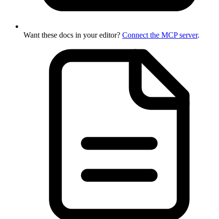
Want these docs in your editor?
Connect the MCP server
.