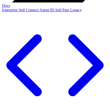
Docs
Enterprise
Self Connect
Agent ID
Self Pass
Legacy