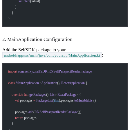
            setIntent
(intent)
        }
    }
}
2. MainApplication Configuration
Add the SelfSDK package to your
:
android/app/src/main/java/com/yourapp/MainApplication.kt
import
 com.selfxyz.selfSDK.RNSelfPassportReaderPackage
class
 MainApplication
 : 
Application
(), 
ReactApplication
 {
    override
 fun
 getPackages
(): 
List
<
ReactPackage
> {
        val
 packages 
=
 PackageList
(
this
).packages.
toMutableList
()
        packages.
add
(
RNSelfPassportReaderPackage
())
        return
 packages
    }
}