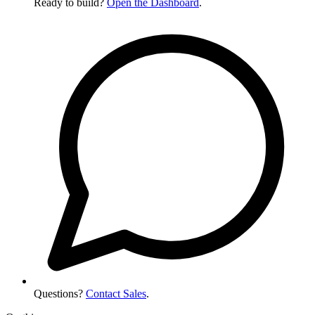
Ready to build?
Open the Dashboard
.
Questions?
Contact Sales
.