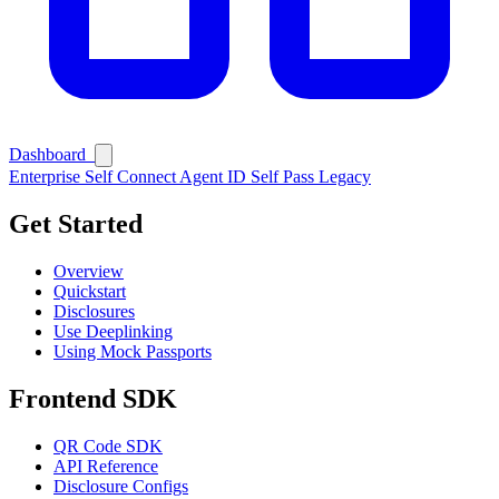
Ask Self
Dashboard
Enterprise
Self Connect
Agent ID
Self Pass
Legacy
Get Started
Overview
Quickstart
Disclosures
Use Deeplinking
Using Mock Passports
Frontend SDK
QR Code SDK
API Reference
Disclosure Configs