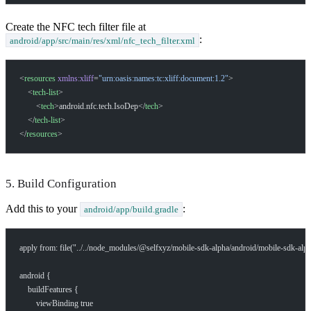
Create the NFC tech filter file at
:
android/app/src/main/res/xml/nfc_tech_filter.xml
<
resources
 xmlns:xliff
=
"urn:oasis:names:tc:xliff:document:1.2"
>
    <
tech-list
>
        <
tech
>android.nfc.tech.IsoDep</
tech
>
    </
tech-list
>
</
resources
>
5. Build Configuration
Add this to your
:
android/app/build.gradle
apply from: file("../../node_modules/@selfxyz/mobile-sdk-alpha/android/mobile-sdk-alp
android {
    buildFeatures {
        viewBinding true