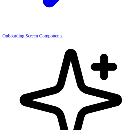
Onboarding Screen Components