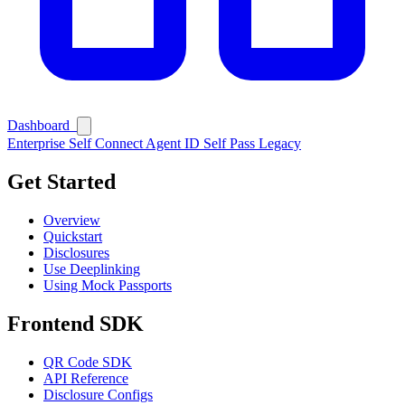
Dashboard
Enterprise
Self Connect
Agent ID
Self Pass
Legacy
Get Started
Overview
Quickstart
Disclosures
Use Deeplinking
Using Mock Passports
Frontend SDK
QR Code SDK
API Reference
Disclosure Configs