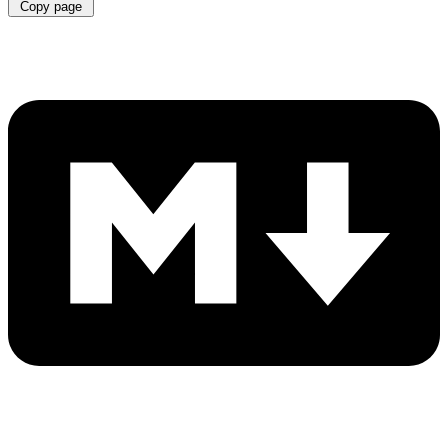
Copy page