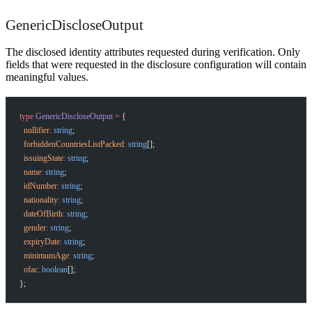
GenericDiscloseOutput
The disclosed identity attributes requested during verification. Only
fields that were requested in the disclosure configuration will contain
meaningful values.
type
 GenericDiscloseOutput
 =
 {
  nullifier
:
 string
;
  forbiddenCountriesListPacked
:
 string
[];
  issuingState
:
 string
;
  name
:
 string
;
  idNumber
:
 string
;
  nationality
:
 string
;
  dateOfBirth
:
 string
;
  gender
:
 string
;
  expiryDate
:
 string
;
  minimumAge
:
 string
;
  ofac
:
 boolean
[];
};