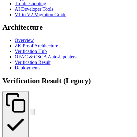
Troubleshooting
AI Developer Tools
V1 to V2 Migration Guide
Architecture
Overview
ZK Proof Architecture
Verification Hub
OFAC & CSCA Auto-Updaters
Verification Result
Deployments
Verification Result (Legacy)