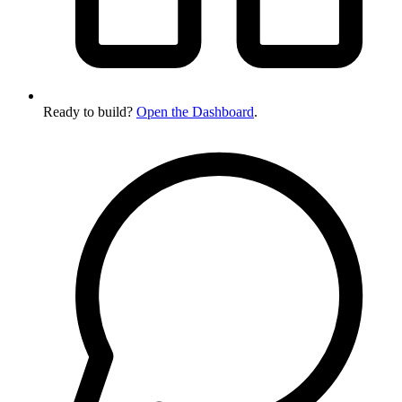
Ready to build?
Open the Dashboard
.