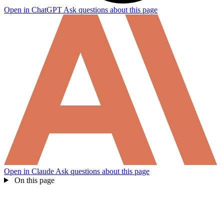
Open in ChatGPT
Ask questions about this page
Open in Claude
Ask questions about this page
On this page