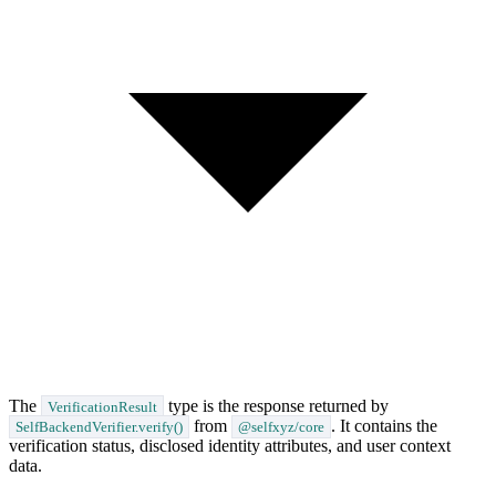
The
type is the response returned by
VerificationResult
from
. It contains the
SelfBackendVerifier.verify()
@selfxyz/core
verification status, disclosed identity attributes, and user context
data.