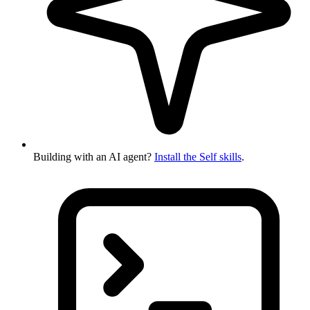
Building with an AI agent?
Install the Self skills
.