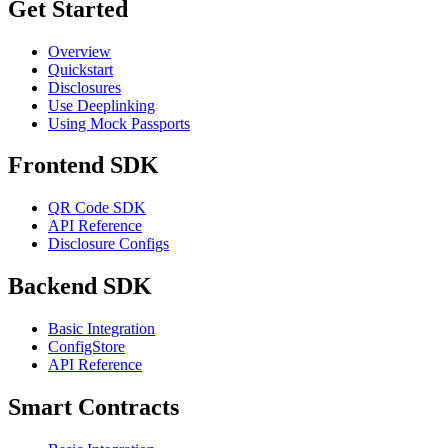
Get Started
Overview
Quickstart
Disclosures
Use Deeplinking
Using Mock Passports
Frontend SDK
QR Code SDK
API Reference
Disclosure Configs
Backend SDK
Basic Integration
ConfigStore
API Reference
Smart Contracts