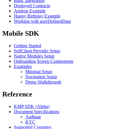
Basic Integration
Deployed Contracts
Airdrop Example
Happy Birthday Example
Working with userDefinedData
Mobile SDK
Getting Started
SelfClient Provider Setup
Native Modules Setup
Onboarding Screen Components
Examples
Minimal Setup
Navigation Setup
Demo Walkthrough
Reference
KMP SDK (Alpha)
Document Specifications
Aadhaar
KYC
Supported Countries