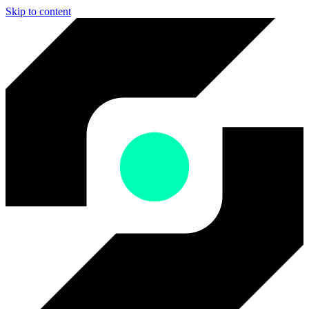
Skip to content