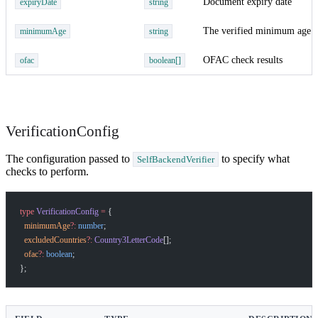
Document expiry date
expiryDate
string
The verified minimum age v
minimumAge
string
OFAC check results
ofac
boolean[]
VerificationConfig
The configuration passed to
to specify what
SelfBackendVerifier
checks to perform.
type
 VerificationConfig
 =
 {
  minimumAge
?:
 number
;
  excludedCountries
?:
 Country3LetterCode
[];
  ofac
?:
 boolean
;
};