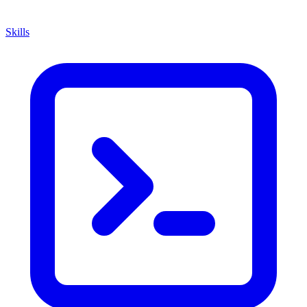
Skills