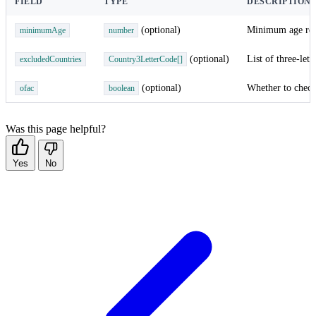
FIELD
TYPE
DESCRIPTION
(optional)
Minimum age requi
minimumAge
number
(optional)
List of three-let
excludedCountries
Country3LetterCode[]
(optional)
Whether to check 
ofac
boolean
Was this page helpful?
Yes
No