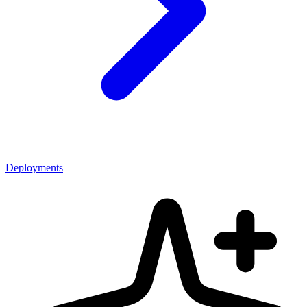
Deployments