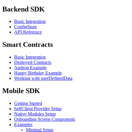
Backend SDK
Basic Integration
ConfigStore
API Reference
Smart Contracts
Basic Integration
Deployed Contracts
Airdrop Example
Happy Birthday Example
Working with userDefinedData
Mobile SDK
Getting Started
SelfClient Provider Setup
Native Modules Setup
Onboarding Screen Components
Examples
Minimal Setup