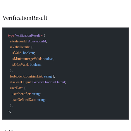
VerificationResult
type
 VerificationResult
 =
 {
  attestationId
:
 AttestationId
;
  isValidDetails
:
 {
    isValid
:
 boolean
;
    isMinimumAgeValid
:
 boolean
;
    isOfacValid
:
 boolean
;
  };
  forbiddenCountriesList
:
 string
[];
  discloseOutput
:
 GenericDiscloseOutput
;
  userData
:
 {
    userIdentifier
:
 string
;
    userDefinedData
:
 string
;
  };
};