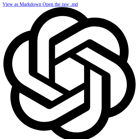
View as Markdown
Open the raw .md