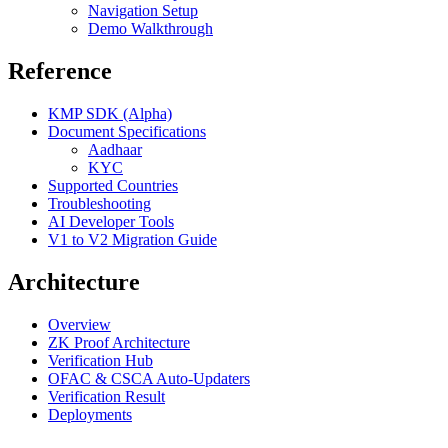
Navigation Setup
Demo Walkthrough
Reference
KMP SDK (Alpha)
Document Specifications
Aadhaar
KYC
Supported Countries
Troubleshooting
AI Developer Tools
V1 to V2 Migration Guide
Architecture
Overview
ZK Proof Architecture
Verification Hub
OFAC & CSCA Auto-Updaters
Verification Result
Deployments