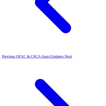
Previous
OFAC & CSCA Auto-Updaters
Next