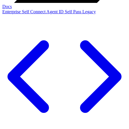
Docs
Enterprise
Self Connect
Agent ID
Self Pass
Legacy