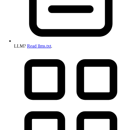
LLM?
Read llms.txt
.