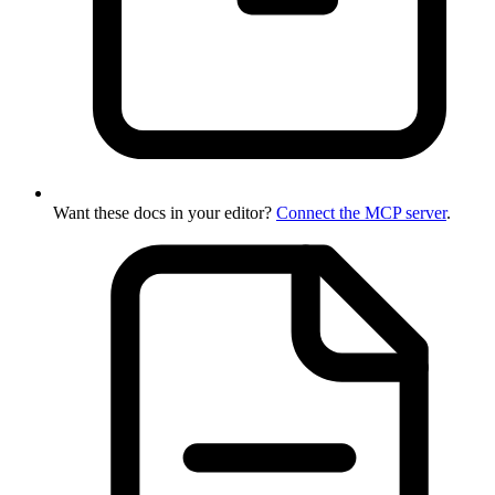
Want these docs in your editor?
Connect the MCP server
.