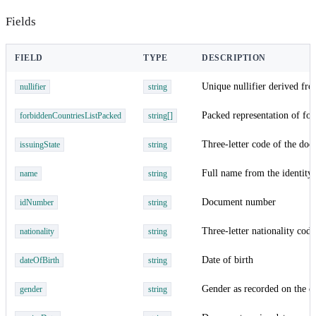
Fields
FIELD
TYPE
DESCRIPTION
Unique nullifier derived fro
nullifier
string
Packed representation of for
forbiddenCountriesListPacked
string[]
Three-letter code of the doc
issuingState
string
Full name from the identit
name
string
Document number
idNumber
string
Three-letter nationality code
nationality
string
Date of birth
dateOfBirth
string
Gender as recorded on the 
gender
string