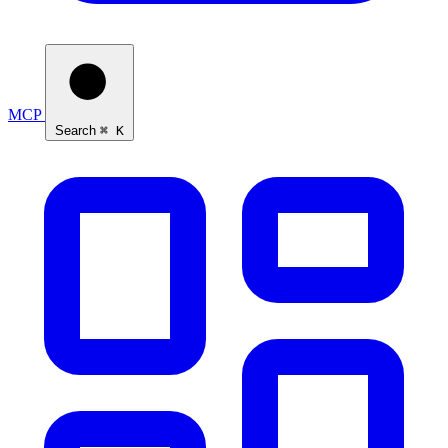
MCP
Search
⌘ K
Ask Self