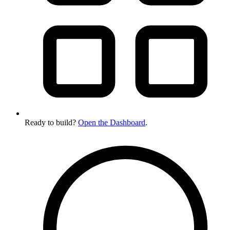
Ready to build?
Open the Dashboard
.