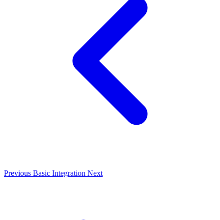
Previous
Basic Integration
Next