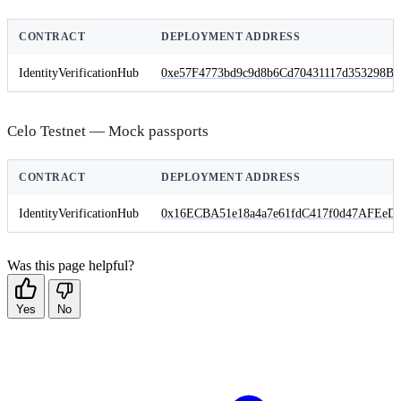
CONTRACT
DEPLOYMENT ADDRESS
IdentityVerificationHub
0xe57F4773bd9c9d8b6Cd70431117d353298B
Celo Testnet — Mock passports
CONTRACT
DEPLOYMENT ADDRESS
IdentityVerificationHub
0x16ECBA51e18a4a7e61fdC417f0d47AFEeDf
Was this page helpful?
Yes
No