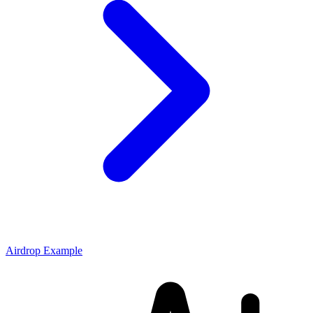
Airdrop Example