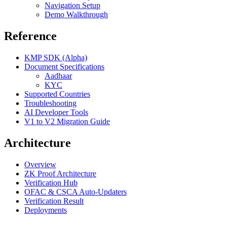
Navigation Setup
Demo Walkthrough
Reference
KMP SDK (Alpha)
Document Specifications
Aadhaar
KYC
Supported Countries
Troubleshooting
AI Developer Tools
V1 to V2 Migration Guide
Architecture
Overview
ZK Proof Architecture
Verification Hub
OFAC & CSCA Auto-Updaters
Verification Result
Deployments