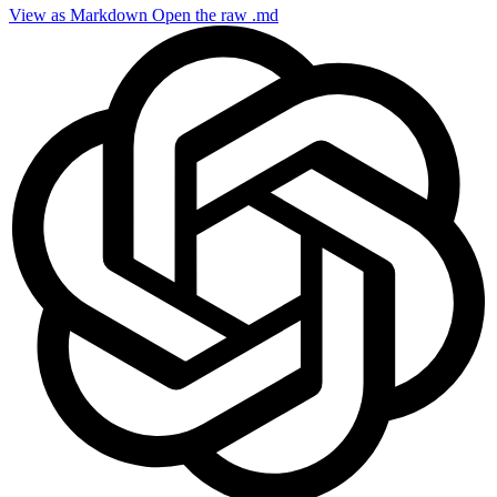
View as Markdown
Open the raw .md