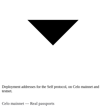
Deployment addresses for the Self protocol, on Celo mainnet and
testnet.
Celo mainnet — Real passports