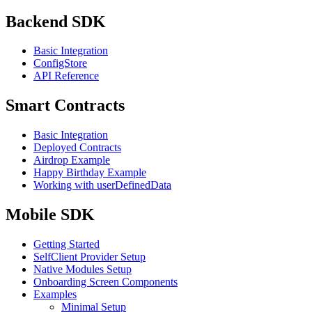
Backend SDK
Basic Integration
ConfigStore
API Reference
Smart Contracts
Basic Integration
Deployed Contracts
Airdrop Example
Happy Birthday Example
Working with userDefinedData
Mobile SDK
Getting Started
SelfClient Provider Setup
Native Modules Setup
Onboarding Screen Components
Examples
Minimal Setup