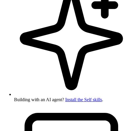
Building with an AI agent?
Install the Self skills
.