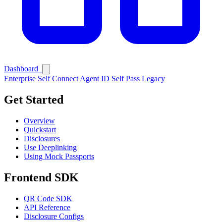
Dashboard
Enterprise
Self Connect
Agent ID
Self Pass
Legacy
Get Started
Overview
Quickstart
Disclosures
Use Deeplinking
Using Mock Passports
Frontend SDK
QR Code SDK
API Reference
Disclosure Configs