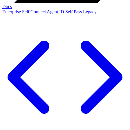
Docs
Enterprise
Self Connect
Agent ID
Self Pass
Legacy