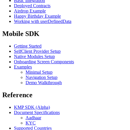
Basic Integration
Deployed Contracts
Airdrop Example
Happy Birthday Example
Working with userDefinedData
Mobile SDK
Getting Started
SelfClient Provider Setup
Native Modules Setup
Onboarding Screen Components
Examples
Minimal Setup
Navigation Setup
Demo Walkthrough
Reference
KMP SDK (Alpha)
Document Specifications
Aadhaar
KYC
Supported Countries