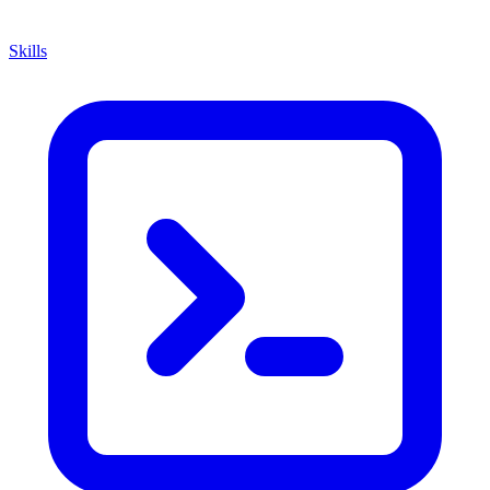
Skills