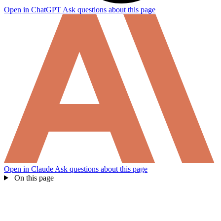
Open in ChatGPT
Ask questions about this page
How can I help you build with Self?
Ask about the SDKs, APIs, or any concept in the docs.
What is Self Enterprise?
What products does Self offer?
Help me brainstorm what I can build with Self
Open in Claude
Ask questions about this page
On this page