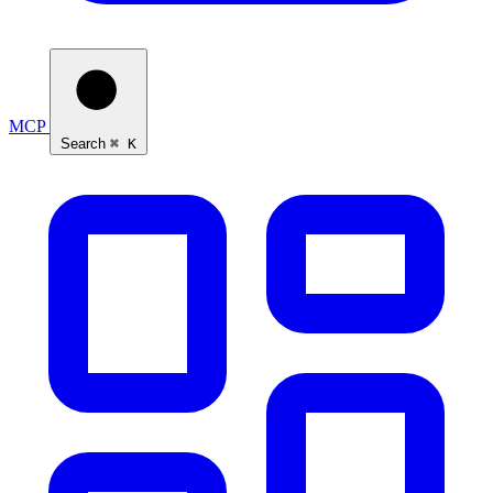
MCP
Ask Self
Search
⌘ K