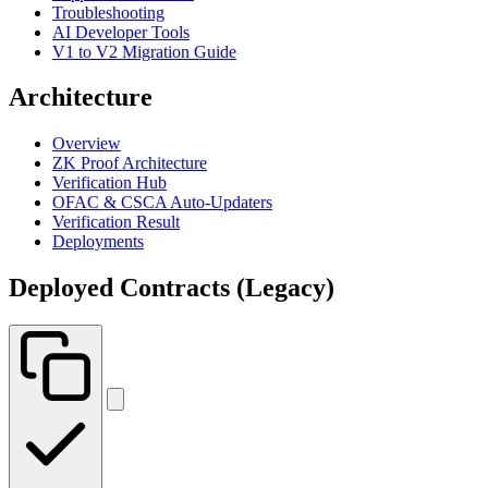
Troubleshooting
AI Developer Tools
V1 to V2 Migration Guide
Architecture
Overview
ZK Proof Architecture
Verification Hub
OFAC & CSCA Auto-Updaters
Verification Result
Deployments
Deployed Contracts (Legacy)