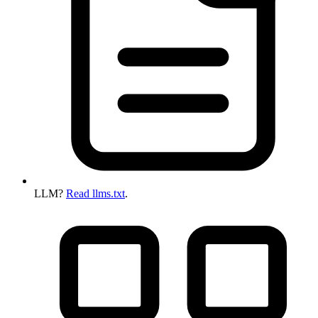
LLM?
Read llms.txt
.