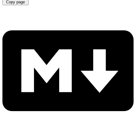
Copy page