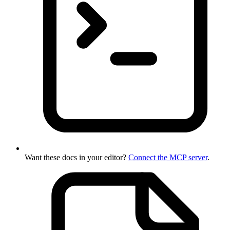
Want these docs in your editor?
Connect the MCP server
.