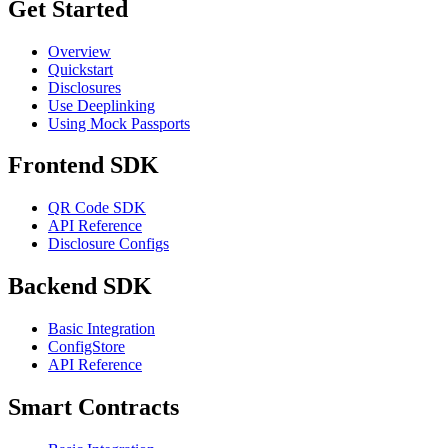
Get Started
Overview
Quickstart
Disclosures
Use Deeplinking
Using Mock Passports
Frontend SDK
QR Code SDK
API Reference
Disclosure Configs
Backend SDK
Basic Integration
ConfigStore
API Reference
Smart Contracts