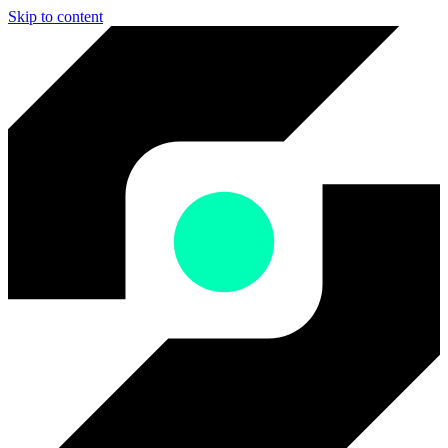
Skip to content