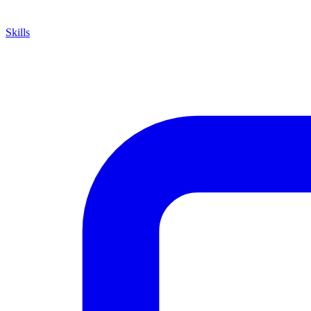
Skills