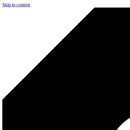
Skip to content