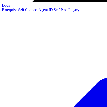
Docs
Enterprise
Self Connect
Agent ID
Self Pass
Legacy