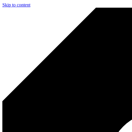
Skip to content