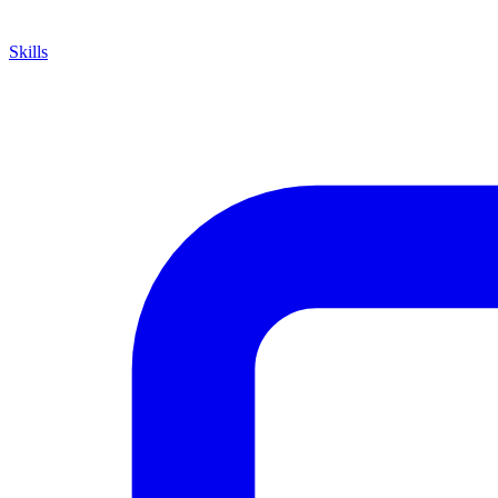
Skills