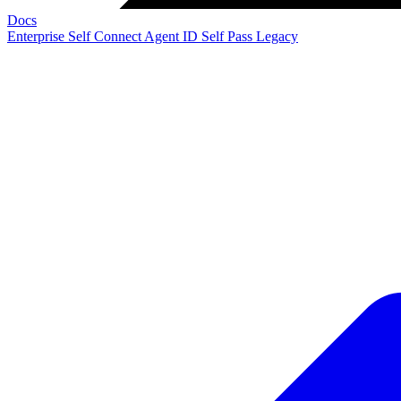
Docs
Enterprise
Self Connect
Agent ID
Self Pass
Legacy