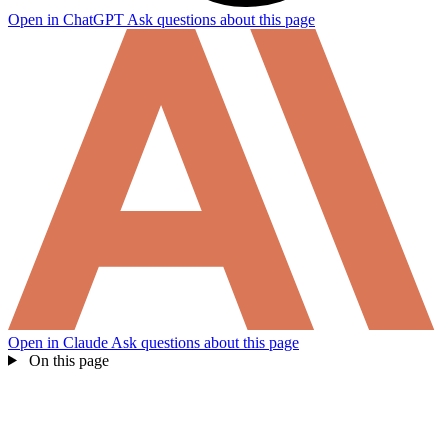
Open in ChatGPT
Ask questions about this page
Open in Claude
Ask questions about this page
On this page