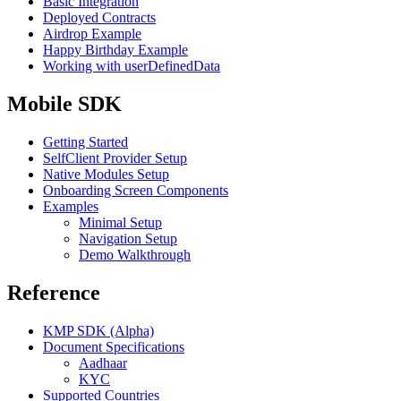
Basic Integration
Deployed Contracts
Airdrop Example
Happy Birthday Example
Working with userDefinedData
Mobile SDK
Getting Started
SelfClient Provider Setup
Native Modules Setup
Onboarding Screen Components
Examples
Minimal Setup
Navigation Setup
Demo Walkthrough
Reference
KMP SDK (Alpha)
Document Specifications
Aadhaar
KYC
Supported Countries