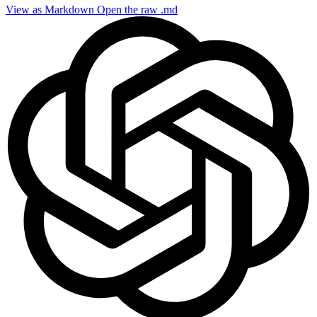
View as Markdown
Open the raw .md