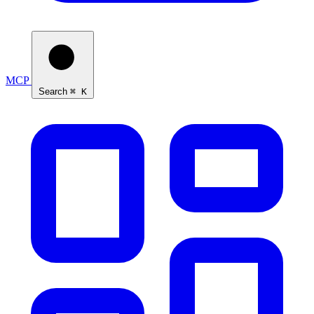
MCP
Search
⌘ K
Ask Self