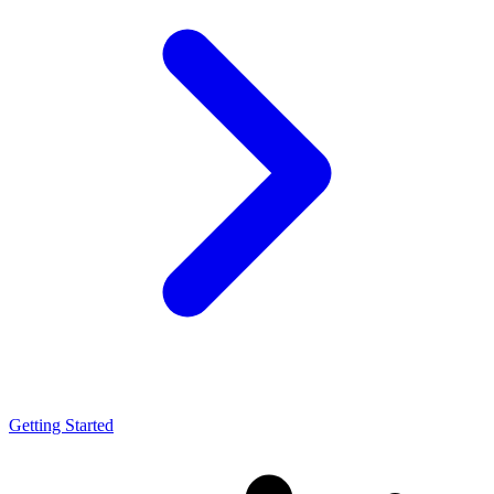
Getting Started