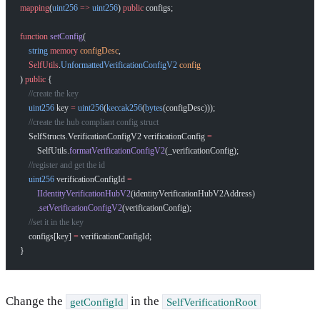
mapping
(
uint256
 =>
 uint256
) 
public
 configs;
function
 setConfig
(
    string
 memory
 configDesc
,
    SelfUtils
.
UnformattedVerificationConfigV2
 config
) 
public
 {
    //create the key
    uint256
 key 
=
 uint256
(
keccak256
(
bytes
(configDesc)));
    //create the hub compliant config struct
    SelfStructs.VerificationConfigV2 verificationConfig 
=
        SelfUtils.
formatVerificationConfigV2
(_verificationConfig);
    //register and get the id
    uint256
 verificationConfigId 
=
        IIdentityVerificationHubV2
(identityVerificationHubV2Address)
        .
setVerificationConfigV2
(verificationConfig);
    //set it in the key
    configs[key] 
=
 verificationConfigId;
}
Change the
in the
getConfigId
SelfVerificationRoot