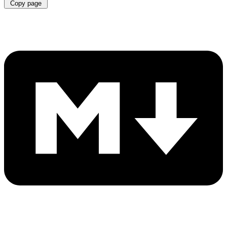
Copy page