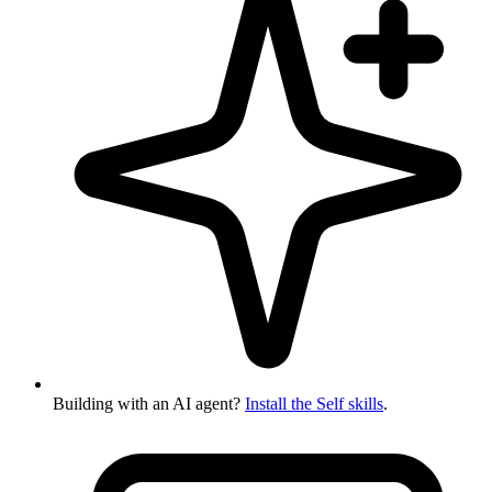
Building with an AI agent?
Install the Self skills
.