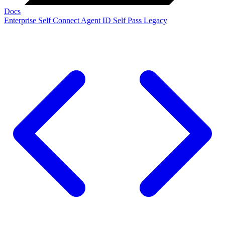
Docs
Enterprise
Self Connect
Agent ID
Self Pass
Legacy