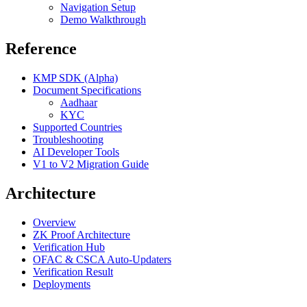
Navigation Setup
Demo Walkthrough
Reference
KMP SDK (Alpha)
Document Specifications
Aadhaar
KYC
Supported Countries
Troubleshooting
AI Developer Tools
V1 to V2 Migration Guide
Architecture
Overview
ZK Proof Architecture
Verification Hub
OFAC & CSCA Auto-Updaters
Verification Result
Deployments