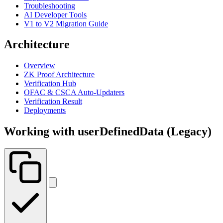
Troubleshooting
AI Developer Tools
V1 to V2 Migration Guide
Architecture
Overview
ZK Proof Architecture
Verification Hub
OFAC & CSCA Auto-Updaters
Verification Result
Deployments
Working with userDefinedData (Legacy)