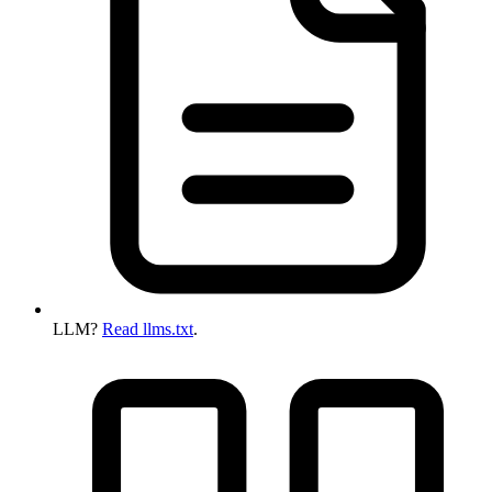
LLM?
Read llms.txt
.