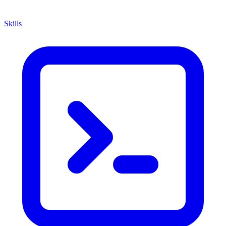
Skills