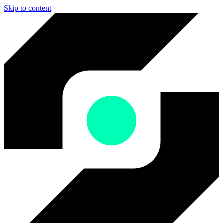
Skip to content