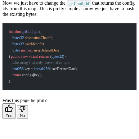
Now we just have to change the
that returns the config
getConfigId
ids from this map. This is pretty simple as now we just have to hash
the existing bytes:
function
 getConfigId
(
    bytes32
 destinationChainId
,
    bytes32
 userIdentifier
,
    bytes
 memory
 userDefinedData
) 
public
 view
 virtual
 returns
 (
bytes32
) {
    //the string is already converted to bytes
    uint256
 key 
=
 keccak256
(userDefinedData);
    return
 configs[key];
}
Was this page helpful?
Yes
No