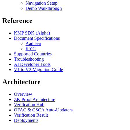
Navigation Setup
Demo Walkthrough
Reference
KMP SDK (Alpha)
Document Specifications
Aadhaar
KYC
Supported Countries
Troubleshooting
AI Developer Tools
V1 to V2 Migration Guide
Architecture
Overview
ZK Proof Architecture
Verification Hub
OFAC & CSCA Auto-Updaters
Verification Result
Deployments