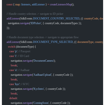
const
 { 
map
: 
listeners
, 
addListener
 } 
=
 createListenersMap
();
// Handle country selection -> navigate to ID picker
addListener
(SdkEvents.
DOCUMENT_COUNTRY_SELECTED
, ({ 
countryCode
, 
docu
  navigation.
navigate
(
'IDPicker'
, { countryCode, documentTypes });
});
// Handle document type selection -> navigate to appropriate flow
addListener
(SdkEvents.
DOCUMENT_TYPE_SELECTED
, ({ 
documentType
, 
country
  switch
 (documentType) {
    case
 'p'
: 
// Passport
    case
 'i'
: 
// ID Card
      navigation.
navigate
(
'DocumentCamera'
);
      break
;
    case
 'a'
: 
// Aadhaar
      navigation.
navigate
(
'AadhaarUpload'
, { countryCode });
      break
;
    case
 'kyc'
: 
// KYC
      navigation.
navigate
(
'KycIntro'
, { countryCode });
      break
;
    default
:
      navigation.
navigate
(
'ComingSoon'
, { countryCode });