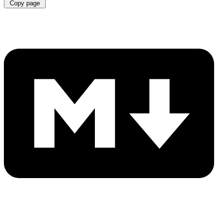
Copy page