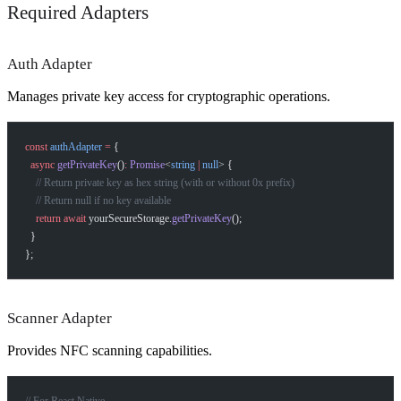
Required Adapters
Auth Adapter
Manages private key access for cryptographic operations.
const
 authAdapter
 =
 {
  async
 getPrivateKey
()
:
 Promise
<
string
 |
 null
> {
    // Return private key as hex string (with or without 0x prefix)
    // Return null if no key available
    return
 await
 yourSecureStorage.
getPrivateKey
();
  }
};
Scanner Adapter
Provides NFC scanning capabilities.
// For React Native