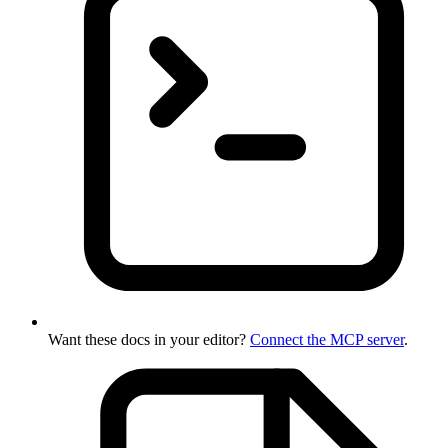
Want these docs in your editor?
Connect the MCP server
.