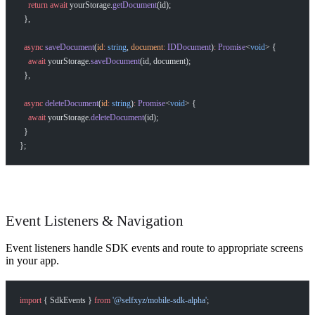
    return
 await
 yourStorage.
getDocument
(id);
  },
  async
 saveDocument
(
id
:
 string
, 
document
:
 IDDocument
)
:
 Promise
<
void
> {
    await
 yourStorage.
saveDocument
(id, document);
  },
  async
 deleteDocument
(
id
:
 string
)
:
 Promise
<
void
> {
    await
 yourStorage.
deleteDocument
(id);
  }
};
Event Listeners & Navigation
Event listeners handle SDK events and route to appropriate screens
in your app.
import
 { SdkEvents } 
from
 '@selfxyz/mobile-sdk-alpha'
;