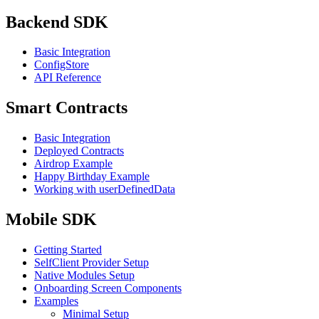
Backend SDK
Basic Integration
ConfigStore
API Reference
Smart Contracts
Basic Integration
Deployed Contracts
Airdrop Example
Happy Birthday Example
Working with userDefinedData
Mobile SDK
Getting Started
SelfClient Provider Setup
Native Modules Setup
Onboarding Screen Components
Examples
Minimal Setup