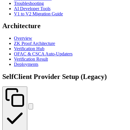
Troubleshooting
AI Developer Tools
V1 to V2 Migration Guide
Architecture
Overview
ZK Proof Architecture
Verification Hub
OFAC & CSCA Auto-Updaters
Verification Result
Deployments
SelfClient Provider Setup (Legacy)