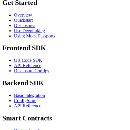
Get Started
Overview
Quickstart
Disclosures
Use Deeplinking
Using Mock Passports
Frontend SDK
QR Code SDK
API Reference
Disclosure Configs
Backend SDK
Basic Integration
ConfigStore
API Reference
Smart Contracts