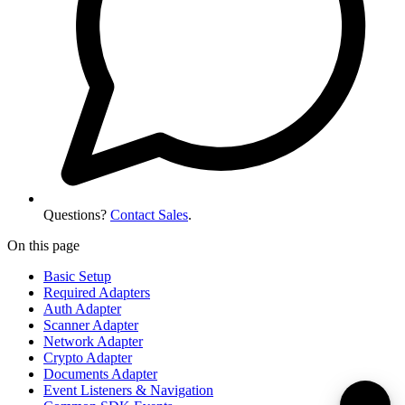
Questions?
Contact Sales
.
On this page
Basic Setup
Required Adapters
Auth Adapter
Scanner Adapter
Network Adapter
Crypto Adapter
Documents Adapter
Event Listeners & Navigation