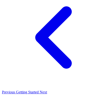
Previous
Getting Started
Next