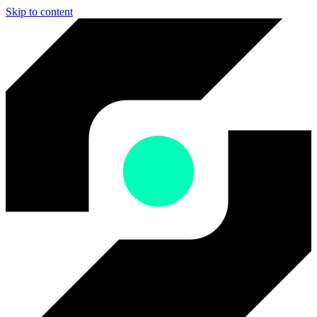
Skip to content