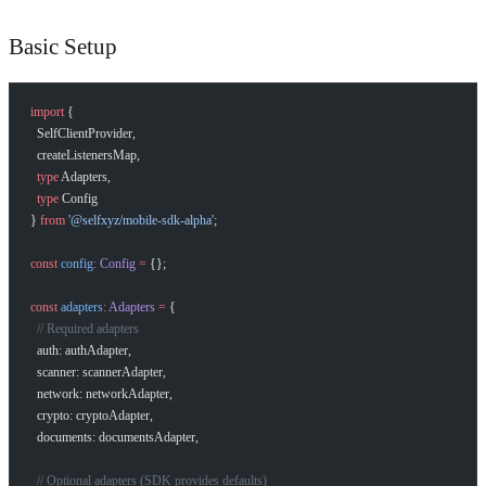
Basic Setup
import
 {
  SelfClientProvider,
  createListenersMap,
  type
 Adapters,
  type
 Config
} 
from
 '@selfxyz/mobile-sdk-alpha'
;
const
 config
:
 Config
 =
 {};
const
 adapters
:
 Adapters
 =
 {
  // Required adapters
  auth: authAdapter,
  scanner: scannerAdapter,
  network: networkAdapter,
  crypto: cryptoAdapter,
  documents: documentsAdapter,
  // Optional adapters (SDK provides defaults)