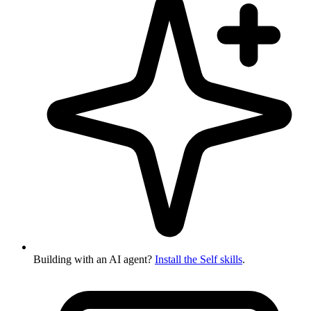
Building with an AI agent?
Install the Self skills
.