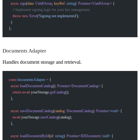
  async
 sign
(
data
:
 Uint8Array
, 
keyRef
:
 string
)
:
 Promise
<
Uint8Array
> {
    // Implement signing logic for your key management
    throw
 new
 Error
(
'Signing not implemented'
);
  }
};
Documents Adapter
Handles document storage and retrieval.
const
 documentsAdapter
 =
 {
  async
 loadDocumentCatalog
()
:
 Promise
<
DocumentCatalog
> {
    return
 await
 yourStorage.
getCatalog
();
  },
  async
 saveDocumentCatalog
(
catalog
:
 DocumentCatalog
)
:
 Promise
<
void
> {
    await
 yourStorage.
saveCatalog
(catalog);
  },
  async
 loadDocumentById
(
id
:
 string
)
:
 Promise
<
IDDocument
 |
 null
> {