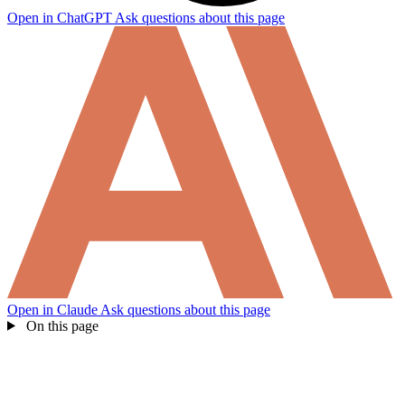
Open in ChatGPT
Ask questions about this page
Open in Claude
Ask questions about this page
On this page