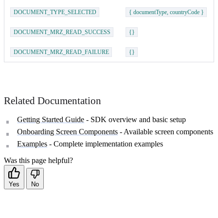
DOCUMENT_TYPE_SELECTED
{ documentType, countryCode }
DOCUMENT_MRZ_READ_SUCCESS
{}
DOCUMENT_MRZ_READ_FAILURE
{}
Related Documentation
Getting Started Guide
- SDK overview and basic setup
Onboarding Screen Components
- Available screen components
Examples
- Complete implementation examples
Was this page helpful?
Yes
No