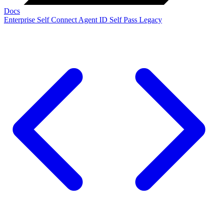
Docs
Enterprise
Self Connect
Agent ID
Self Pass
Legacy