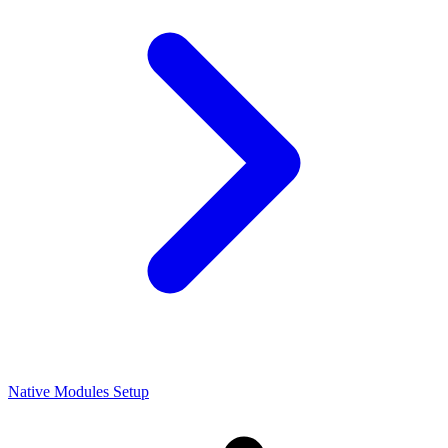
Native Modules Setup