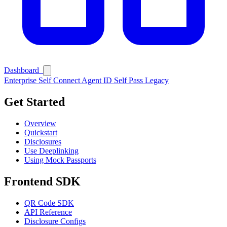
Dashboard
Enterprise
Self Connect
Agent ID
Self Pass
Legacy
Get Started
Overview
Quickstart
Disclosures
Ask Self
Use Deeplinking
Using Mock Passports
Frontend SDK
QR Code SDK
API Reference
Disclosure Configs