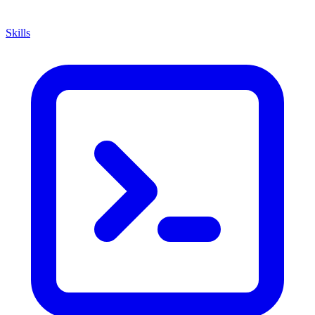
Skills