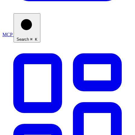
MCP
Search
⌘ K