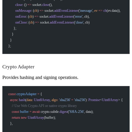
Help me brainstorm what I can build with Self
        close
: () 
=>
 socket.
close
(),
        onMessage
: (
cb
) 
=>
 socket.
addEventListener
(
'message'
, 
ev
 =>
 cb
(ev.data)),
        onError
: (
cb
) 
=>
 socket.
addEventListener
(
'error'
, cb),
        onClose
: (
cb
) 
=>
 socket.
addEventListener
(
'close'
, cb)
      };
    }
  }
};
Crypto Adapter
Provides hashing and signing operations.
const
 cryptoAdapter
 =
 {
  async
 hash
(
data
:
 Uint8Array
, 
algo
:
 'sha256'
 =
 'sha256'
)
:
 Promise
<
Uint8Array
> {
    // Use Web Crypto API or native crypto library
    const
 buffer
 =
 await
 crypto.subtle.
digest
(
'SHA-256'
, data);
    return
 new
 Uint8Array
(buffer);
  },