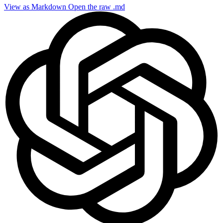
View as Markdown
Open the raw .md