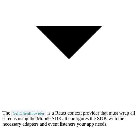
The
is a React context provider that must wrap all
SelfClientProvider
screens using the Mobile SDK. It configures the SDK with the
necessary adapters and event listeners your app needs.