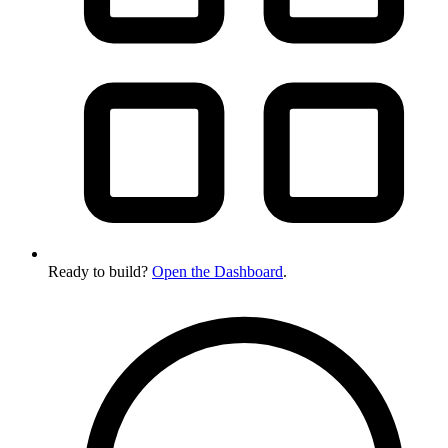
Ready to build?
Open the Dashboard
.