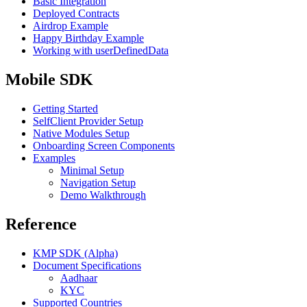
Basic Integration
Deployed Contracts
Airdrop Example
Happy Birthday Example
Working with userDefinedData
Mobile SDK
Getting Started
SelfClient Provider Setup
Native Modules Setup
Onboarding Screen Components
Examples
Minimal Setup
Navigation Setup
Demo Walkthrough
Reference
KMP SDK (Alpha)
Document Specifications
Aadhaar
KYC
Supported Countries