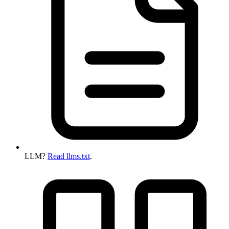
LLM?
Read llms.txt
.