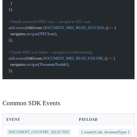
  }
});
// Handle successful MRZ scan -> navigate to NFC scan
addListener
(SdkEvents.
DOCUMENT_MRZ_READ_SUCCESS
, () 
=>
 {
  navigation.
navigate
(
'NFCScan'
);
});
// Handle MRZ scan failure -> navigate to troubleshooting
addListener
(SdkEvents.
DOCUMENT_MRZ_READ_FAILURE
, () 
=>
 {
  navigation.
navigate
(
'DocumentTrouble'
);
});
Common SDK Events
EVENT
PAYLOAD
DOCUMENT_COUNTRY_SELECTED
{ countryCode, documentTypes }