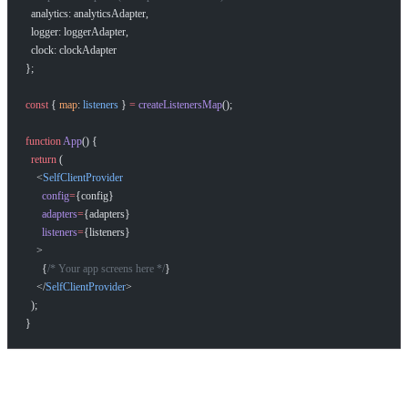
  analytics: analyticsAdapter,
  logger: loggerAdapter,
  clock: clockAdapter
};
const
 { 
map
: 
listeners
 } 
=
 createListenersMap
();
function
 App
() {
  return
 (
    <
SelfClientProvider
      config
=
{config}
      adapters
=
{adapters}
      listeners
=
{listeners}
    >
      {
/* Your app screens here */
}
    </
SelfClientProvider
>
  );
}