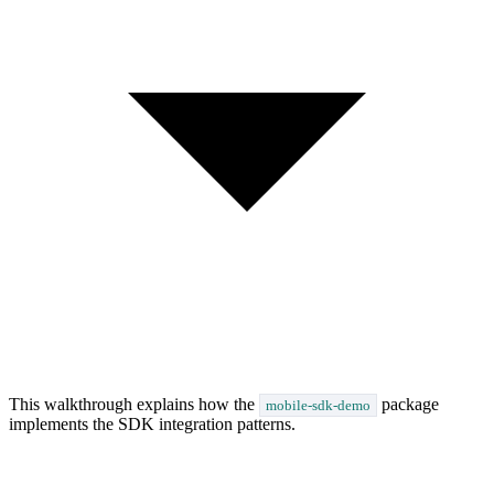
This walkthrough explains how the
package
mobile-sdk-demo
implements the SDK integration patterns.