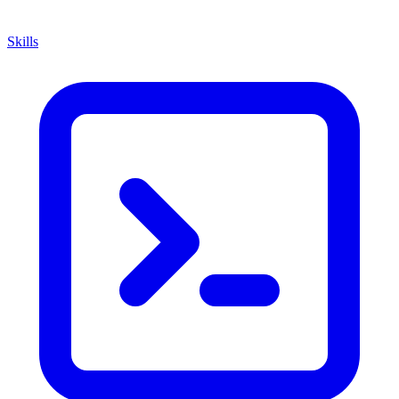
Skills