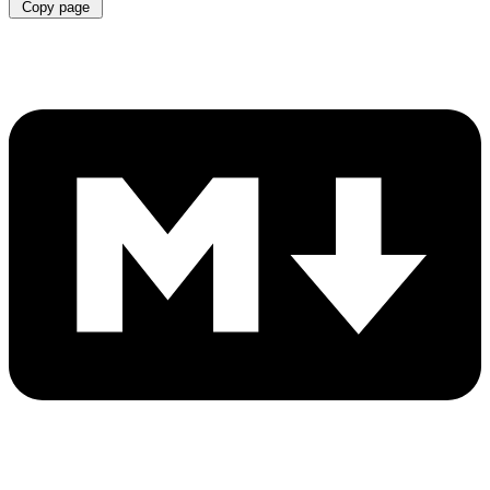
Copy page