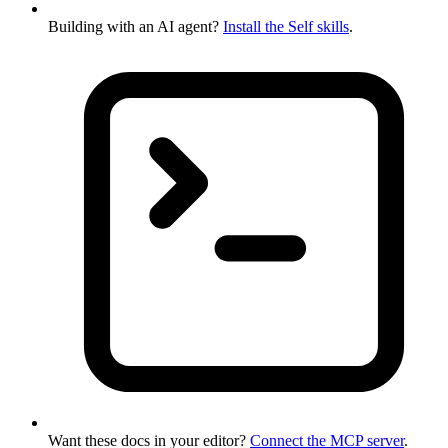
Building with an AI agent?
Install the Self skills
.
Want these docs in your editor?
Connect the MCP server
.