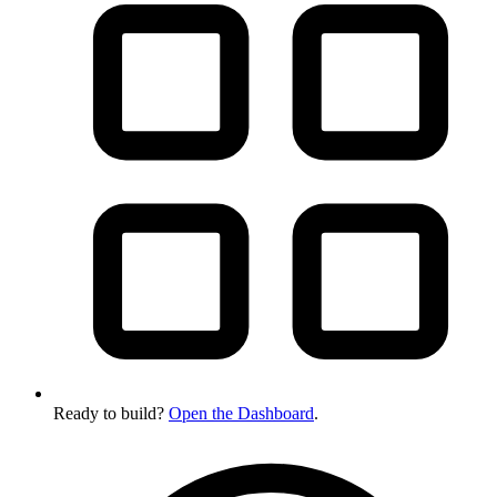
Ready to build?
Open the Dashboard
.