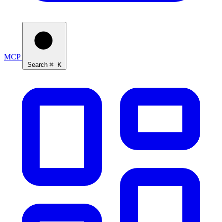
MCP
Search
⌘ K
Ask Self