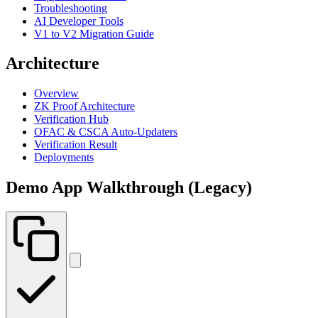
Troubleshooting
AI Developer Tools
V1 to V2 Migration Guide
Architecture
Overview
ZK Proof Architecture
Verification Hub
OFAC & CSCA Auto-Updaters
Verification Result
Deployments
Demo App Walkthrough (Legacy)