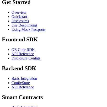
Get Started
Overview
Quickstart
Disclosures
Use Deeplinking
Using Mock Passports
Frontend SDK
QR Code SDK
API Reference
Disclosure Configs
Backend SDK
Basic Integration
ConfigStore
API Reference
Smart Contracts