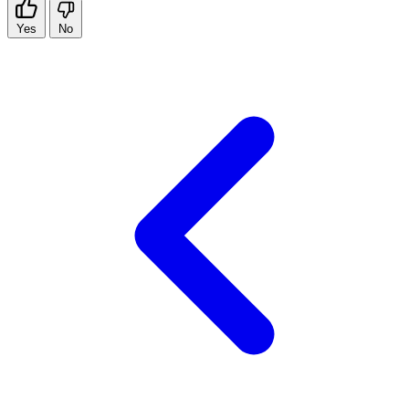
Yes
No