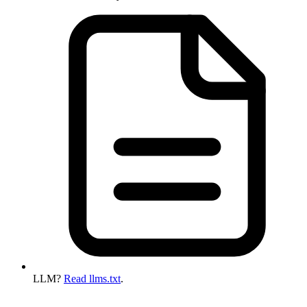
LLM?
Read llms.txt
.