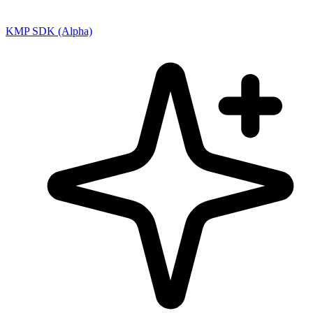
KMP SDK (Alpha)