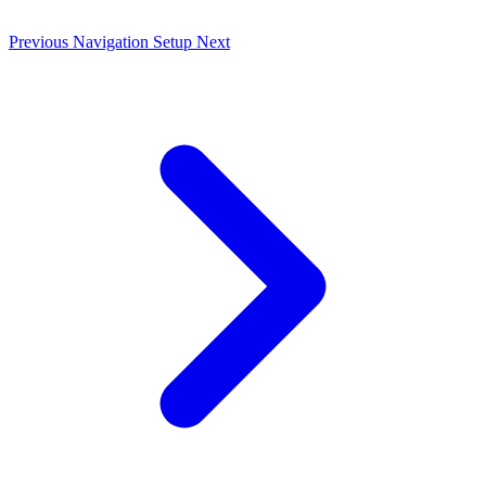
Previous
Navigation Setup
Next