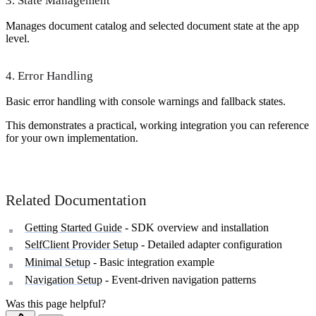
3. State Management
Manages document catalog and selected document state at the app
level.
4. Error Handling
Basic error handling with console warnings and fallback states.
This demonstrates a practical, working integration you can reference
for your own implementation.
Related Documentation
Getting Started Guide
- SDK overview and installation
SelfClient Provider Setup
- Detailed adapter configuration
Minimal Setup
- Basic integration example
Navigation Setup
- Event-driven navigation patterns
Was this page helpful?