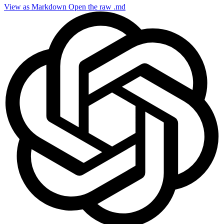
View as Markdown
Open the raw .md