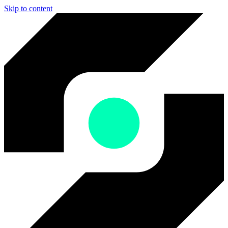
Skip to content