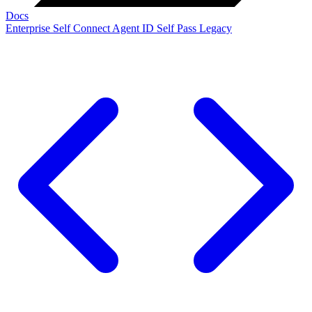
Docs
Enterprise
Self Connect
Agent ID
Self Pass
Legacy