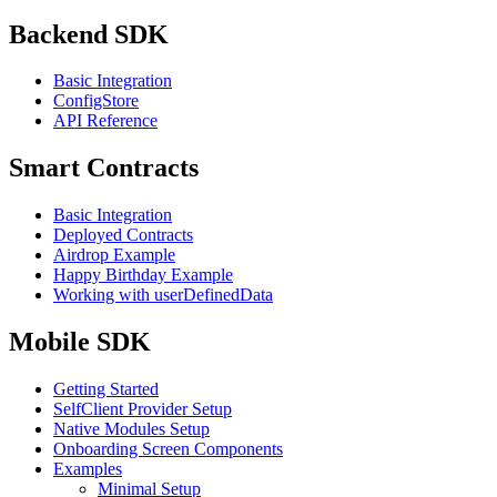
Backend SDK
Basic Integration
ConfigStore
API Reference
Smart Contracts
Basic Integration
Deployed Contracts
Airdrop Example
Happy Birthday Example
Working with userDefinedData
Mobile SDK
Getting Started
SelfClient Provider Setup
Native Modules Setup
Onboarding Screen Components
Examples
Minimal Setup