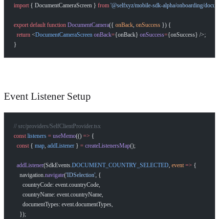
import
 { DocumentCameraScreen } 
from
 '@selfxyz/mobile-sdk-alpha/onboarding/docum
export
 default
 function
 DocumentCamera
({ 
onBack
, 
onSuccess
 }) {
  return
 <
DocumentCameraScreen
 onBack
=
{onBack} 
onSuccess
=
{onSuccess} />;
}
Event Listener Setup
// src/providers/SelfClientProvider.tsx
const
 listeners
 =
 useMemo
(() 
=>
 {
  const
 { 
map
, 
addListener
 } 
=
 createListenersMap
();
  addListener
(SdkEvents.
DOCUMENT_COUNTRY_SELECTED
, 
event
 =>
 {
    navigation.
navigate
(
'IDSelection'
, {
      countryCode: event.countryCode,
      countryName: event.countryName,
      documentTypes: event.documentTypes,
    });