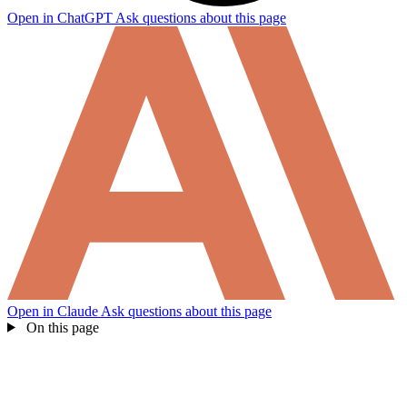
Open in ChatGPT
Ask questions about this page
Open in Claude
Ask questions about this page
On this page