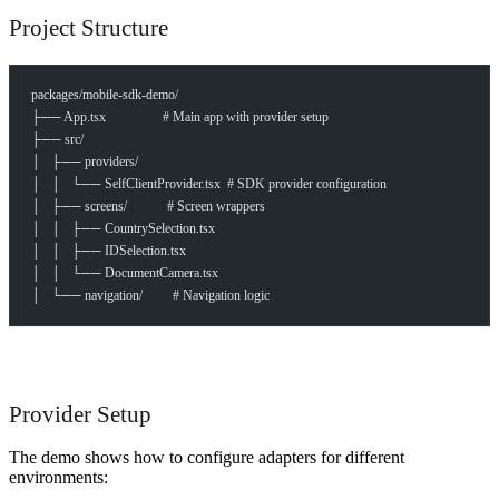
Project Structure
packages/mobile-sdk-demo/
├── App.tsx                 # Main app with provider setup
├── src/
│   ├── providers/
│   │   └── SelfClientProvider.tsx  # SDK provider configuration
│   ├── screens/            # Screen wrappers
│   │   ├── CountrySelection.tsx
│   │   ├── IDSelection.tsx
│   │   └── DocumentCamera.tsx
│   └── navigation/         # Navigation logic
Provider Setup
The demo shows how to configure adapters for different
How can I help you build with Self?
environments: