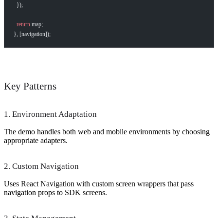
  });
  return
 map;
}, [navigation]);
Key Patterns
1. Environment Adaptation
The demo handles both web and mobile environments by choosing
appropriate adapters.
2. Custom Navigation
Uses React Navigation with custom screen wrappers that pass
navigation props to SDK screens.