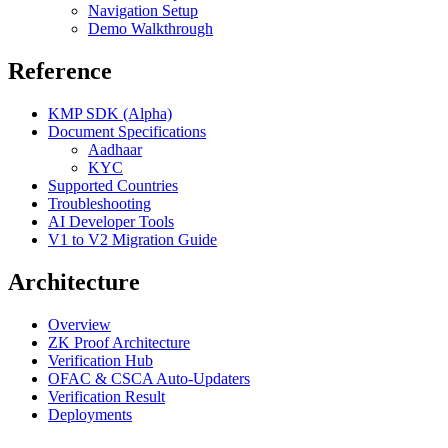
Navigation Setup
Demo Walkthrough
Reference
KMP SDK (Alpha)
Document Specifications
Aadhaar
KYC
Supported Countries
Troubleshooting
AI Developer Tools
V1 to V2 Migration Guide
Architecture
Overview
ZK Proof Architecture
Verification Hub
OFAC & CSCA Auto-Updaters
Verification Result
Deployments