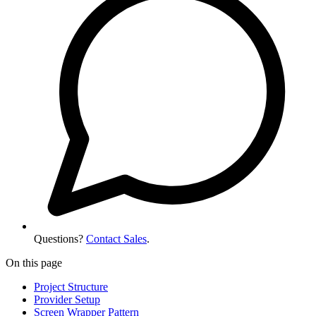
Questions?
Contact Sales
.
On this page
Project Structure
Provider Setup
Screen Wrapper Pattern