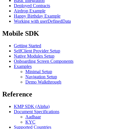
Basic Integration
Deployed Contracts
Airdrop Example
Happy Birthday Example
Working with userDefinedData
Mobile SDK
Getting Started
SelfClient Provider Setup
Native Modules Setup
Onboarding Screen Components
Examples
Minimal Setup
Navigation Setup
Demo Walkthrough
Reference
KMP SDK (Alpha)
Document Specifications
Aadhaar
KYC
Supported Countries