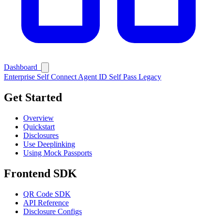
Dashboard
Enterprise
Self Connect
Agent ID
Self Pass
Legacy
Get Started
Overview
Quickstart
Disclosures
Use Deeplinking
Using Mock Passports
Frontend SDK
QR Code SDK
API Reference
Disclosure Configs