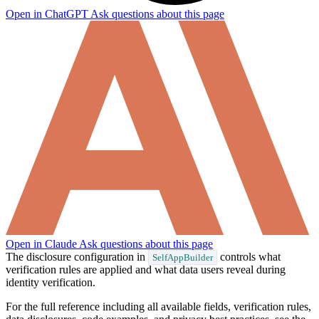
Open in ChatGPT
Ask questions about this page
How can I help you build with Self?
Ask about the SDKs, APIs, or any concept in the docs.
What is Self Enterprise?
What products does Self offer?
Help me brainstorm what I can build with Self
Open in Claude
Ask questions about this page
The disclosure configuration in
controls what
SelfAppBuilder
verification rules are applied and what data users reveal during
identity verification.
For the full reference including all available fields, verification rules,