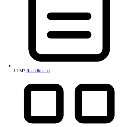
LLM?
Read llms.txt
.