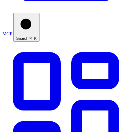
Ask Self
MCP
Search
⌘ K