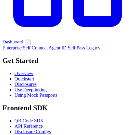
Dashboard
Enterprise
Self Connect
Agent ID
Self Pass
Legacy
Get Started
Overview
Quickstart
Disclosures
Use Deeplinking
Using Mock Passports
Frontend SDK
QR Code SDK
API Reference
Disclosure Configs