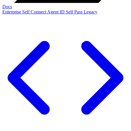
Docs
Enterprise
Self Connect
Agent ID
Self Pass
Legacy