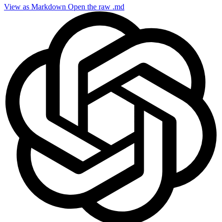
View as Markdown
Open the raw .md