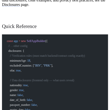
data disclosures, code examples, and privacy best practices, see the
Disclosures
page.
Quick Reference
const
 app
 =
 new
 SelfAppBuilder
({
  // ... other config
  disclosures: {
    // Verification rules (must match backend/contract config exactly)
    minimumAge: 
18
,
    excludedCountries: [
"IRN"
, 
"PRK"
],
    ofac: 
true
,
    // Data disclosures (frontend only — what users reveal)
    nationality: 
true
,
    gender: 
true
,
    name: 
false
,
    date_of_birth: 
false
,
    passport_number: 
false
,
    expiry_date: 
false
,