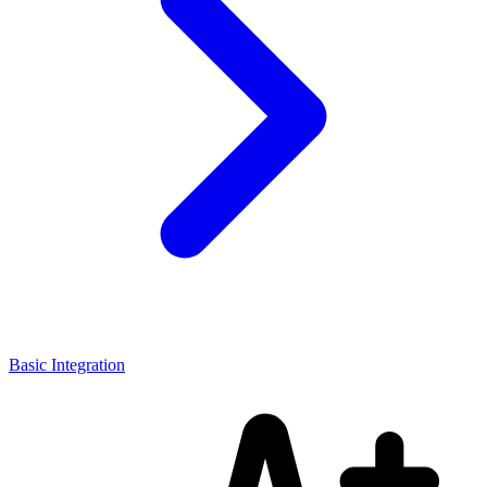
Basic Integration