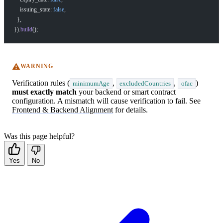
    issuing_state: 
false
,
  },
}).
build
();
WARNING
Verification rules (
,
,
)
minimumAge
excludedCountries
ofac
must exactly match
your backend or smart contract
configuration. A mismatch will cause verification to fail. See
Frontend & Backend Alignment
for details.
Was this page helpful?
Yes
No