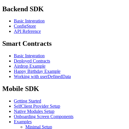
Backend SDK
Basic Integration
ConfigStore
API Reference
Smart Contracts
Basic Integration
Deployed Contracts
Airdrop Example
Happy Birthday Example
Working with userDefinedData
Mobile SDK
Getting Started
SelfClient Provider Setup
Native Modules Setup
Onboarding Screen Components
Examples
Minimal Setup