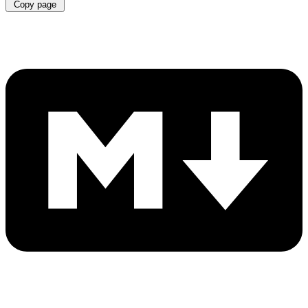
Copy page