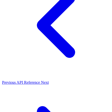
Previous
API Reference
Next