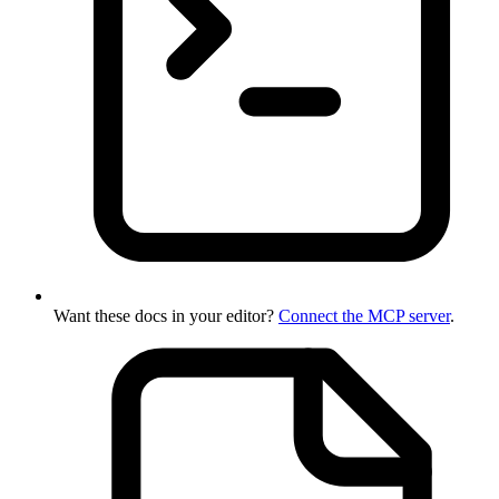
Want these docs in your editor?
Connect the MCP server
.