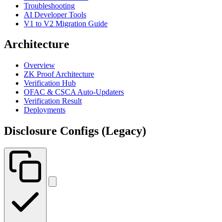
Troubleshooting
AI Developer Tools
V1 to V2 Migration Guide
Architecture
Overview
ZK Proof Architecture
Verification Hub
OFAC & CSCA Auto-Updaters
Verification Result
Deployments
Disclosure Configs (Legacy)