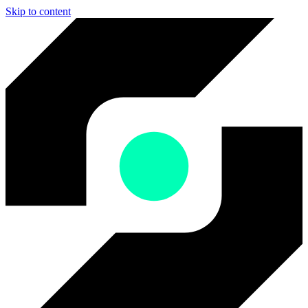
Skip to content