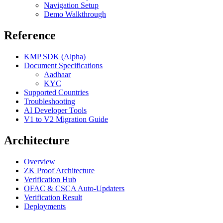
Navigation Setup
Demo Walkthrough
Reference
KMP SDK (Alpha)
Document Specifications
Aadhaar
KYC
Supported Countries
Troubleshooting
AI Developer Tools
V1 to V2 Migration Guide
Architecture
Overview
ZK Proof Architecture
Verification Hub
OFAC & CSCA Auto-Updaters
Verification Result
Deployments