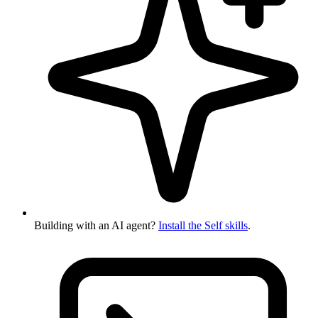
Building with an AI agent?
Install the Self skills
.