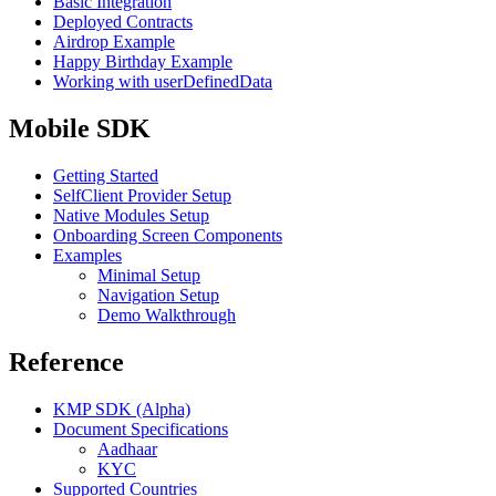
Basic Integration
Deployed Contracts
Airdrop Example
Happy Birthday Example
Working with userDefinedData
Mobile SDK
Getting Started
SelfClient Provider Setup
Native Modules Setup
Onboarding Screen Components
Examples
Minimal Setup
Navigation Setup
Demo Walkthrough
Reference
KMP SDK (Alpha)
Document Specifications
Aadhaar
KYC
Supported Countries