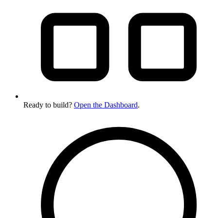
Ready to build?
Open the Dashboard
.