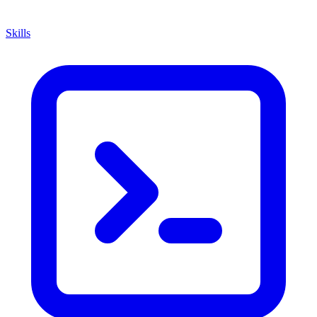
Skills