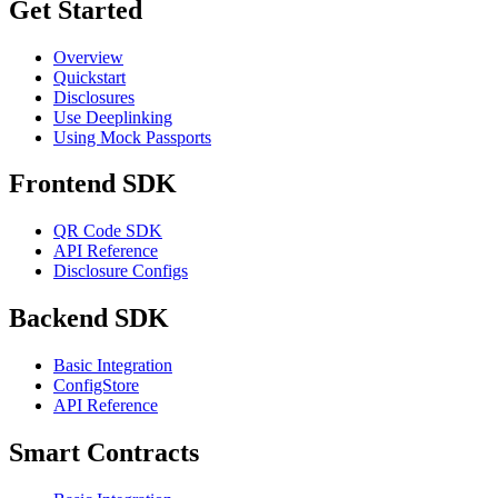
Get Started
Overview
Quickstart
Disclosures
Use Deeplinking
Using Mock Passports
Frontend SDK
QR Code SDK
API Reference
Disclosure Configs
Backend SDK
Basic Integration
ConfigStore
API Reference
Smart Contracts