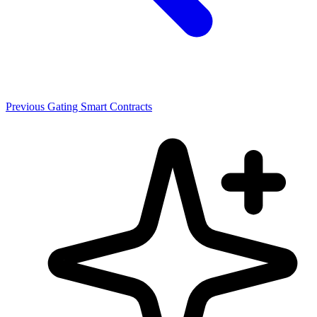
Previous
Gating Smart Contracts