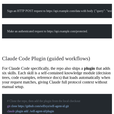
What products does Self offer?
Sign an HTTP POST request to https://api.example.com/data with body {"query": "test"
Help me brainstorm what I can build with Self
Make an authenticated request to https://api.example.com/protected.
Claude Code Plugin (guided workflows)
For Claude Code specifically, the repo also ships a
plugin
that adds
six skills. Each skill is a self-contained knowledge module (decision
trees, code examples, reference docs) that loads automatically when
your request matches, giving Claude full protocol context without
manual setup.
# Clone the repo, then add the plugin from the local checkout
git
 clone
 https://github.com/selfxyz/self-agent-id.git
claude
 plugin
 add
 ./self-agent-id/plugin