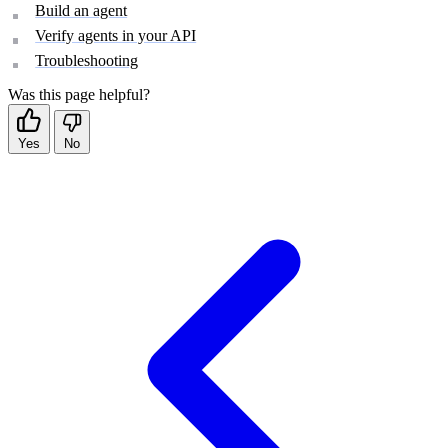
Build an agent
Verify agents in your API
Troubleshooting
Was this page helpful?
Yes
No