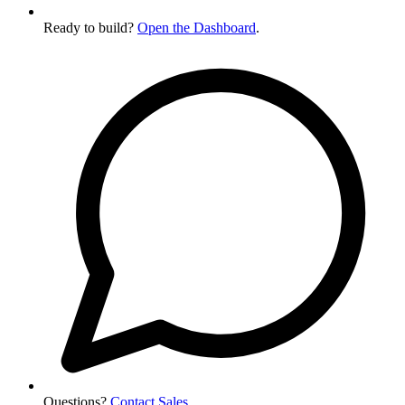
Ready to build?
Open the Dashboard
.
Questions?
Contact Sales
.