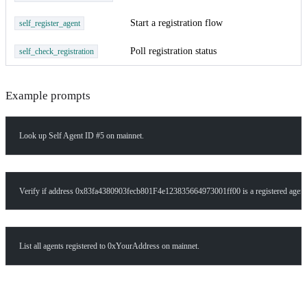
Start a registration flow
self_register_agent
Poll registration status
self_check_registration
Example prompts
Look up Self Agent ID #5 on mainnet.
Verify if address 0x83fa4380903fecb801F4e123835664973001ff00 is a registered agent
List all agents registered to 0xYourAddress on mainnet.