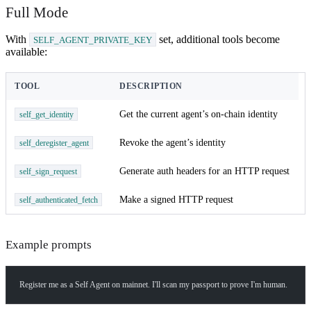
Full Mode
With
set, additional tools become
SELF_AGENT_PRIVATE_KEY
available:
TOOL
DESCRIPTION
Get the current agent’s on-chain identity
self_get_identity
Revoke the agent’s identity
self_deregister_agent
Generate auth headers for an HTTP request
self_sign_request
Make a signed HTTP request
self_authenticated_fetch
Example prompts
How can I help you build with Self?
Ask about the SDKs, APIs, or any concept in the docs.
Register me as a Self Agent on mainnet. I'll scan my passport to prove I'm human.
What is Self Enterprise?