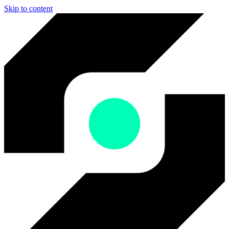
Skip to content