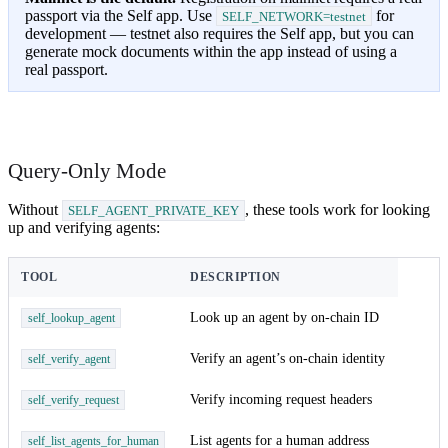
passport via the Self app. Use
for
SELF_NETWORK=testnet
development — testnet also requires the Self app, but you can
generate mock documents within the app instead of using a
real passport.
Query-Only Mode
Without
, these tools work for looking
SELF_AGENT_PRIVATE_KEY
up and verifying agents:
TOOL
DESCRIPTION
Look up an agent by on-chain ID
self_lookup_agent
Verify an agent’s on-chain identity
self_verify_agent
Verify incoming request headers
self_verify_request
List agents for a human address
self_list_agents_for_human