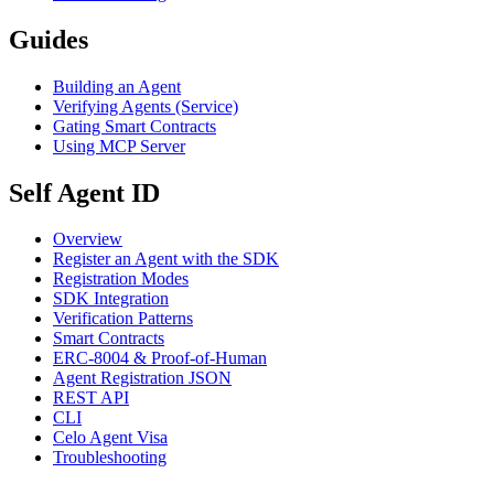
Guides
Building an Agent
Verifying Agents (Service)
Gating Smart Contracts
Using MCP Server
Self Agent ID
Overview
Register an Agent with the SDK
Registration Modes
SDK Integration
Verification Patterns
Smart Contracts
ERC-8004 & Proof-of-Human
Agent Registration JSON
REST API
CLI
Celo Agent Visa
Troubleshooting